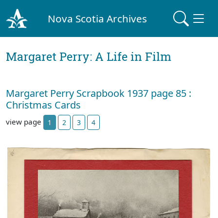
Nova Scotia Archives
Margaret Perry: A Life in Film
Margaret Perry Scrapbook 1937 page 85 :
Christmas Cards
view page
1
2
3
4