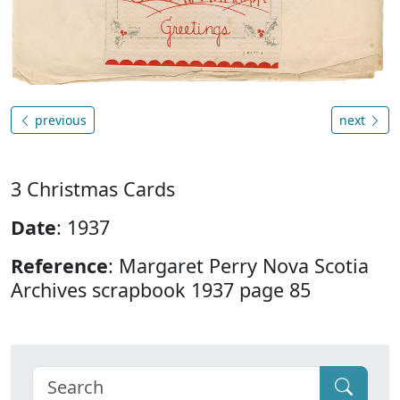
previous
next
3 Christmas Cards
Date
: 1937
Reference
: Margaret Perry Nova Scotia
Archives scrapbook 1937 page 85