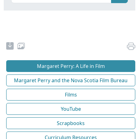
Margaret Perry: A Life in Film
Margaret Perry and the Nova Scotia Film Bureau
Films
YouTube
Scrapbooks
Curriculum Resources