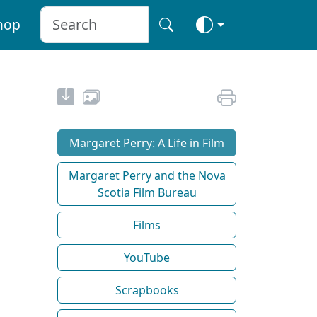
hop
Margaret Perry: A Life in Film
Margaret Perry and the Nova
Scotia Film Bureau
Films
YouTube
Scrapbooks