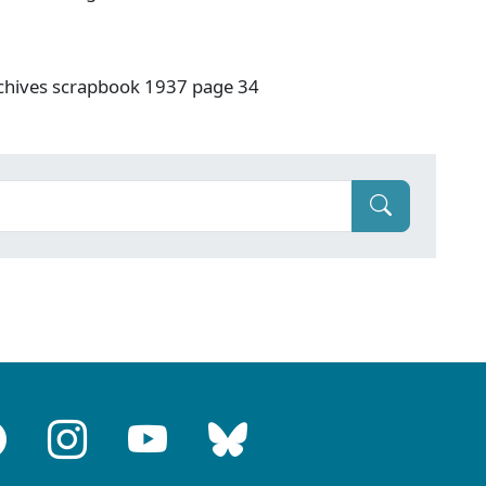
rchives scrapbook 1937 page 34