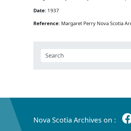
Date
: 1937
Reference
: Margaret Perry Nova Scotia A
Nova Scotia Archives on :