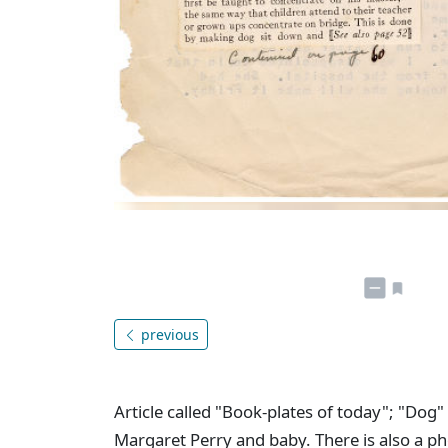
previous
Article called "Book-plates of today"; "Dog
Margaret Perry and baby. There is also a p