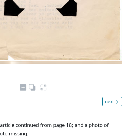
next
" article continued from page 18; and a photo of
hoto missing.