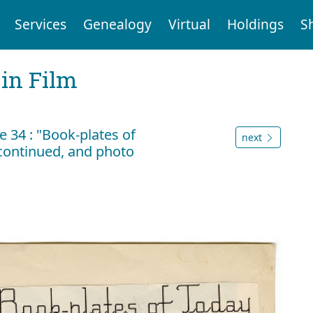
Services
Genealogy
Virtual
Holdings
S
 in Film
 34 : "Book-plates of
next
) continued, and photo