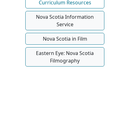
Curriculum Resources
Nova Scotia Information
Service
Nova Scotia in Film
Eastern Eye: Nova Scotia
Filmography