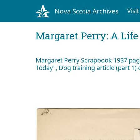
Nova Scotia Archives
Visit
Margaret Perry: A Life
Margaret Perry Scrapbook 1937 page
Today", Dog training article (part 1