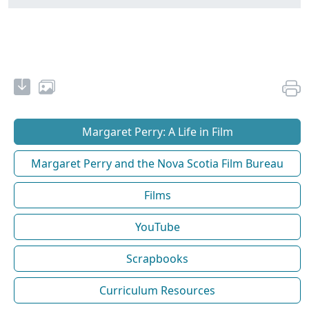
Margaret Perry: A Life in Film
Margaret Perry and the Nova Scotia Film Bureau
Films
YouTube
Scrapbooks
Curriculum Resources