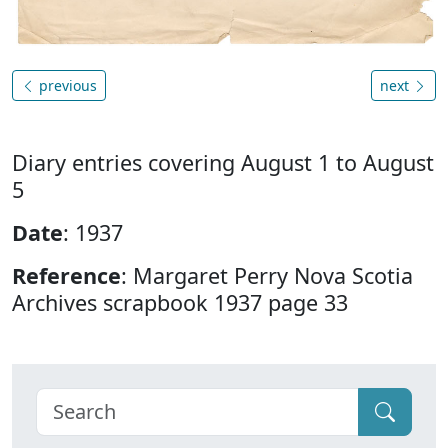
previous
next
Diary entries covering August 1 to August
5
Date
: 1937
Reference
: Margaret Perry Nova Scotia
Archives scrapbook 1937 page 33