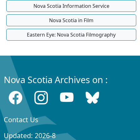
Nova Scotia Information Service
Nova Scotia in Film
Eastern Eye: Nova Scotia Filmography
Nova Scotia Archives on :
Contact Us
Updated: 2026-8