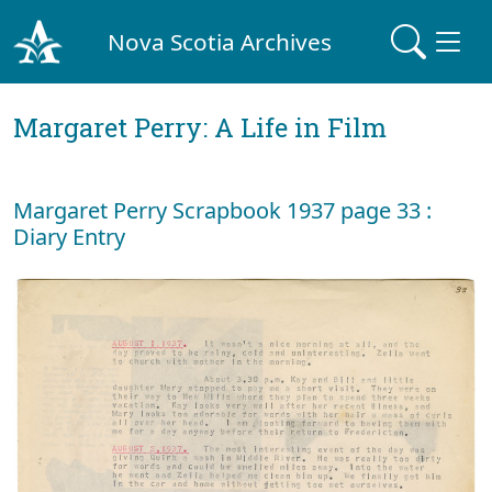
Nova Scotia Archives
Margaret Perry: A Life in Film
Margaret Perry Scrapbook 1937 page 33 :
Diary Entry