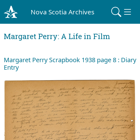
Nova Scotia Archives
Margaret Perry: A Life in Film
Margaret Perry Scrapbook 1938 page 8 : Diary
Entry