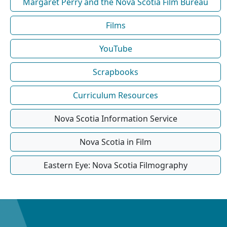
Margaret Perry and the Nova Scotia Film Bureau
Films
YouTube
Scrapbooks
Curriculum Resources
Nova Scotia Information Service
Nova Scotia in Film
Eastern Eye: Nova Scotia Filmography