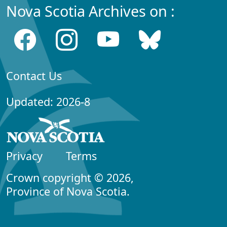
Nova Scotia Archives on :
Contact Us
Updated: 2026-8
Privacy
Terms
Crown copyright © 2026,
Province of Nova Scotia.