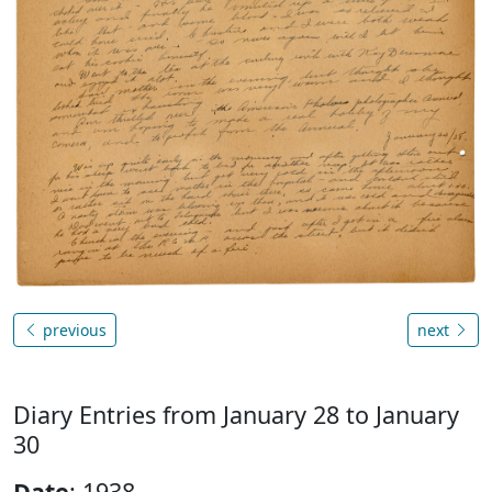
previous
next
Diary Entries from January 28 to January
30
Date
: 1938