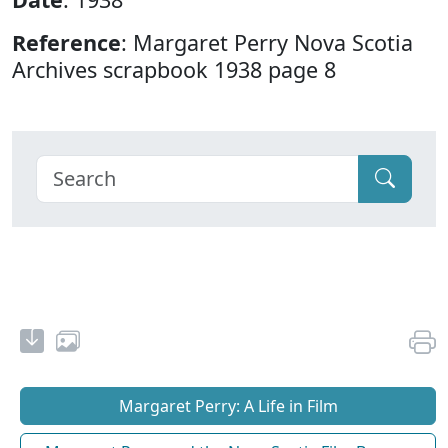
Reference
: Margaret Perry Nova Scotia
Archives scrapbook 1938 page 8
Margaret Perry: A Life in Film