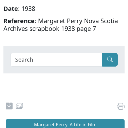
Date
: 1938
Reference
: Margaret Perry Nova Scotia
Archives scrapbook 1938 page 7
Margaret Perry: A Life in Film