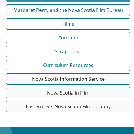
Margaret Perry and the Nova Scotia Film Bureau
Films
YouTube
Scrapbooks
Curriculum Resources
Nova Scotia Information Service
Nova Scotia in Film
Eastern Eye: Nova Scotia Filmography