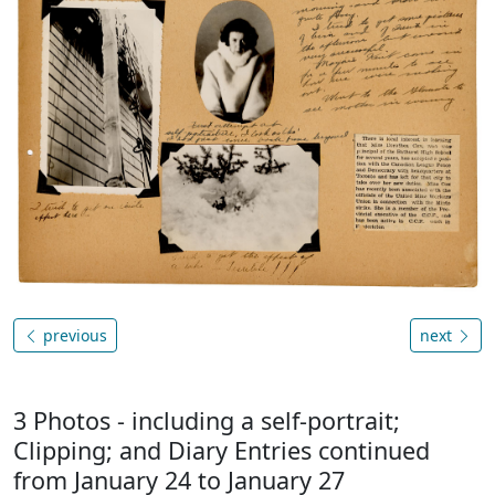
previous
next
3 Photos - including a self-portrait;
Clipping; and Diary Entries continued
from January 24 to January 27