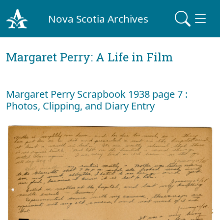
Nova Scotia Archives
Margaret Perry: A Life in Film
Margaret Perry Scrapbook 1938 page 7 :
Photos, Clipping, and Diary Entry