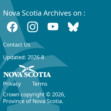
Nova Scotia Archives on :
Contact Us
Updated: 2026-8
Privacy
Terms
Crown copyright © 2026,
Province of Nova Scotia.