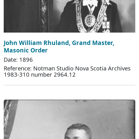
John William Rhuland, Grand Master,
Masonic Order
Date: 1896
Reference: Notman Studio Nova Scotia Archives
1983-310 number 2964.12