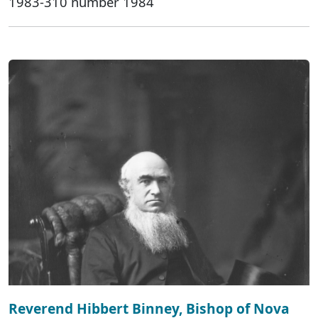
1983-310 number 1984
Reverend Hibbert Binney, Bishop of Nova