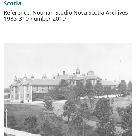
Scotia
Reference: Notman Studio Nova Scotia Archives
1983-310 number 2019