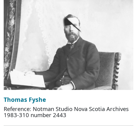
Thomas Fyshe
Reference: Notman Studio Nova Scotia Archives
1983-310 number 2443