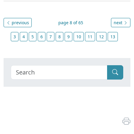
previous
page 8 of 65
next
3
4
5
6
7
8
9
10
11
12
13