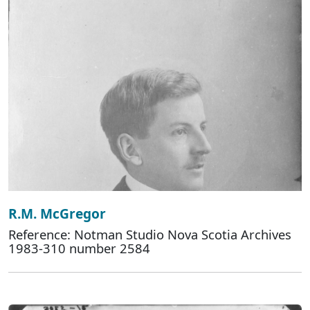
R.M. McGregor
Reference: Notman Studio Nova Scotia Archives
1983-310 number 2584