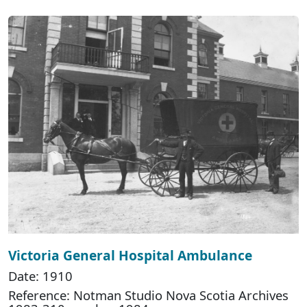
Victoria General Hospital Ambulance
Date: 1910
Reference: Notman Studio Nova Scotia Archives