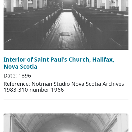
Interior of Saint Paul's Church, Halifax,
Nova Scotia
Date: 1896
Reference: Notman Studio Nova Scotia Archives
1983-310 number 1966