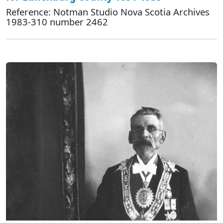
Reference: Notman Studio Nova Scotia Archives
1983-310 number 2462