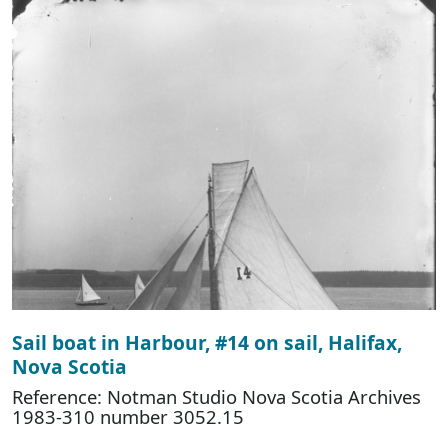
Sail boat in Harbour, #14 on sail, Halifax,
Nova Scotia
Reference: Notman Studio Nova Scotia Archives
1983-310 number 3052.15