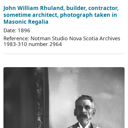
John William Rhuland, builder, contractor,
sometime architect, photograph taken in
Masonic Regalia
Date: 1896
Reference: Notman Studio Nova Scotia Archives
1983-310 number 2964