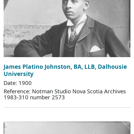
James Platino Johnston, BA, LLB, Dalhousie
University
Date: 1900
Reference: Notman Studio Nova Scotia Archives
1983-310 number 2573