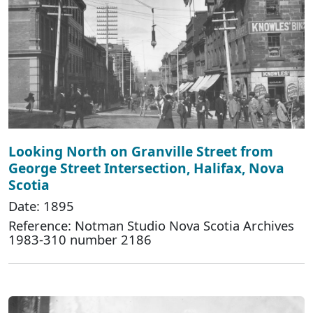
Looking North on Granville Street from
George Street Intersection, Halifax, Nova
Scotia
Date: 1895
Reference: Notman Studio Nova Scotia Archives
1983-310 number 2186