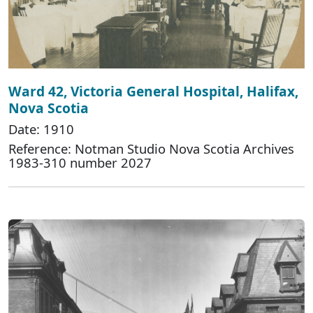
Ward 42, Victoria General Hospital, Halifax,
Nova Scotia
Date: 1910
Reference: Notman Studio Nova Scotia Archives
1983-310 number 2027