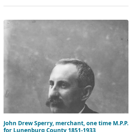
John Drew Sperry, merchant, one time M.P.P.
for Lunenburg County 1851-1933