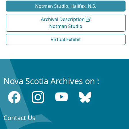
Notman Studio, Halifax, N.S.
Archival Description
Notman Studio
Virtual Exhibit
Nova Scotia Archives on :
Contact Us