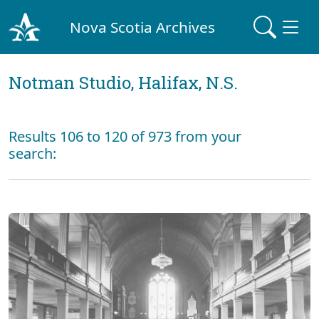
Nova Scotia Archives
Notman Studio, Halifax, N.S.
Results 106 to 120 of 973 from your
search: