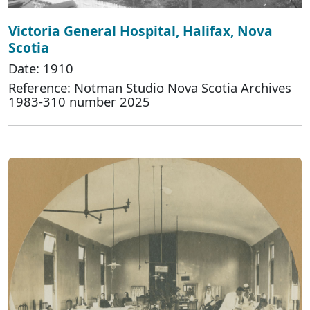
Victoria General Hospital, Halifax, Nova
Scotia
Date: 1910
Reference: Notman Studio Nova Scotia Archives
1983-310 number 2025