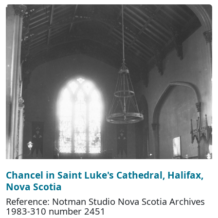
Chancel in Saint Luke's Cathedral, Halifax,
Nova Scotia
Reference: Notman Studio Nova Scotia Archives
1983-310 number 2451