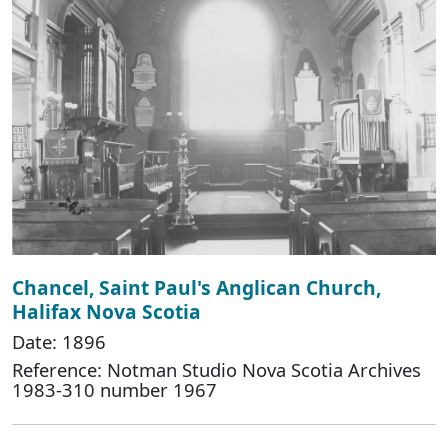
Chancel, Saint Paul's Anglican Church,
Halifax Nova Scotia
Date: 1896
Reference: Notman Studio Nova Scotia Archives
1983-310 number 1967