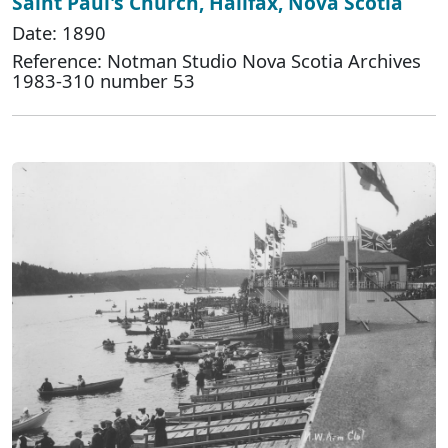
Saint Paul's Church, Halifax, Nova Scotia
Date: 1890
Reference: Notman Studio Nova Scotia Archives
1983-310 number 53