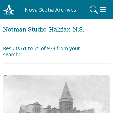
Nova Scotia Archives
Notman Studio, Halifax, N.S.
Results 61 to 75 of 973 from your
search: