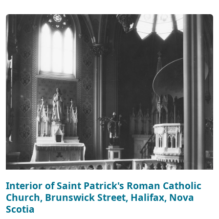
Interior of Saint Patrick's Roman Catholic
Church, Brunswick Street, Halifax, Nova
Scotia