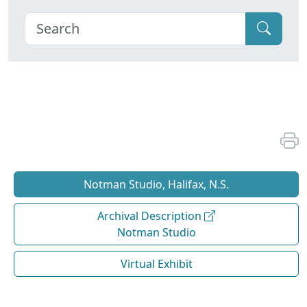
Notman Studio, Halifax, N.S.
Archival Description
Notman Studio
Virtual Exhibit