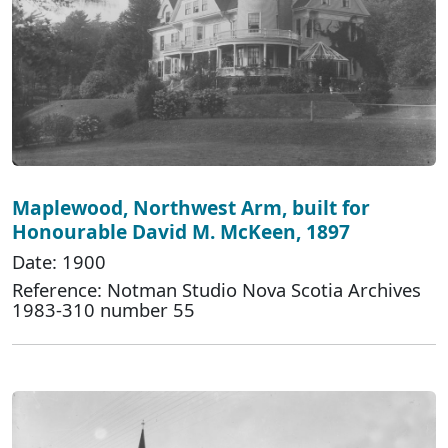
Maplewood, Northwest Arm, built for
Honourable David M. McKeen, 1897
Date: 1900
Reference: Notman Studio Nova Scotia Archives
1983-310 number 55