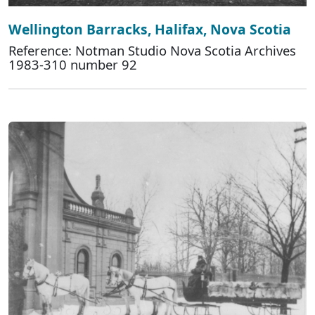
Wellington Barracks, Halifax, Nova Scotia
Reference: Notman Studio Nova Scotia Archives
1983-310 number 92