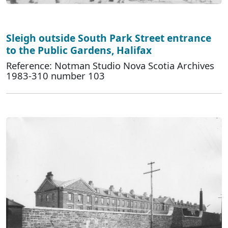
Sleigh outside South Park Street entrance
to the Public Gardens, Halifax
Reference: Notman Studio Nova Scotia Archives
1983-310 number 103