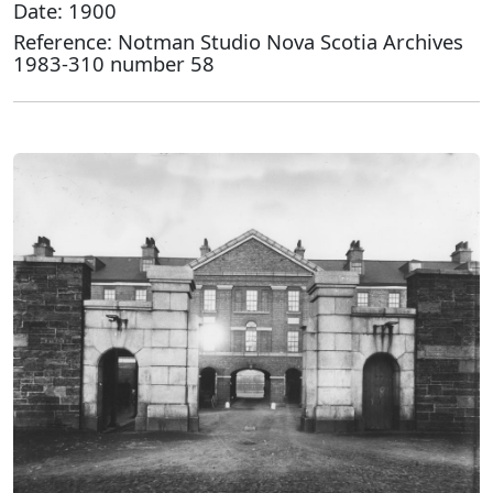
Date: 1900
Reference: Notman Studio Nova Scotia Archives
1983-310 number 58