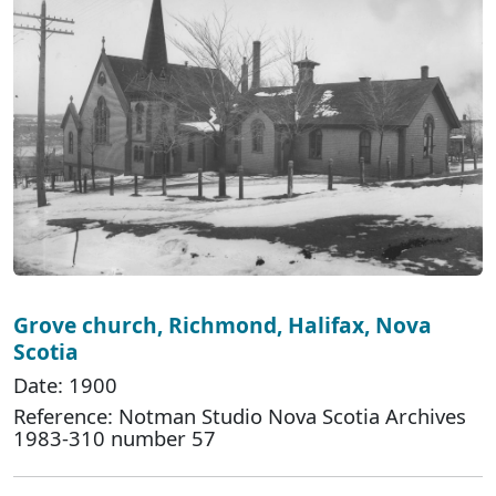
Grove church, Richmond, Halifax, Nova
Scotia
Date: 1900
Reference: Notman Studio Nova Scotia Archives
1983-310 number 57