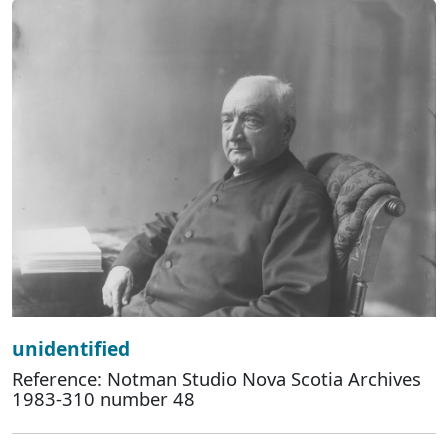
unidentified
Reference: Notman Studio Nova Scotia Archives
1983-310 number 48