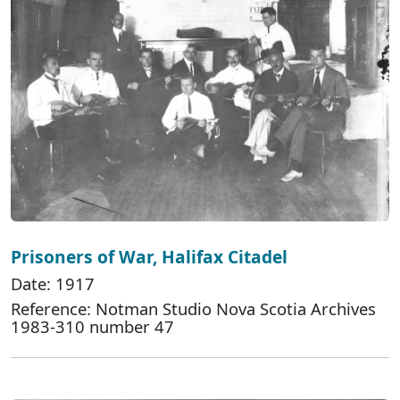
Prisoners of War, Halifax Citadel
Date: 1917
Reference: Notman Studio Nova Scotia Archives
1983-310 number 47