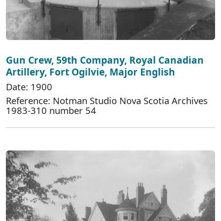
Gun Crew, 59th Company, Royal Canadian
Artillery, Fort Ogilvie, Major English
Date: 1900
Reference: Notman Studio Nova Scotia Archives
1983-310 number 54