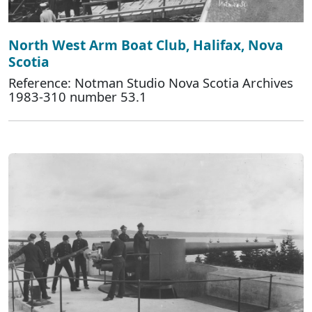
North West Arm Boat Club, Halifax, Nova
Scotia
Reference: Notman Studio Nova Scotia Archives
1983-310 number 53.1