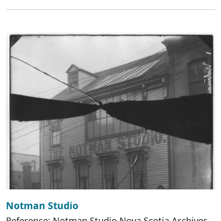
Notman Studio
Reference: Notman Studio Nova Scotia Archives