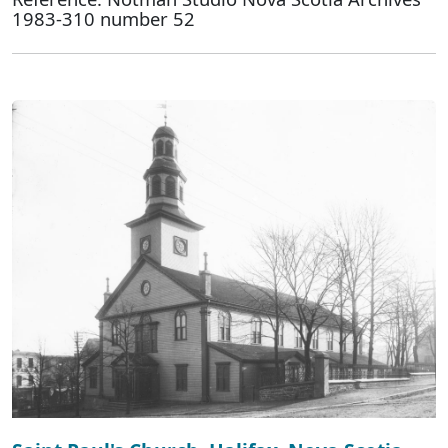
1983-310 number 52