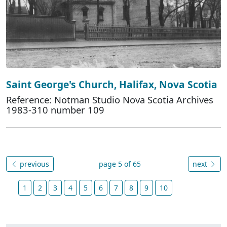
Saint George's Church, Halifax, Nova Scotia
Reference: Notman Studio Nova Scotia Archives
1983-310 number 109
previous
page 5 of 65
next
1
2
3
4
5
6
7
8
9
10