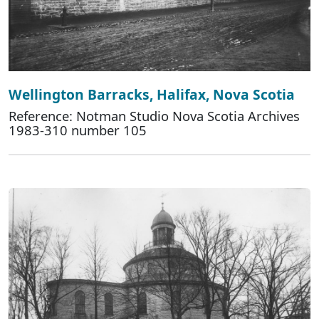
Wellington Barracks, Halifax, Nova Scotia
Reference: Notman Studio Nova Scotia Archives
1983-310 number 105