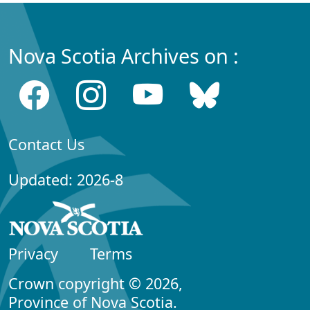
Nova Scotia Archives on :
Contact Us
Updated: 2026-8
Privacy
Terms
Crown copyright © 2026,
Province of Nova Scotia.