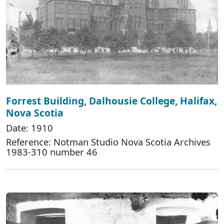
Forrest Building, Dalhousie College, Halifax,
Nova Scotia
Date: 1910
Reference: Notman Studio Nova Scotia Archives
1983-310 number 46