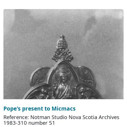
Pope's present to Micmacs
Reference: Notman Studio Nova Scotia Archives
1983-310 number 51