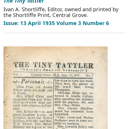
The Tiny Tattler
Ivan A. Shortliffe, Editor, owned and printed by
the Shortliffe Print, Central Grove.
Issue: 13 April 1935 Volume 3 Number 6