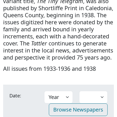
variant title,
The Tiny Telegram
, was also
published by Shortliffe Print in Caledonia,
Queens County, beginning in 1938. The
issues digitized here were donated by the
family and arrived bound in yearly
increments, each with a hand-decorated
cover. The
Tattler
continues to generate
interest in the local news, advertisements
and perspective it provided 75 years ago.
All issues from 1933-1936 and 1938
Date: