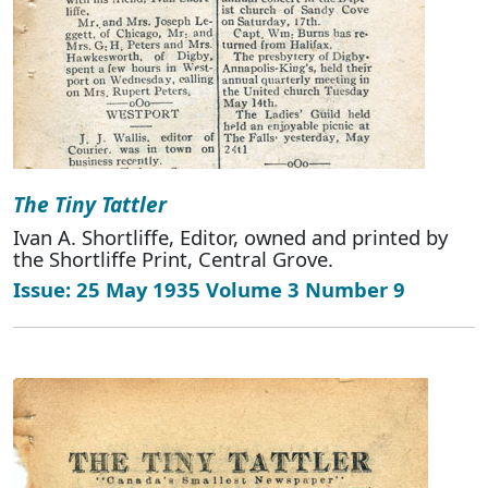
The Tiny Tattler
Ivan A. Shortliffe, Editor, owned and printed by
the Shortliffe Print, Central Grove.
Issue: 25 May 1935 Volume 3 Number 9