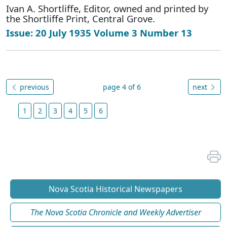
Ivan A. Shortliffe, Editor, owned and printed by
the Shortliffe Print, Central Grove.
Issue: 20 July 1935 Volume 3 Number 13
previous
page 4 of 6
next
1
2
3
4
5
6
Nova Scotia Historical Newspapers
The Nova Scotia Chronicle and Weekly Advertiser