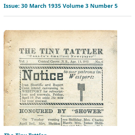
Issue: 30 March 1935 Volume 3 Number 5