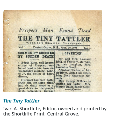
The Tiny Tattler
Ivan A. Shortliffe, Editor, owned and printed by
the Shortliffe Print, Central Grove.