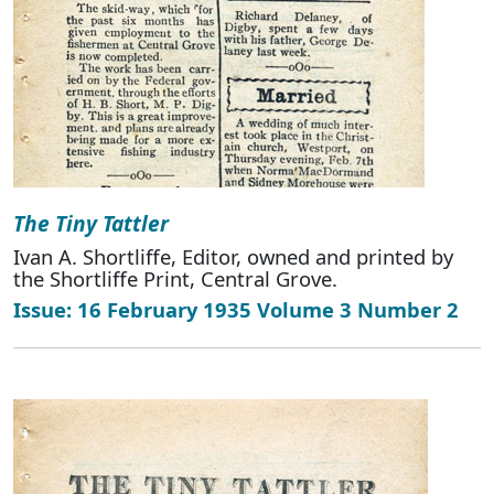
The Tiny Tattler
Ivan A. Shortliffe, Editor, owned and printed by
the Shortliffe Print, Central Grove.
Issue: 16 February 1935 Volume 3 Number 2