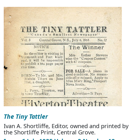
The Tiny Tattler
Ivan A. Shortliffe, Editor, owned and printed by
the Shortliffe Print, Central Grove.