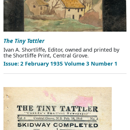
The Tiny Tattler
Ivan A. Shortliffe, Editor, owned and printed by
the Shortliffe Print, Central Grove.
Issue: 2 February 1935 Volume 3 Number 1