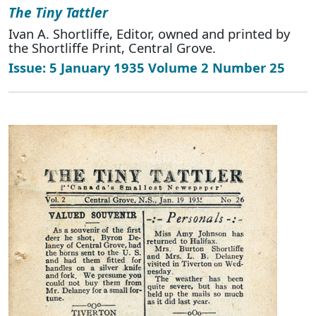
The Tiny Tattler
Ivan A. Shortliffe, Editor, owned and printed by
the Shortliffe Print, Central Grove.
Issue: 5 January 1935 Volume 2 Number 25