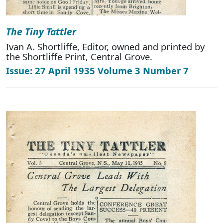
The Tiny Tattler
Ivan A. Shortliffe, Editor, owned and printed by
the Shortliffe Print, Central Grove.
Issue: 27 April 1935 Volume 3 Number 7