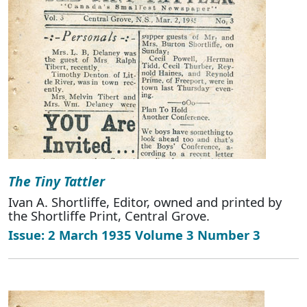
The Tiny Tattler
Ivan A. Shortliffe, Editor, owned and printed by
the Shortliffe Print, Central Grove.
Issue: 2 March 1935 Volume 3 Number 3