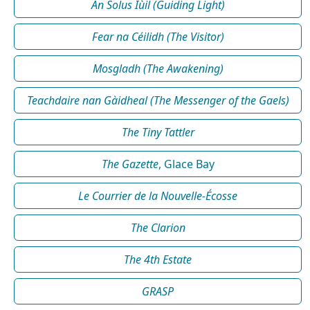
An Solus Iùil (Guiding Light)
Fear na Céilidh (The Visitor)
Mosgladh (The Awakening)
Teachdaire nan Gàidheal (The Messenger of the Gaels)
The Tiny Tattler
The Gazette
, Glace Bay
Le Courrier de la Nouvelle-Écosse
The Clarion
The 4th Estate
GRASP