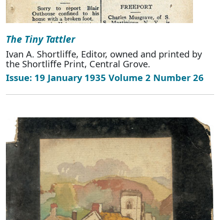
The Tiny Tattler
Ivan A. Shortliffe, Editor, owned and printed by
the Shortliffe Print, Central Grove.
Issue: 19 January 1935 Volume 2 Number 26