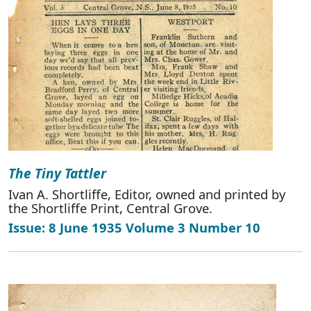
The Tiny Tattler
Ivan A. Shortliffe, Editor, owned and printed by
the Shortliffe Print, Central Grove.
Issue: 8 June 1935 Volume 3 Number 10