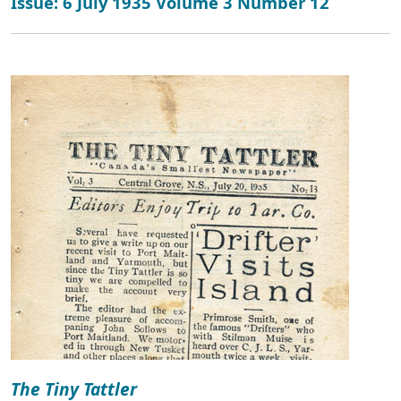
Issue: 6 July 1935 Volume 3 Number 12
The Tiny Tattler