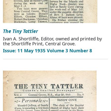
The Tiny Tattler
Ivan A. Shortliffe, Editor, owned and printed by
the Shortliffe Print, Central Grove.
Issue: 11 May 1935 Volume 3 Number 8