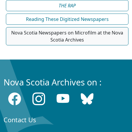
THE RAP
Reading These Digitized Newspapers
Nova Scotia Newspapers on Microfilm at the Nova
Scotia Archives
Nova Scotia Archives on :
Contact Us