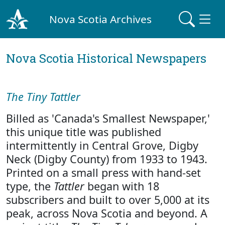
Nova Scotia Archives
Nova Scotia Historical Newspapers
The Tiny Tattler
Billed as 'Canada's Smallest Newspaper,'
this unique title was published
intermittently in Central Grove, Digby
Neck (Digby County) from 1933 to 1943.
Printed on a small press with hand-set
type, the
Tattler
began with 18
subscribers and built to over 5,000 at its
peak, across Nova Scotia and beyond. A