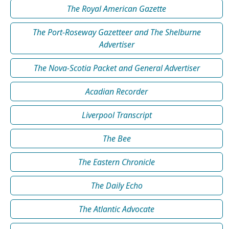
The Royal American Gazette
The Port-Roseway Gazetteer and The Shelburne
Advertiser
The Nova-Scotia Packet and General Advertiser
Acadian Recorder
Liverpool Transcript
The Bee
The Eastern Chronicle
The Daily Echo
The Atlantic Advocate