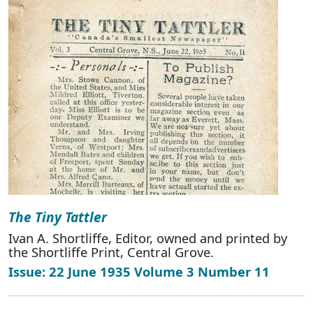
The Tiny Tattler
Ivan A. Shortliffe, Editor, owned and printed by
the Shortliffe Print, Central Grove.
Issue: 22 June 1935 Volume 3 Number 11