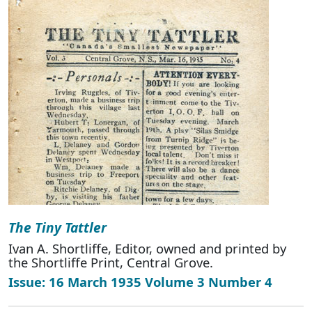
The Tiny Tattler
Ivan A. Shortliffe, Editor, owned and printed by
the Shortliffe Print, Central Grove.
Issue: 16 March 1935 Volume 3 Number 4