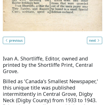
previous
next
Ivan A. Shortliffe, Editor, owned and
printed by the Shortliffe Print, Central
Grove.
Billed as 'Canada's Smallest Newspaper,'
this unique title was published
intermittently in Central Grove, Digby
Neck (Digby County) from 1933 to 1943.