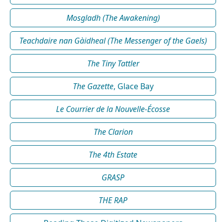
Mosgladh (The Awakening)
Teachdaire nan Gàidheal (The Messenger of the Gaels)
The Tiny Tattler
The Gazette
, Glace Bay
Le Courrier de la Nouvelle-Écosse
The Clarion
The 4th Estate
GRASP
THE RAP