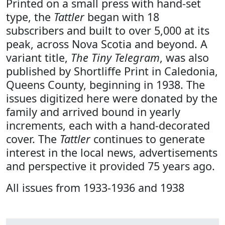
Printed on a small press with hand-set
type, the
Tattler
began with 18
subscribers and built to over 5,000 at its
peak, across Nova Scotia and beyond. A
variant title,
The Tiny Telegram
, was also
published by Shortliffe Print in Caledonia,
Queens County, beginning in 1938. The
issues digitized here were donated by the
family and arrived bound in yearly
increments, each with a hand-decorated
cover. The
Tattler
continues to generate
interest in the local news, advertisements
and perspective it provided 75 years ago.
All issues from 1933-1936 and 1938