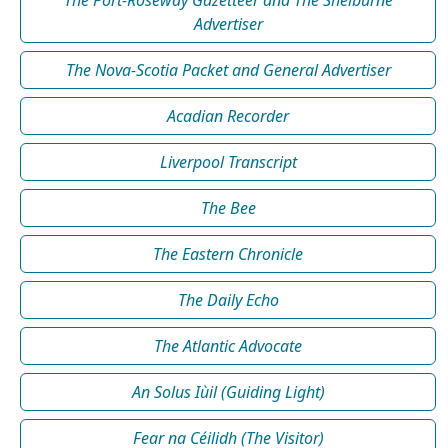
Advertiser
The Nova-Scotia Packet and General Advertiser
Acadian Recorder
Liverpool Transcript
The Bee
The Eastern Chronicle
The Daily Echo
The Atlantic Advocate
An Solus Iùil (Guiding Light)
Fear na Céilidh (The Visitor)