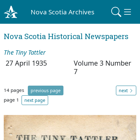
Nova Scotia Archives
Nova Scotia Historical Newspapers
The Tiny Tattler
27 April 1935
Volume 3 Number
7
14 pages
previous page
next
page 1
next page