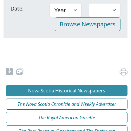
Date:
Nova Scotia Historical Newspapers
The Nova Scotia Chronicle and Weekly Advertiser
The Royal American Gazette
The Port-Roseway Gazetteer and The Shelburne