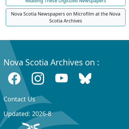
Reading These Digitized Newspapers
Nova Scotia Newspapers on Microfilm at the Nova
Scotia Archives
Nova Scotia Archives on :
Contact Us
Updated: 2026-8