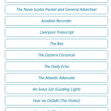
The Nova-Scotia Packet and General Advertiser
Acadian Recorder
Liverpool Transcript
The Bee
The Eastern Chronicle
The Daily Echo
The Atlantic Advocate
An Solus Iùil (Guiding Light)
Fear na Céilidh (The Visitor)