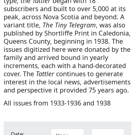
type, the
Tattler
began with 18
subscribers and built to over 5,000 at its
peak, across Nova Scotia and beyond. A
variant title,
The Tiny Telegram
, was also
published by Shortliffe Print in Caledonia,
Queens County, beginning in 1938. The
issues digitized here were donated by the
family and arrived bound in yearly
increments, each with a hand-decorated
cover. The
Tattler
continues to generate
interest in the local news, advertisements
and perspective it provided 75 years ago.
All issues from 1933-1936 and 1938
Date: