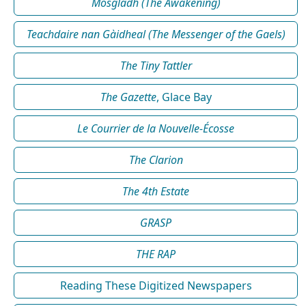
Mosgladh (The Awakening)
Teachdaire nan Gàidheal (The Messenger of the Gaels)
The Tiny Tattler
The Gazette
, Glace Bay
Le Courrier de la Nouvelle-Écosse
The Clarion
The 4th Estate
GRASP
THE RAP
Reading These Digitized Newspapers