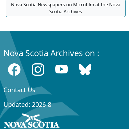
Nova Scotia Newspapers on Microfilm at the Nova
Scotia Archives
Nova Scotia Archives on :
Contact Us
Updated: 2026-8