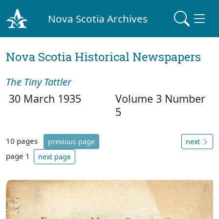
Nova Scotia Archives
Nova Scotia Historical Newspapers
The Tiny Tattler
30 March 1935
Volume 3 Number
5
10 pages
previous page
next
page 1
next page