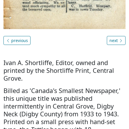
previous
next
Ivan A. Shortliffe, Editor, owned and
printed by the Shortliffe Print, Central
Grove.
Billed as 'Canada's Smallest Newspaper,'
this unique title was published
intermittently in Central Grove, Digby
Neck (Digby County) from 1933 to 1943.
Printed on a small press with hand-set