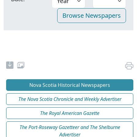
Nova Scotia Historical Newspapers
The Nova Scotia Chronicle and Weekly Advertiser
The Royal American Gazette
The Port-Roseway Gazetteer and The Shelburne
Advertiser