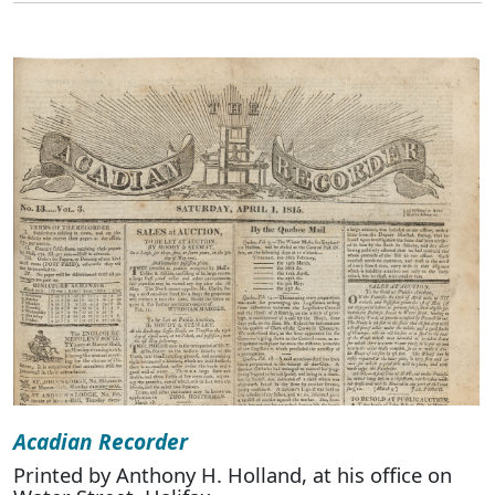
Acadian Recorder
Printed by Anthony H. Holland, at his office on