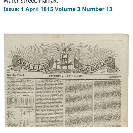
Water Street, Halifax.
Issue: 1 April 1815 Volume 3 Number 13