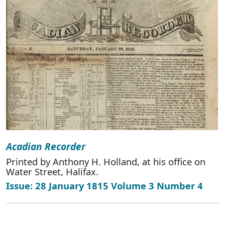
Acadian Recorder
Printed by Anthony H. Holland, at his office on
Water Street, Halifax.
Issue: 28 January 1815 Volume 3 Number 4