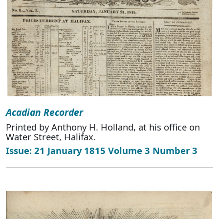
Acadian Recorder
Printed by Anthony H. Holland, at his office on
Water Street, Halifax.
Issue: 21 January 1815 Volume 3 Number 3