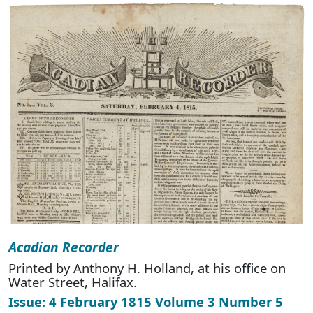
Acadian Recorder
Printed by Anthony H. Holland, at his office on
Water Street, Halifax.
Issue: 4 February 1815 Volume 3 Number 5