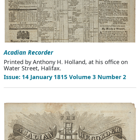
Acadian Recorder
Printed by Anthony H. Holland, at his office on
Water Street, Halifax.
Issue: 14 January 1815 Volume 3 Number 2