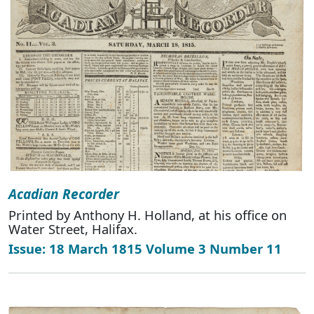
Acadian Recorder
Printed by Anthony H. Holland, at his office on
Water Street, Halifax.
Issue: 18 March 1815 Volume 3 Number 11