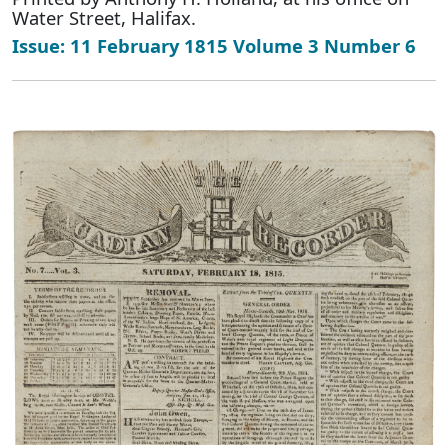
Water Street, Halifax.
Issue: 11 February 1815 Volume 3 Number 6