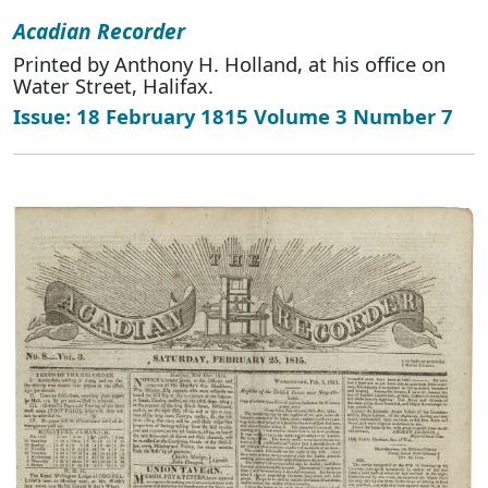
Acadian Recorder
Printed by Anthony H. Holland, at his office on
Water Street, Halifax.
Issue: 18 February 1815 Volume 3 Number 7