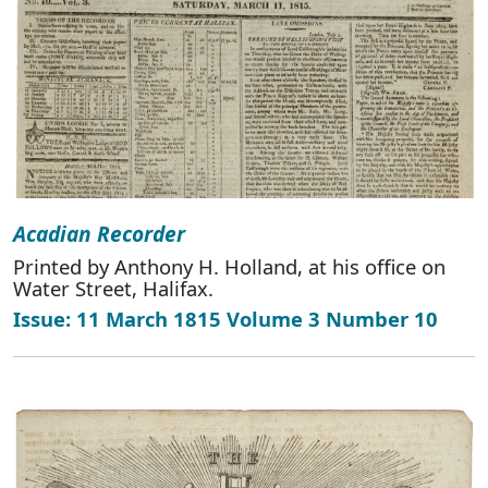
Acadian Recorder
Printed by Anthony H. Holland, at his office on
Water Street, Halifax.
Issue: 11 March 1815 Volume 3 Number 10