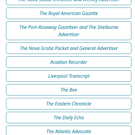
The Royal American Gazette
The Port-Roseway Gazetteer and The Shelburne
Advertiser
The Nova-Scotia Packet and General Advertiser
Acadian Recorder
Liverpool Transcript
The Bee
The Eastern Chronicle
The Daily Echo
The Atlantic Advocate