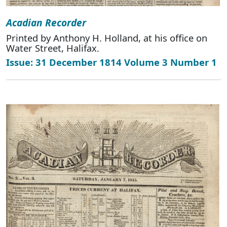
Acadian Recorder
Printed by Anthony H. Holland, at his office on
Water Street, Halifax.
Issue: 31 December 1814 Volume 3 Number 1