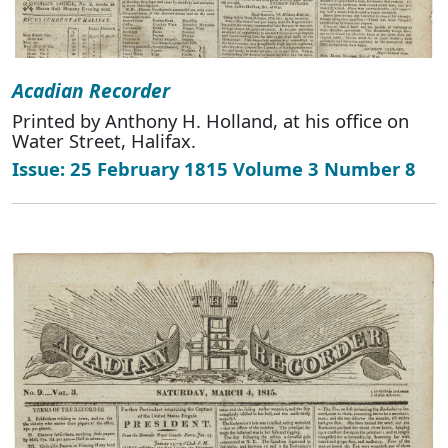
Acadian Recorder
Printed by Anthony H. Holland, at his office on
Water Street, Halifax.
Issue: 25 February 1815 Volume 3 Number 8