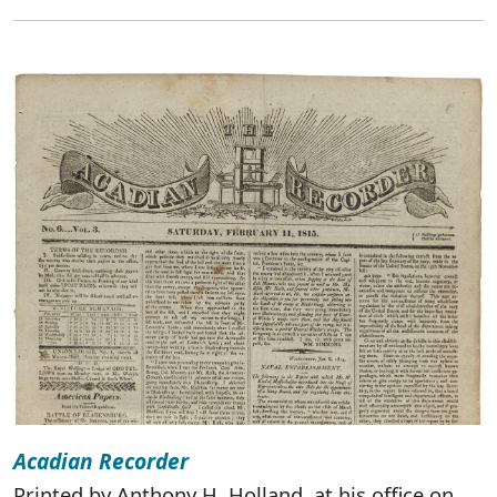
Acadian Recorder
Printed by Anthony H. Holland, at his office on