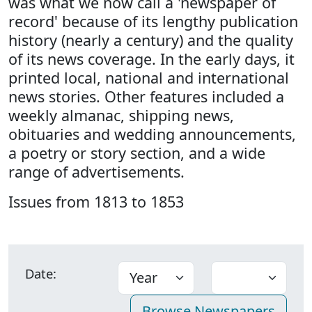
was what we now call a 'newspaper of
record' because of its lengthy publication
history (nearly a century) and the quality
of its news coverage. In the early days, it
printed local, national and international
news stories. Other features included a
weekly almanac, shipping news,
obituaries and wedding announcements,
a poetry or story section, and a wide
range of advertisements.
Issues from 1813 to 1853
Date: