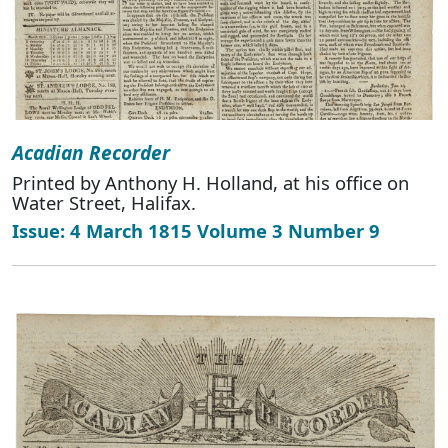
Acadian Recorder
Printed by Anthony H. Holland, at his office on
Water Street, Halifax.
Issue: 4 March 1815 Volume 3 Number 9