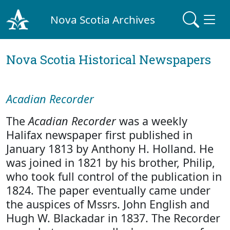
Nova Scotia Archives
Nova Scotia Historical Newspapers
Acadian Recorder
The
Acadian Recorder
was a weekly
Halifax newspaper first published in
January 1813 by Anthony H. Holland. He
was joined in 1821 by his brother, Philip,
who took full control of the publication in
1824. The paper eventually came under
the auspices of Mssrs. John English and
Hugh W. Blackadar in 1837. The Recorder