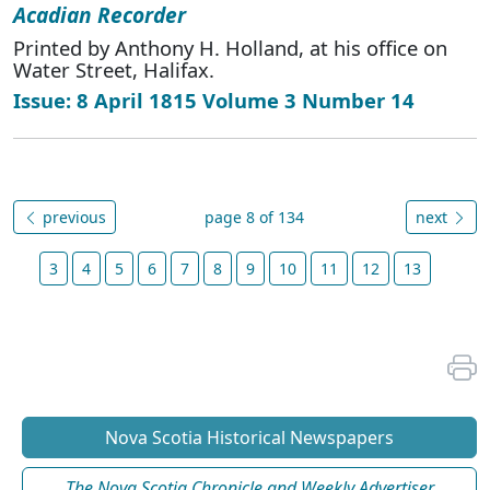
Acadian Recorder
Printed by Anthony H. Holland, at his office on
Water Street, Halifax.
Issue: 8 April 1815 Volume 3 Number 14
previous
page 8 of 134
next
3
4
5
6
7
8
9
10
11
12
13
Nova Scotia Historical Newspapers
The Nova Scotia Chronicle and Weekly Advertiser