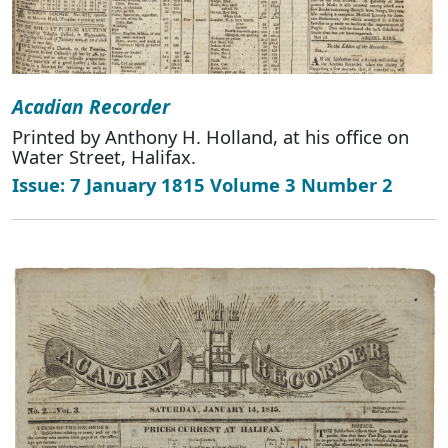
Acadian Recorder
Printed by Anthony H. Holland, at his office on
Water Street, Halifax.
Issue: 7 January 1815 Volume 3 Number 2