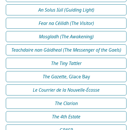
An Solus Iùil (Guiding Light)
Fear na Céilidh (The Visitor)
Mosgladh (The Awakening)
Teachdaire nan Gàidheal (The Messenger of the Gaels)
The Tiny Tattler
The Gazette
, Glace Bay
Le Courrier de la Nouvelle-Écosse
The Clarion
The 4th Estate
GRASP