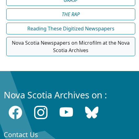
THE RAP
Reading These Digitized Newspapers
Nova Scotia Newspapers on Microfilm at the Nova
Scotia Archives
Nova Scotia Archives on :
Contact Us