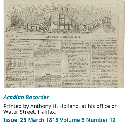
Acadian Recorder
Printed by Anthony H. Holland, at his office on
Water Street, Halifax.
Issue: 25 March 1815 Volume 3 Number 12