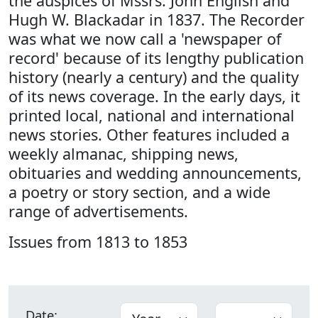
the auspices of Mssrs. John English and
Hugh W. Blackadar in 1837. The Recorder
was what we now call a 'newspaper of
record' because of its lengthy publication
history (nearly a century) and the quality
of its news coverage. In the early days, it
printed local, national and international
news stories. Other features included a
weekly almanac, shipping news,
obituaries and wedding announcements,
a poetry or story section, and a wide
range of advertisements.
Issues from 1813 to 1853
Date: