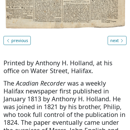
previous
next
Printed by Anthony H. Holland, at his
office on Water Street, Halifax.
The
Acadian Recorder
was a weekly
Halifax newspaper first published in
January 1813 by Anthony H. Holland. He
was joined in 1821 by his brother, Philip,
who took full control of the publication in
1824. The paper eventually came under