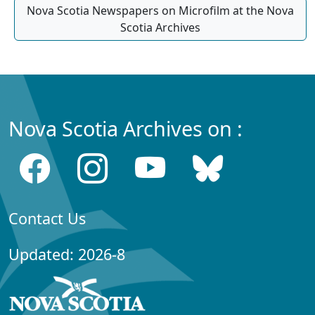
Nova Scotia Newspapers on Microfilm at the Nova
Scotia Archives
Nova Scotia Archives on :
Contact Us
Updated: 2026-8