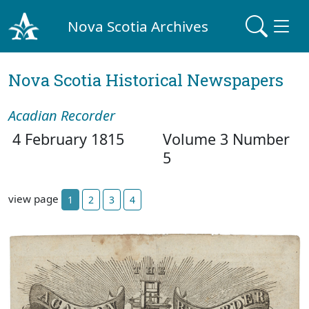
Nova Scotia Archives
Nova Scotia Historical Newspapers
Acadian Recorder
4 February 1815
Volume 3 Number
5
view page
1
2
3
4