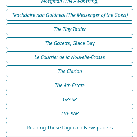
Mosgladh (The Awakening)
Teachdaire nan Gàidheal (The Messenger of the Gaels)
The Tiny Tattler
The Gazette
, Glace Bay
Le Courrier de la Nouvelle-Écosse
The Clarion
The 4th Estate
GRASP
THE RAP
Reading These Digitized Newspapers