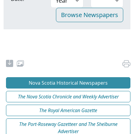
Nova Scotia Historical Newspapers
The Nova Scotia Chronicle and Weekly Advertiser
The Royal American Gazette
The Port-Roseway Gazetteer and The Shelburne
Advertiser