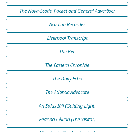
The Nova-Scotia Packet and General Advertiser
Acadian Recorder
Liverpool Transcript
The Bee
The Eastern Chronicle
The Daily Echo
The Atlantic Advocate
An Solus Iùil (Guiding Light)
Fear na Céilidh (The Visitor)