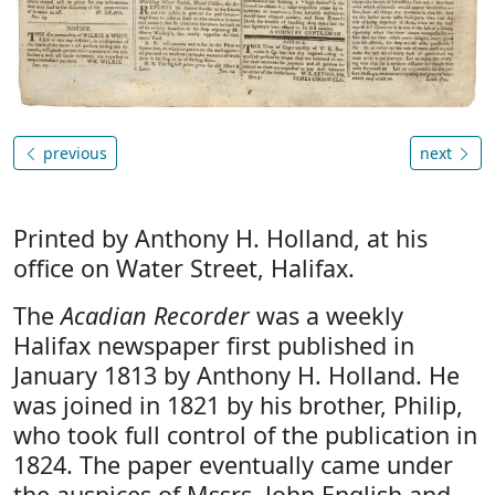
previous
next
Printed by Anthony H. Holland, at his
office on Water Street, Halifax.
The
Acadian Recorder
was a weekly
Halifax newspaper first published in
January 1813 by Anthony H. Holland. He
was joined in 1821 by his brother, Philip,
who took full control of the publication in
1824. The paper eventually came under
the auspices of Mssrs. John English and