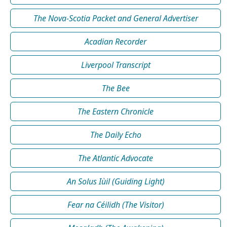
The Nova-Scotia Packet and General Advertiser
Acadian Recorder
Liverpool Transcript
The Bee
The Eastern Chronicle
The Daily Echo
The Atlantic Advocate
An Solus Iùil (Guiding Light)
Fear na Céilidh (The Visitor)