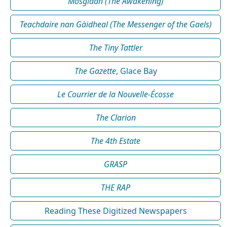
Mosgladh (The Awakening)
Teachdaire nan Gàidheal (The Messenger of the Gaels)
The Tiny Tattler
The Gazette
, Glace Bay
Le Courrier de la Nouvelle-Écosse
The Clarion
The 4th Estate
GRASP
THE RAP
Reading These Digitized Newspapers