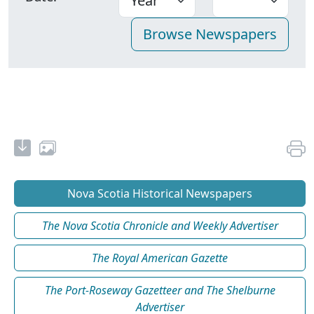
Nova Scotia Historical Newspapers
The Nova Scotia Chronicle and Weekly Advertiser
The Royal American Gazette
The Port-Roseway Gazetteer and The Shelburne
Advertiser