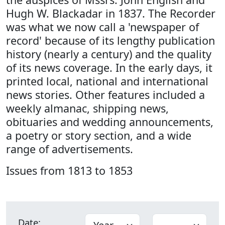
Hugh W. Blackadar in 1837. The Recorder
was what we now call a 'newspaper of
record' because of its lengthy publication
history (nearly a century) and the quality
of its news coverage. In the early days, it
printed local, national and international
news stories. Other features included a
weekly almanac, shipping news,
obituaries and wedding announcements,
a poetry or story section, and a wide
range of advertisements.
Issues from 1813 to 1853
Date: