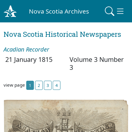
Nova Scotia Archives
Nova Scotia Historical Newspapers
Acadian Recorder
21 January 1815
Volume 3 Number
3
view page
1
2
3
4