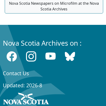
Nova Scotia Newspapers on Microfilm at the Nova
Scotia Archives
Nova Scotia Archives on :
Contact Us
Updated: 2026-8