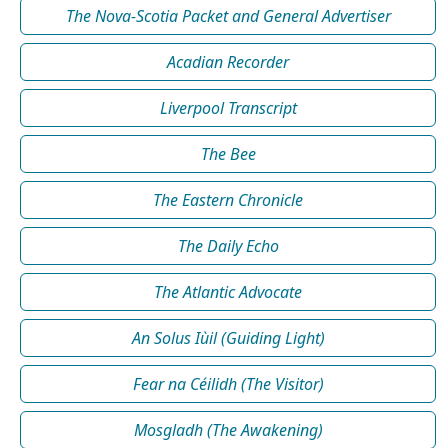
The Nova-Scotia Packet and General Advertiser
Acadian Recorder
Liverpool Transcript
The Bee
The Eastern Chronicle
The Daily Echo
The Atlantic Advocate
An Solus Iùil (Guiding Light)
Fear na Céilidh (The Visitor)
Mosgladh (The Awakening)