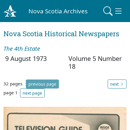
Nova Scotia Archives
Nova Scotia Historical Newspapers
The 4th Estate
9 August 1973
Volume 5 Number
18
32 pages
previous page
next
page 1
next page