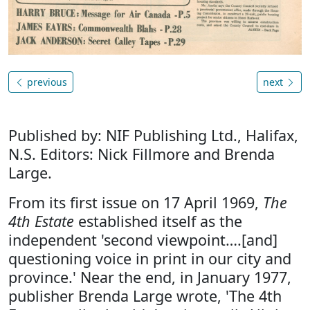
previous
next
Published by: NIF Publishing Ltd., Halifax,
N.S. Editors: Nick Fillmore and Brenda
Large.
From its first issue on 17 April 1969,
The
4th Estate
established itself as the
independent 'second viewpoint….[and]
questioning voice in print in our city and
province.' Near the end, in January 1977,
publisher Brenda Large wrote, 'The 4th