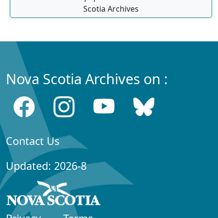
Scotia Archives
Nova Scotia Archives on :
Contact Us
Updated: 2026-8