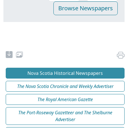
Nova Scotia Historical Newspapers
The Nova Scotia Chronicle and Weekly Advertiser
The Royal American Gazette
The Port-Roseway Gazetteer and The Shelburne
Advertiser