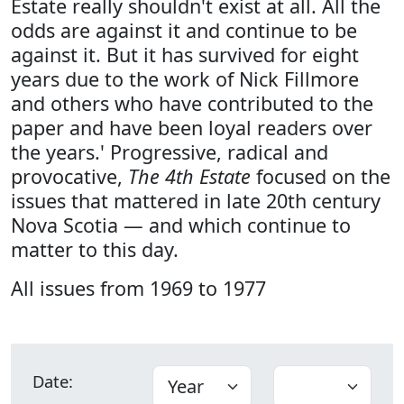
Estate really shouldn't exist at all. All the
odds are against it and continue to be
against it. But it has survived for eight
years due to the work of Nick Fillmore
and others who have contributed to the
paper and have been loyal readers over
the years.' Progressive, radical and
provocative,
The 4th Estate
focused on the
issues that mattered in late 20th century
Nova Scotia — and which continue to
matter to this day.
All issues from 1969 to 1977
Date: