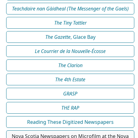
Teachdaire nan Gàidheal (The Messenger of the Gaels)
The Tiny Tattler
The Gazette
, Glace Bay
Le Courrier de la Nouvelle-Écosse
The Clarion
The 4th Estate
GRASP
THE RAP
Reading These Digitized Newspapers
Nova Scotia Newspapers on Microfilm at the Nova