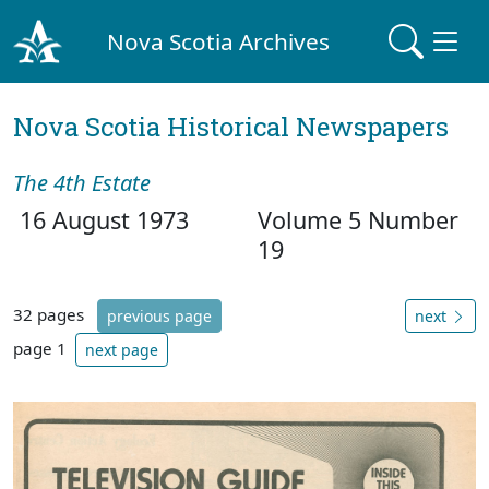
Nova Scotia Archives
Nova Scotia Historical Newspapers
The 4th Estate
16 August 1973
Volume 5 Number
19
32 pages
previous page
next
page 1
next page