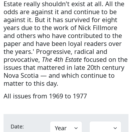
Estate really shouldn't exist at all. All the
odds are against it and continue to be
against it. But it has survived for eight
years due to the work of Nick Fillmore
and others who have contributed to the
paper and have been loyal readers over
the years.' Progressive, radical and
provocative,
The 4th Estate
focused on the
issues that mattered in late 20th century
Nova Scotia — and which continue to
matter to this day.
All issues from 1969 to 1977
Date: