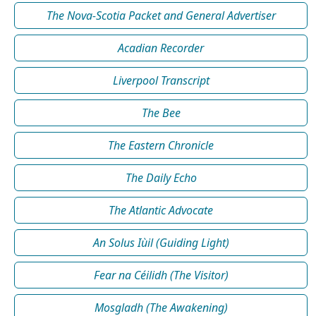
The Nova-Scotia Packet and General Advertiser
Acadian Recorder
Liverpool Transcript
The Bee
The Eastern Chronicle
The Daily Echo
The Atlantic Advocate
An Solus Iùil (Guiding Light)
Fear na Céilidh (The Visitor)
Mosgladh (The Awakening)