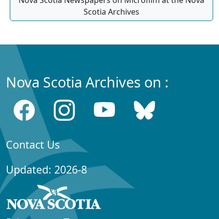
Nova Scotia Newspapers on Microfilm at the Nova
Scotia Archives
Nova Scotia Archives on :
Contact Us
Updated: 2026-8