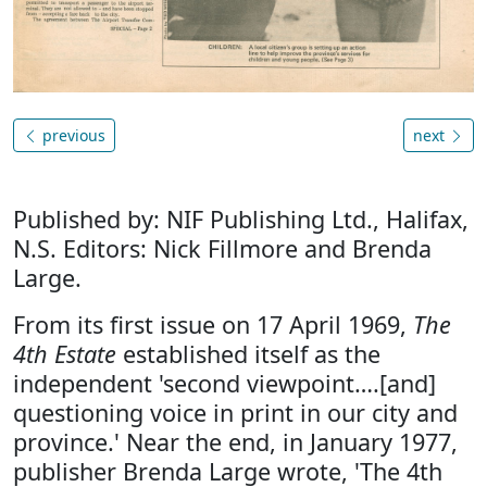
previous
next
Published by: NIF Publishing Ltd., Halifax,
N.S. Editors: Nick Fillmore and Brenda
Large.
From its first issue on 17 April 1969,
The
4th Estate
established itself as the
independent 'second viewpoint….[and]
questioning voice in print in our city and
province.' Near the end, in January 1977,
publisher Brenda Large wrote, 'The 4th