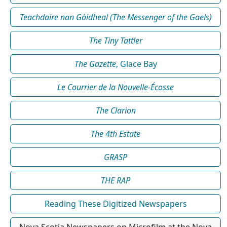
Teachdaire nan Gàidheal (The Messenger of the Gaels)
The Tiny Tattler
The Gazette
, Glace Bay
Le Courrier de la Nouvelle-Écosse
The Clarion
The 4th Estate
GRASP
THE RAP
Reading These Digitized Newspapers