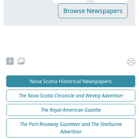
Nova Scotia Historical Newspapers
The Nova Scotia Chronicle and Weekly Advertiser
The Royal American Gazette
The Port-Roseway Gazetteer and The Shelburne
Advertiser