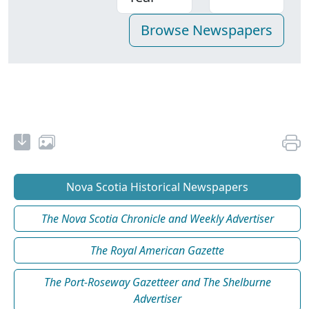
Nova Scotia Historical Newspapers
The Nova Scotia Chronicle and Weekly Advertiser
The Royal American Gazette
The Port-Roseway Gazetteer and The Shelburne
Advertiser