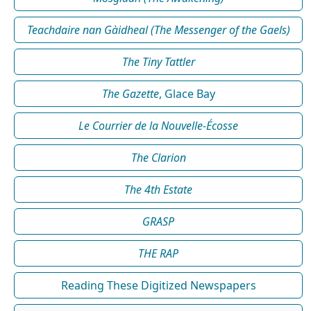
Teachdaire nan Gàidheal (The Messenger of the Gaels)
The Tiny Tattler
The Gazette
, Glace Bay
Le Courrier de la Nouvelle-Écosse
The Clarion
The 4th Estate
GRASP
THE RAP
Reading These Digitized Newspapers