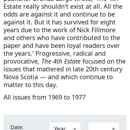
Estate really shouldn't exist at all. All the
odds are against it and continue to be
against it. But it has survived for eight
years due to the work of Nick Fillmore
and others who have contributed to the
paper and have been loyal readers over
the years.' Progressive, radical and
provocative,
The 4th Estate
focused on the
issues that mattered in late 20th century
Nova Scotia — and which continue to
matter to this day.
All issues from 1969 to 1977
Date: