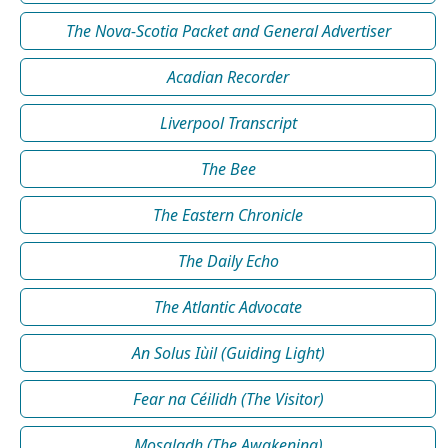
The Nova-Scotia Packet and General Advertiser
Acadian Recorder
Liverpool Transcript
The Bee
The Eastern Chronicle
The Daily Echo
The Atlantic Advocate
An Solus Iùil (Guiding Light)
Fear na Céilidh (The Visitor)
Mosgladh (The Awakening)