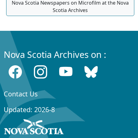
Nova Scotia Newspapers on Microfilm at the Nova
Scotia Archives
Nova Scotia Archives on :
Contact Us
Updated: 2026-8