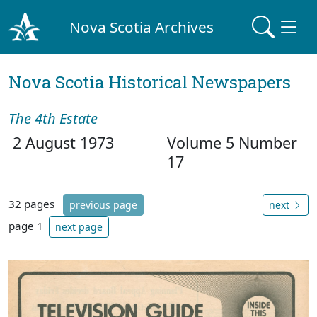
Nova Scotia Archives
Nova Scotia Historical Newspapers
The 4th Estate
2 August 1973
Volume 5 Number
17
32 pages
previous page
next
page 1
next page