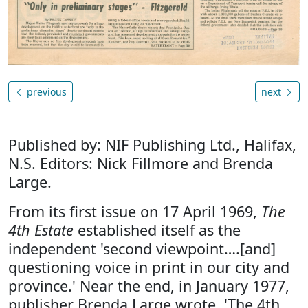
previous
next
Published by: NIF Publishing Ltd., Halifax,
N.S. Editors: Nick Fillmore and Brenda
Large.
From its first issue on 17 April 1969,
The
4th Estate
established itself as the
independent 'second viewpoint….[and]
questioning voice in print in our city and
province.' Near the end, in January 1977,
publisher Brenda Large wrote, 'The 4th