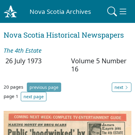
Nova Scotia Archives
Nova Scotia Historical Newspapers
The 4th Estate
26 July 1973
Volume 5 Number
16
20 pages
previous page
next
page 1
next page