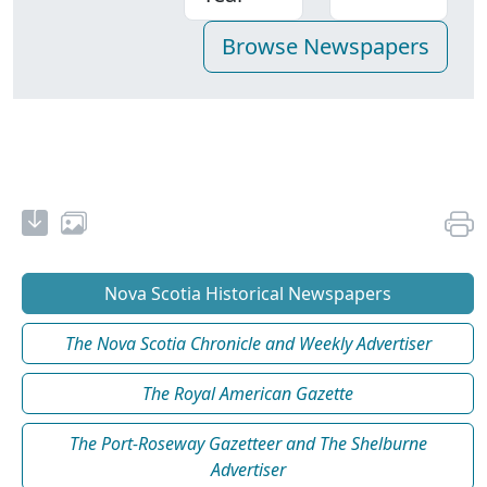
Nova Scotia Historical Newspapers
The Nova Scotia Chronicle and Weekly Advertiser
The Royal American Gazette
The Port-Roseway Gazetteer and The Shelburne
Advertiser