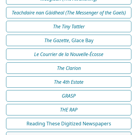
Teachdaire nan Gàidheal (The Messenger of the Gaels)
The Tiny Tattler
The Gazette
, Glace Bay
Le Courrier de la Nouvelle-Écosse
The Clarion
The 4th Estate
GRASP
THE RAP
Reading These Digitized Newspapers