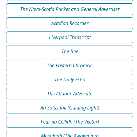
The Nova-Scotia Packet and General Advertiser
Acadian Recorder
Liverpool Transcript
The Bee
The Eastern Chronicle
The Daily Echo
The Atlantic Advocate
An Solus Iùil (Guiding Light)
Fear na Céilidh (The Visitor)
Mosgladh (The Awakening)