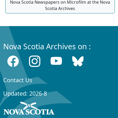
Nova Scotia Newspapers on Microfilm at the Nova
Scotia Archives
Nova Scotia Archives on :
Contact Us
Updated: 2026-8