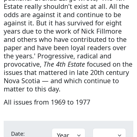
Estate really shouldn't exist at all. All the
odds are against it and continue to be
against it. But it has survived for eight
years due to the work of Nick Fillmore
and others who have contributed to the
paper and have been loyal readers over
the years.' Progressive, radical and
provocative,
The 4th Estate
focused on the
issues that mattered in late 20th century
Nova Scotia — and which continue to
matter to this day.
All issues from 1969 to 1977
Date: