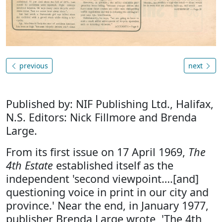
previous
next
Published by: NIF Publishing Ltd., Halifax,
N.S. Editors: Nick Fillmore and Brenda
Large.
From its first issue on 17 April 1969,
The
4th Estate
established itself as the
independent 'second viewpoint….[and]
questioning voice in print in our city and
province.' Near the end, in January 1977,
publisher Brenda Large wrote, 'The 4th