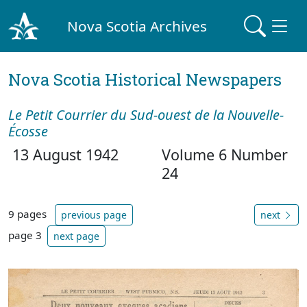
Nova Scotia Archives
Nova Scotia Historical Newspapers
Le Petit Courrier du Sud-ouest de la Nouvelle-
Écosse
13 August 1942
Volume 6 Number
24
9 pages
previous page
next
page 3
next page