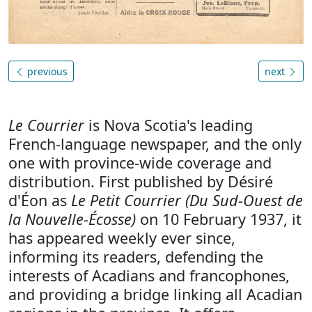
previous
next
Le Courrier
is Nova Scotia's leading
French-language newspaper, and the only
one with province-wide coverage and
distribution. First published by Désiré
d'Éon as
Le Petit Courrier (Du Sud-Ouest de
la Nouvelle-Écosse)
on 10 February 1937, it
has appeared weekly ever since,
informing its readers, defending the
interests of Acadians and francophones,
and providing a bridge linking all Acadian