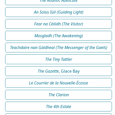
The Atlantic Advocate
An Solus Iùil (Guiding Light)
Fear na Céilidh (The Visitor)
Mosgladh (The Awakening)
Teachdaire nan Gàidheal (The Messenger of the Gaels)
The Tiny Tattler
The Gazette
, Glace Bay
Le Courrier de la Nouvelle-Écosse
The Clarion
The 4th Estate