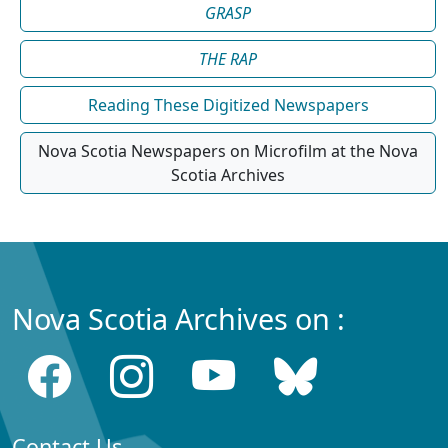
GRASP
THE RAP
Reading These Digitized Newspapers
Nova Scotia Newspapers on Microfilm at the Nova
Scotia Archives
Nova Scotia Archives on :
Contact Us