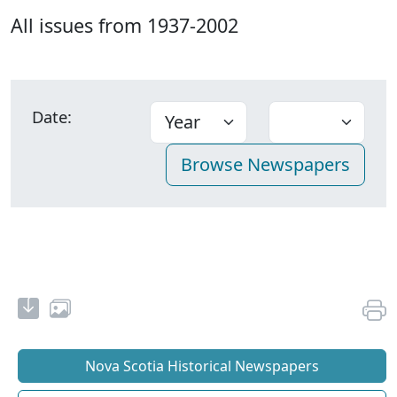
All issues from 1937-2002
Date:
Nova Scotia Historical Newspapers