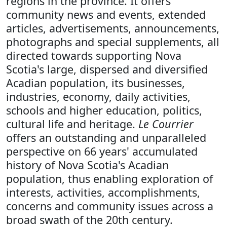
regions in the province. It offers
community news and events, extended
articles, advertisements, announcements,
photographs and special supplements, all
directed towards supporting Nova
Scotia's large, dispersed and diversified
Acadian population, its businesses,
industries, economy, daily activities,
schools and higher education, politics,
cultural life and heritage.
Le Courrier
offers an outstanding and unparalleled
perspective on 66 years' accumulated
history of Nova Scotia's Acadian
population, thus enabling exploration of
interests, activities, accomplishments,
concerns and community issues across a
broad swath of the 20th century.