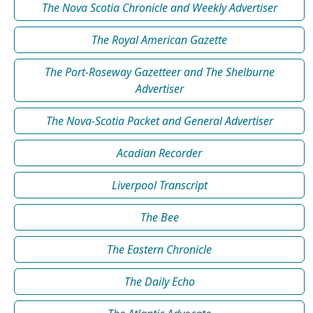
The Nova Scotia Chronicle and Weekly Advertiser
The Royal American Gazette
The Port-Roseway Gazetteer and The Shelburne
Advertiser
The Nova-Scotia Packet and General Advertiser
Acadian Recorder
Liverpool Transcript
The Bee
The Eastern Chronicle
The Daily Echo