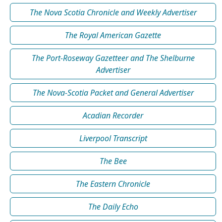
The Nova Scotia Chronicle and Weekly Advertiser
The Royal American Gazette
The Port-Roseway Gazetteer and The Shelburne
Advertiser
The Nova-Scotia Packet and General Advertiser
Acadian Recorder
Liverpool Transcript
The Bee
The Eastern Chronicle
The Daily Echo