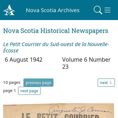
Nova Scotia Archives
Nova Scotia Historical Newspapers
Le Petit Courrier du Sud-ouest de la Nouvelle-
Écosse
6 August 1942
Volume 6 Number
23
10 pages
previous page
next
page 1
next page