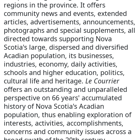
regions in the province. It offers
community news and events, extended
articles, advertisements, announcements,
photographs and special supplements, all
directed towards supporting Nova
Scotia's large, dispersed and diversified
Acadian population, its businesses,
industries, economy, daily activities,
schools and higher education, politics,
cultural life and heritage.
Le Courrier
offers an outstanding and unparalleled
perspective on 66 years' accumulated
history of Nova Scotia's Acadian
population, thus enabling exploration of
interests, activities, accomplishments,
concerns and community issues across a
broad swath of the 20th century.