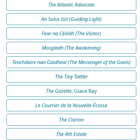
The Atlantic Advocate
An Solus Iùil (Guiding Light)
Fear na Céilidh (The Visitor)
Mosgladh (The Awakening)
Teachdaire nan Gàidheal (The Messenger of the Gaels)
The Tiny Tattler
The Gazette
, Glace Bay
Le Courrier de la Nouvelle-Écosse
The Clarion
The 4th Estate