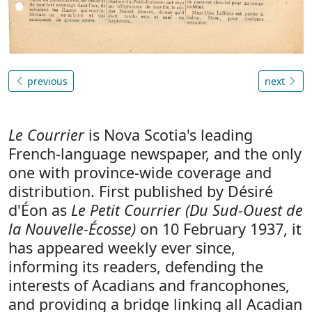
previous
next
Le Courrier
is Nova Scotia's leading
French-language newspaper, and the only
one with province-wide coverage and
distribution. First published by Désiré
d'Éon as
Le Petit Courrier (Du Sud-Ouest de
la Nouvelle-Écosse)
on 10 February 1937, it
has appeared weekly ever since,
informing its readers, defending the
interests of Acadians and francophones,
and providing a bridge linking all Acadian