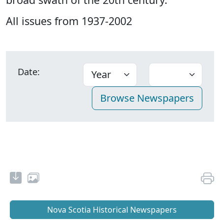
All issues from 1937-2002
Date:
Nova Scotia Historical Newspapers