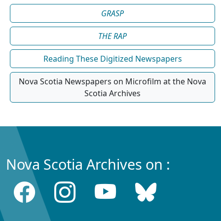
GRASP
THE RAP
Reading These Digitized Newspapers
Nova Scotia Newspapers on Microfilm at the Nova
Scotia Archives
Nova Scotia Archives on :