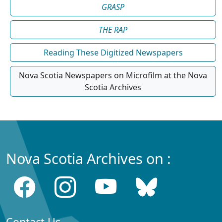
GRASP
THE RAP
Reading These Digitized Newspapers
Nova Scotia Newspapers on Microfilm at the Nova
Scotia Archives
Nova Scotia Archives on :
Contact Us