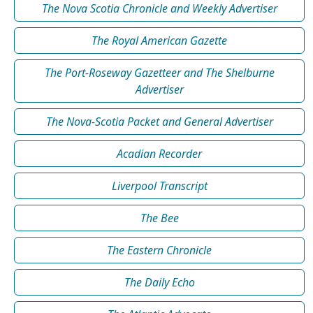
The Nova Scotia Chronicle and Weekly Advertiser
The Royal American Gazette
The Port-Roseway Gazetteer and The Shelburne
Advertiser
The Nova-Scotia Packet and General Advertiser
Acadian Recorder
Liverpool Transcript
The Bee
The Eastern Chronicle
The Daily Echo