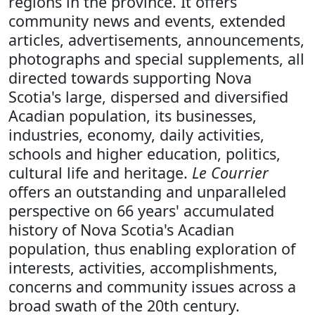
regions in the province. It offers
community news and events, extended
articles, advertisements, announcements,
photographs and special supplements, all
directed towards supporting Nova
Scotia's large, dispersed and diversified
Acadian population, its businesses,
industries, economy, daily activities,
schools and higher education, politics,
cultural life and heritage.
Le Courrier
offers an outstanding and unparalleled
perspective on 66 years' accumulated
history of Nova Scotia's Acadian
population, thus enabling exploration of
interests, activities, accomplishments,
concerns and community issues across a
broad swath of the 20th century.