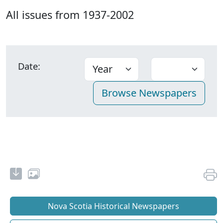
All issues from 1937-2002
Date:
Nova Scotia Historical Newspapers