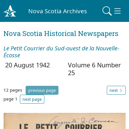
Nova Scotia Archives
Nova Scotia Historical Newspapers
Le Petit Courrier du Sud-ouest de la Nouvelle-
Écosse
20 August 1942
Volume 6 Number
25
12 pages
previous page
next
page 1
next page