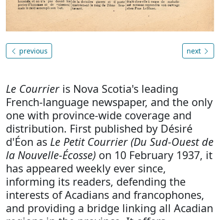
previous
next
Le Courrier
is Nova Scotia's leading
French-language newspaper, and the only
one with province-wide coverage and
distribution. First published by Désiré
d'Éon as
Le Petit Courrier (Du Sud-Ouest de
la Nouvelle-Écosse)
on 10 February 1937, it
has appeared weekly ever since,
informing its readers, defending the
interests of Acadians and francophones,
and providing a bridge linking all Acadian