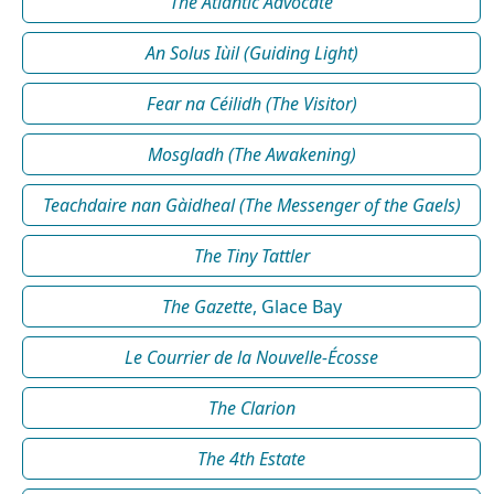
The Atlantic Advocate
An Solus Iùil (Guiding Light)
Fear na Céilidh (The Visitor)
Mosgladh (The Awakening)
Teachdaire nan Gàidheal (The Messenger of the Gaels)
The Tiny Tattler
The Gazette
, Glace Bay
Le Courrier de la Nouvelle-Écosse
The Clarion
The 4th Estate