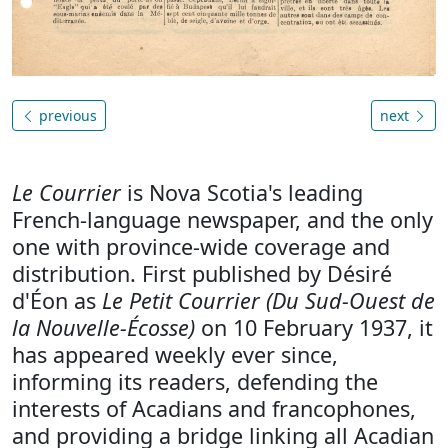
previous
next
Le Courrier
is Nova Scotia's leading
French-language newspaper, and the only
one with province-wide coverage and
distribution. First published by Désiré
d'Éon as
Le Petit Courrier (Du Sud-Ouest de
la Nouvelle-Écosse)
on 10 February 1937, it
has appeared weekly ever since,
informing its readers, defending the
interests of Acadians and francophones,
and providing a bridge linking all Acadian