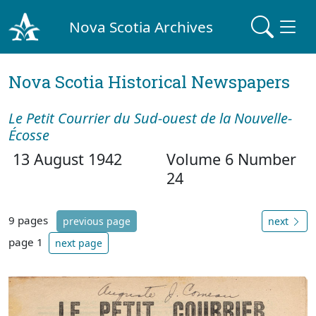
Nova Scotia Archives
Nova Scotia Historical Newspapers
Le Petit Courrier du Sud-ouest de la Nouvelle-
Écosse
13 August 1942
Volume 6 Number
24
9 pages
previous page
next
page 1
next page