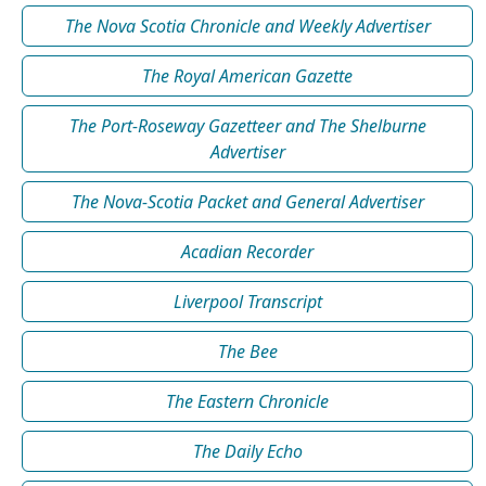
The Nova Scotia Chronicle and Weekly Advertiser
The Royal American Gazette
The Port-Roseway Gazetteer and The Shelburne
Advertiser
The Nova-Scotia Packet and General Advertiser
Acadian Recorder
Liverpool Transcript
The Bee
The Eastern Chronicle
The Daily Echo