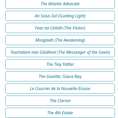
The Atlantic Advocate
An Solus Iùil (Guiding Light)
Fear na Céilidh (The Visitor)
Mosgladh (The Awakening)
Teachdaire nan Gàidheal (The Messenger of the Gaels)
The Tiny Tattler
The Gazette
, Glace Bay
Le Courrier de la Nouvelle-Écosse
The Clarion
The 4th Estate