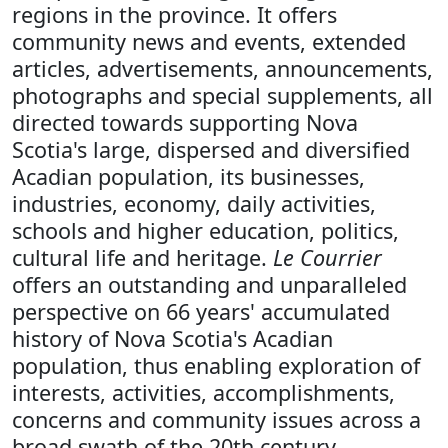
regions in the province. It offers
community news and events, extended
articles, advertisements, announcements,
photographs and special supplements, all
directed towards supporting Nova
Scotia's large, dispersed and diversified
Acadian population, its businesses,
industries, economy, daily activities,
schools and higher education, politics,
cultural life and heritage.
Le Courrier
offers an outstanding and unparalleled
perspective on 66 years' accumulated
history of Nova Scotia's Acadian
population, thus enabling exploration of
interests, activities, accomplishments,
concerns and community issues across a
broad swath of the 20th century.