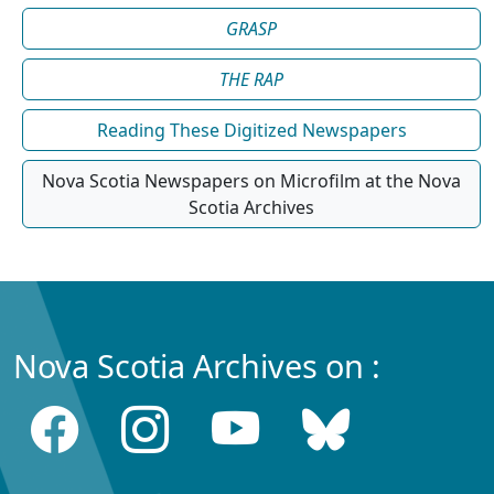
GRASP
THE RAP
Reading These Digitized Newspapers
Nova Scotia Newspapers on Microfilm at the Nova
Scotia Archives
Nova Scotia Archives on :