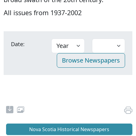
All issues from 1937-2002
Date:
Nova Scotia Historical Newspapers