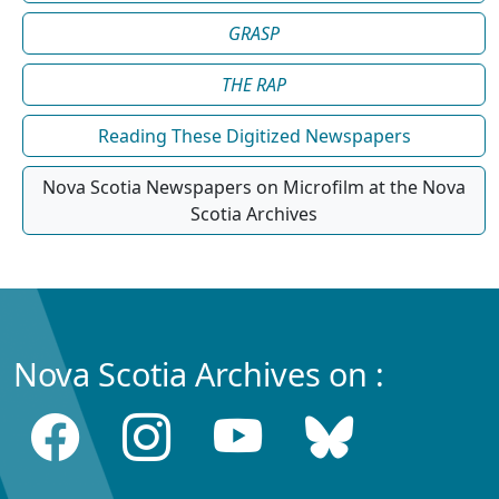
GRASP
THE RAP
Reading These Digitized Newspapers
Nova Scotia Newspapers on Microfilm at the Nova
Scotia Archives
Nova Scotia Archives on :