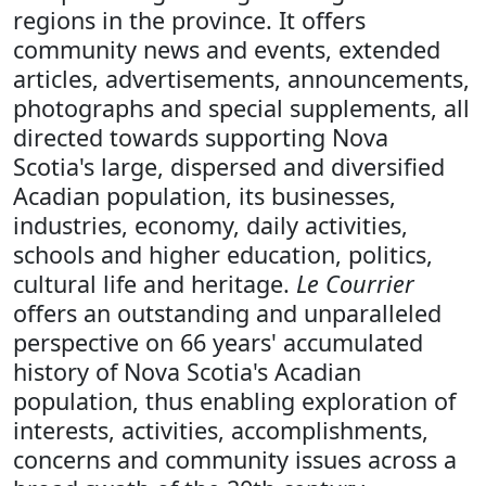
regions in the province. It offers
community news and events, extended
articles, advertisements, announcements,
photographs and special supplements, all
directed towards supporting Nova
Scotia's large, dispersed and diversified
Acadian population, its businesses,
industries, economy, daily activities,
schools and higher education, politics,
cultural life and heritage.
Le Courrier
offers an outstanding and unparalleled
perspective on 66 years' accumulated
history of Nova Scotia's Acadian
population, thus enabling exploration of
interests, activities, accomplishments,
concerns and community issues across a