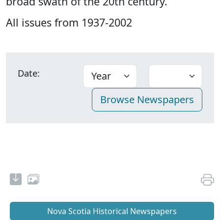
broad swath of the 20th century.
All issues from 1937-2002
Date:
Nova Scotia Historical Newspapers