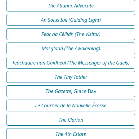
The Atlantic Advocate
An Solus Iùil (Guiding Light)
Fear na Céilidh (The Visitor)
Mosgladh (The Awakening)
Teachdaire nan Gàidheal (The Messenger of the Gaels)
The Tiny Tattler
The Gazette
, Glace Bay
Le Courrier de la Nouvelle-Écosse
The Clarion
The 4th Estate