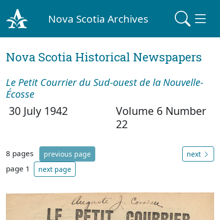
Nova Scotia Archives
Nova Scotia Historical Newspapers
Le Petit Courrier du Sud-ouest de la Nouvelle-
Écosse
30 July 1942
Volume 6 Number
22
8 pages
previous page
next
page 1
next page