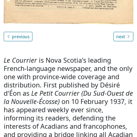
previous
next
Le Courrier
is Nova Scotia's leading
French-language newspaper, and the only
one with province-wide coverage and
distribution. First published by Désiré
d'Éon as
Le Petit Courrier (Du Sud-Ouest de
la Nouvelle-Écosse)
on 10 February 1937, it
has appeared weekly ever since,
informing its readers, defending the
interests of Acadians and francophones,
and providing a bridge linking all Acadian