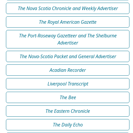
The Nova Scotia Chronicle and Weekly Advertiser
The Royal American Gazette
The Port-Roseway Gazetteer and The Shelburne
Advertiser
The Nova-Scotia Packet and General Advertiser
Acadian Recorder
Liverpool Transcript
The Bee
The Eastern Chronicle
The Daily Echo