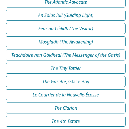
The Atlantic Advocate
An Solus Iùil (Guiding Light)
Fear na Céilidh (The Visitor)
Mosgladh (The Awakening)
Teachdaire nan Gàidheal (The Messenger of the Gaels)
The Tiny Tattler
The Gazette
, Glace Bay
Le Courrier de la Nouvelle-Écosse
The Clarion
The 4th Estate