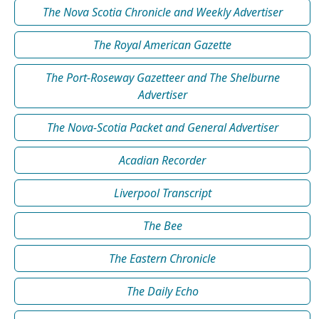
The Nova Scotia Chronicle and Weekly Advertiser
The Royal American Gazette
The Port-Roseway Gazetteer and The Shelburne
Advertiser
The Nova-Scotia Packet and General Advertiser
Acadian Recorder
Liverpool Transcript
The Bee
The Eastern Chronicle
The Daily Echo