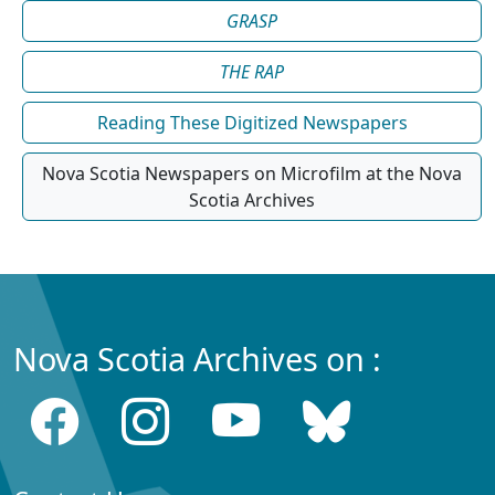
GRASP
THE RAP
Reading These Digitized Newspapers
Nova Scotia Newspapers on Microfilm at the Nova
Scotia Archives
Nova Scotia Archives on :