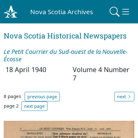
Nova Scotia Archives
Nova Scotia Historical Newspapers
Le Petit Courrier du Sud-ouest de la Nouvelle-
Écosse
18 April 1940
Volume 4 Number
7
8 pages
previous page
next
page 2
next page