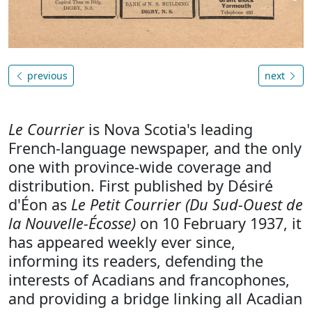
previous
next
Le Courrier
is Nova Scotia's leading
French-language newspaper, and the only
one with province-wide coverage and
distribution. First published by Désiré
d'Éon as
Le Petit Courrier (Du Sud-Ouest de
la Nouvelle-Écosse)
on 10 February 1937, it
has appeared weekly ever since,
informing its readers, defending the
interests of Acadians and francophones,
and providing a bridge linking all Acadian