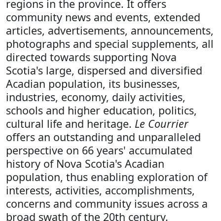
regions in the province. It offers
community news and events, extended
articles, advertisements, announcements,
photographs and special supplements, all
directed towards supporting Nova
Scotia's large, dispersed and diversified
Acadian population, its businesses,
industries, economy, daily activities,
schools and higher education, politics,
cultural life and heritage.
Le Courrier
offers an outstanding and unparalleled
perspective on 66 years' accumulated
history of Nova Scotia's Acadian
population, thus enabling exploration of
interests, activities, accomplishments,
concerns and community issues across a
broad swath of the 20th century.