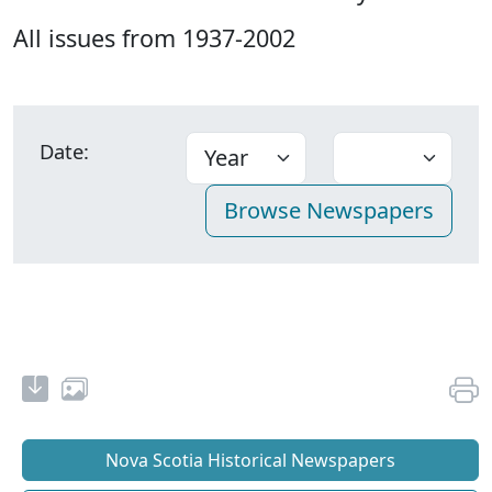
All issues from 1937-2002
Date:
Nova Scotia Historical Newspapers