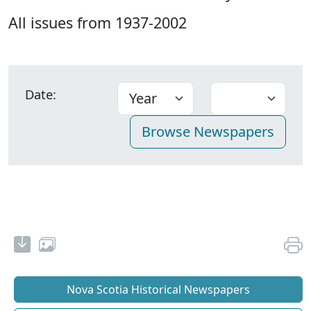
All issues from 1937-2002
Date:
Nova Scotia Historical Newspapers