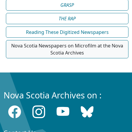
GRASP
THE RAP
Reading These Digitized Newspapers
Nova Scotia Newspapers on Microfilm at the Nova
Scotia Archives
Nova Scotia Archives on :