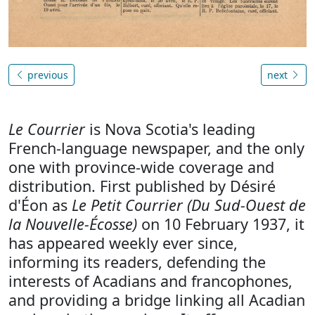
previous
next
Le Courrier
is Nova Scotia's leading
French-language newspaper, and the only
one with province-wide coverage and
distribution. First published by Désiré
d'Éon as
Le Petit Courrier (Du Sud-Ouest de
la Nouvelle-Écosse)
on 10 February 1937, it
has appeared weekly ever since,
informing its readers, defending the
interests of Acadians and francophones,
and providing a bridge linking all Acadian