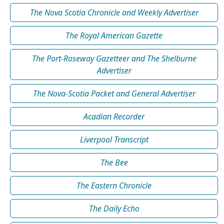
The Nova Scotia Chronicle and Weekly Advertiser
The Royal American Gazette
The Port-Roseway Gazetteer and The Shelburne
Advertiser
The Nova-Scotia Packet and General Advertiser
Acadian Recorder
Liverpool Transcript
The Bee
The Eastern Chronicle
The Daily Echo