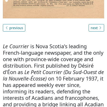
previous
next
Le Courrier
is Nova Scotia's leading
French-language newspaper, and the only
one with province-wide coverage and
distribution. First published by Désiré
d'Éon as
Le Petit Courrier (Du Sud-Ouest de
la Nouvelle-Écosse)
on 10 February 1937, it
has appeared weekly ever since,
informing its readers, defending the
interests of Acadians and francophones,
and providing a bridge linking all Acadian