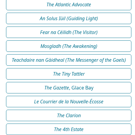
The Atlantic Advocate
An Solus Iùil (Guiding Light)
Fear na Céilidh (The Visitor)
Mosgladh (The Awakening)
Teachdaire nan Gàidheal (The Messenger of the Gaels)
The Tiny Tattler
The Gazette
, Glace Bay
Le Courrier de la Nouvelle-Écosse
The Clarion
The 4th Estate