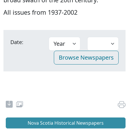
All issues from 1937-2002
Date:
Nova Scotia Historical Newspapers