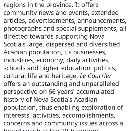
regions in the province. It offers
community news and events, extended
articles, advertisements, announcements,
photographs and special supplements, all
directed towards supporting Nova
Scotia's large, dispersed and diversified
Acadian population, its businesses,
industries, economy, daily activities,
schools and higher education, politics,
cultural life and heritage.
Le Courrier
offers an outstanding and unparalleled
perspective on 66 years' accumulated
history of Nova Scotia's Acadian
population, thus enabling exploration of
interests, activities, accomplishments,
concerns and community issues across a
broad swath of the 20th century.