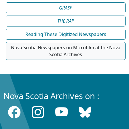
GRASP
THE RAP
Reading These Digitized Newspapers
Nova Scotia Newspapers on Microfilm at the Nova
Scotia Archives
Nova Scotia Archives on :