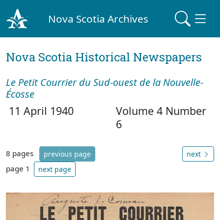
Nova Scotia Archives
Nova Scotia Historical Newspapers
Le Petit Courrier du Sud-ouest de la Nouvelle-
Écosse
11 April 1940
Volume 4 Number
6
8 pages
previous page
next
page 1
next page