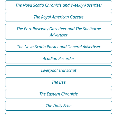
The Nova Scotia Chronicle and Weekly Advertiser
The Royal American Gazette
The Port-Roseway Gazetteer and The Shelburne
Advertiser
The Nova-Scotia Packet and General Advertiser
Acadian Recorder
Liverpool Transcript
The Bee
The Eastern Chronicle
The Daily Echo