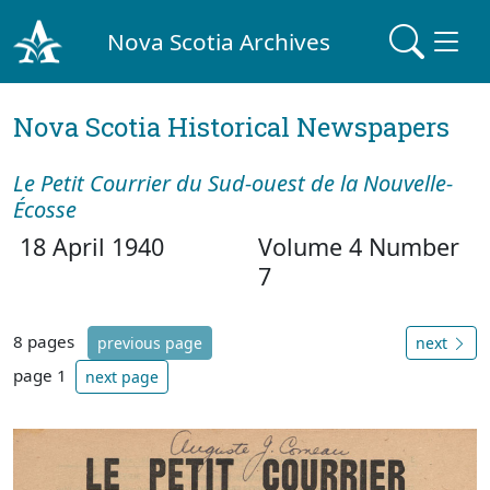
Nova Scotia Archives
Nova Scotia Historical Newspapers
Le Petit Courrier du Sud-ouest de la Nouvelle-
Écosse
18 April 1940
Volume 4 Number
7
8 pages
previous page
next
page 1
next page