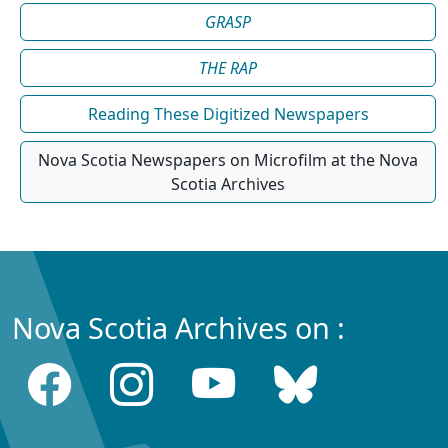
GRASP
THE RAP
Reading These Digitized Newspapers
Nova Scotia Newspapers on Microfilm at the Nova
Scotia Archives
Nova Scotia Archives on :