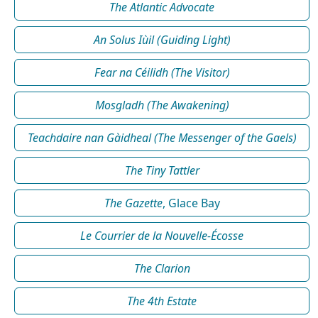
The Atlantic Advocate
An Solus Iùil (Guiding Light)
Fear na Céilidh (The Visitor)
Mosgladh (The Awakening)
Teachdaire nan Gàidheal (The Messenger of the Gaels)
The Tiny Tattler
The Gazette
, Glace Bay
Le Courrier de la Nouvelle-Écosse
The Clarion
The 4th Estate