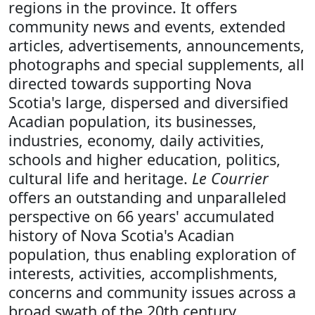
regions in the province. It offers
community news and events, extended
articles, advertisements, announcements,
photographs and special supplements, all
directed towards supporting Nova
Scotia's large, dispersed and diversified
Acadian population, its businesses,
industries, economy, daily activities,
schools and higher education, politics,
cultural life and heritage.
Le Courrier
offers an outstanding and unparalleled
perspective on 66 years' accumulated
history of Nova Scotia's Acadian
population, thus enabling exploration of
interests, activities, accomplishments,
concerns and community issues across a
broad swath of the 20th century.