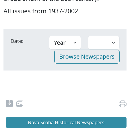
All issues from 1937-2002
Date:
Nova Scotia Historical Newspapers