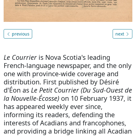
previous
next
Le Courrier
is Nova Scotia's leading
French-language newspaper, and the only
one with province-wide coverage and
distribution. First published by Désiré
d'Éon as
Le Petit Courrier (Du Sud-Ouest de
la Nouvelle-Écosse)
on 10 February 1937, it
has appeared weekly ever since,
informing its readers, defending the
interests of Acadians and francophones,
and providing a bridge linking all Acadian