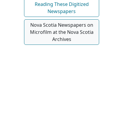
Reading These Digitized
Newspapers
Nova Scotia Newspapers on
Microfilm at the Nova Scotia
Archives