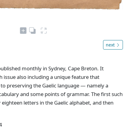
next
ublished monthly in Sydney, Cape Breton. It
h issue also including a unique feature that
to preserving the Gaelic language — namely a
vocabulary and some points of grammar. The first such
 eighteen letters in the Gaelic alphabet, and then
4