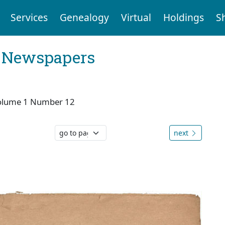
Services
Genealogy
Virtual
Holdings
S
l Newspapers
olume 1 Number 12
next