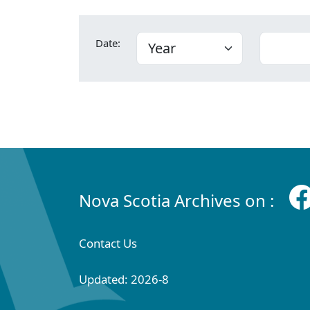
Date:
Nova Scotia Archives on :
Contact Us
Updated: 2026-8