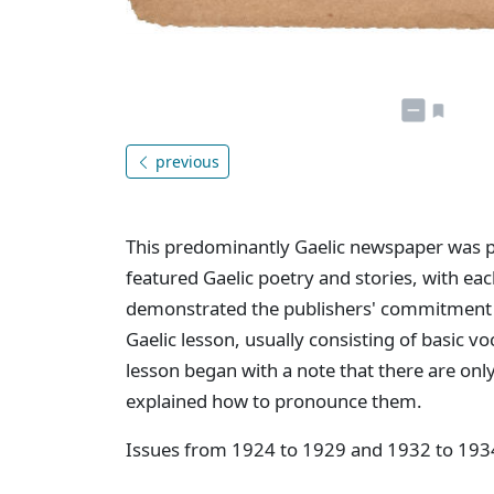
previous
This predominantly Gaelic newspaper was p
featured Gaelic poetry and stories, with eac
demonstrated the publishers' commitment 
Gaelic lesson, usually consisting of basic 
lesson began with a note that there are only
explained how to pronounce them.
Issues from 1924 to 1929 and 1932 to 193