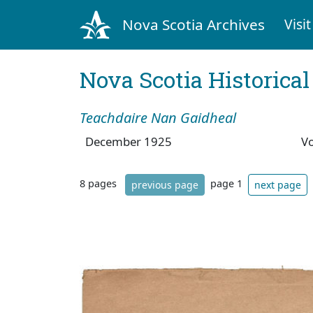
Nova Scotia Archives
Visit
Nova Scotia Historica
Teachdaire Nan Gaidheal
December 1925
V
8 pages
page 1
previous page
next page