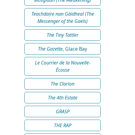
Teachdaire nan Gàidheal (The
Messenger of the Gaels)
The Tiny Tattler
The Gazette
, Glace Bay
Le Courrier de la Nouvelle-
Écosse
The Clarion
The 4th Estate
GRASP
THE RAP