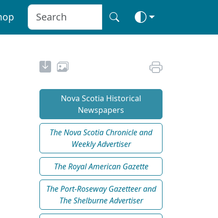
hop
Nova Scotia Historical
Newspapers
The Nova Scotia Chronicle and
Weekly Advertiser
The Royal American Gazette
The Port-Roseway Gazetteer and
The Shelburne Advertiser