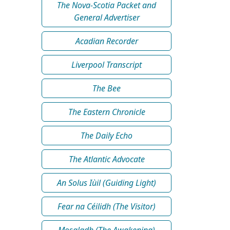
The Nova-Scotia Packet and
General Advertiser
Acadian Recorder
Liverpool Transcript
The Bee
The Eastern Chronicle
The Daily Echo
The Atlantic Advocate
An Solus Iùil (Guiding Light)
Fear na Céilidh (The Visitor)
Mosgladh (The Awakening)