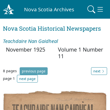
Nova Scotia Archives
Nova Scotia Historical Newspapers
Teachdaire Nan Gaidheal
November 1925
Volume 1 Number
11
8 pages
previous page
next
page 1
next page