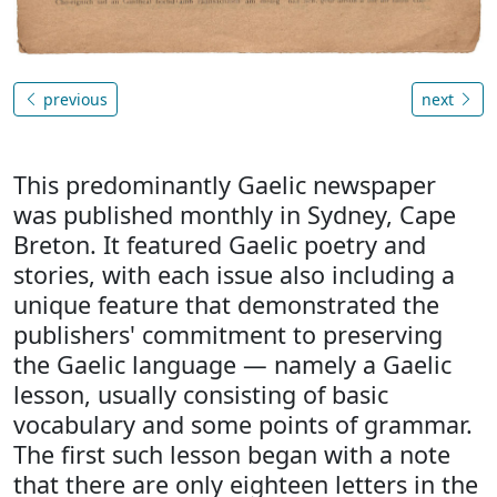
previous
next
This predominantly Gaelic newspaper
was published monthly in Sydney, Cape
Breton. It featured Gaelic poetry and
stories, with each issue also including a
unique feature that demonstrated the
publishers' commitment to preserving
the Gaelic language — namely a Gaelic
lesson, usually consisting of basic
vocabulary and some points of grammar.
The first such lesson began with a note
that there are only eighteen letters in the