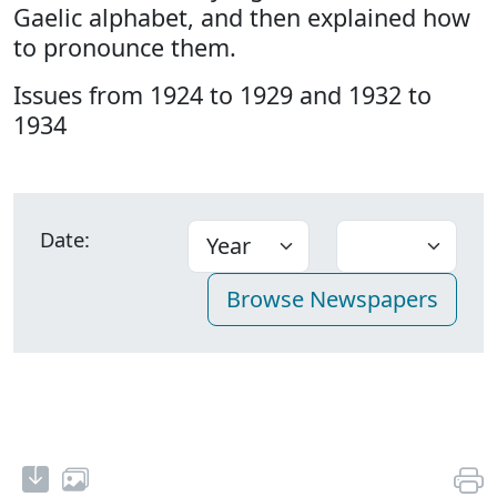
Gaelic alphabet, and then explained how
to pronounce them.
Issues from 1924 to 1929 and 1932 to
1934
Date: