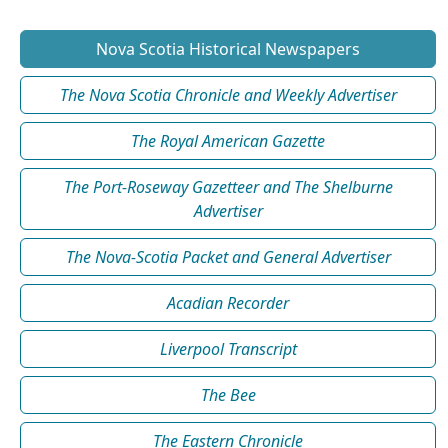
Nova Scotia Historical Newspapers
The Nova Scotia Chronicle and Weekly Advertiser
The Royal American Gazette
The Port-Roseway Gazetteer and The Shelburne
Advertiser
The Nova-Scotia Packet and General Advertiser
Acadian Recorder
Liverpool Transcript
The Bee
The Eastern Chronicle