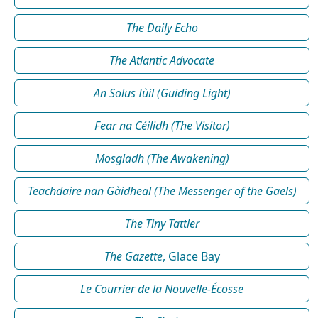
The Daily Echo
The Atlantic Advocate
An Solus Iùil (Guiding Light)
Fear na Céilidh (The Visitor)
Mosgladh (The Awakening)
Teachdaire nan Gàidheal (The Messenger of the Gaels)
The Tiny Tattler
The Gazette
, Glace Bay
Le Courrier de la Nouvelle-Écosse