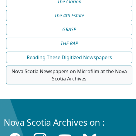
The Clarion
The 4th Estate
GRASP
THE RAP
Reading These Digitized Newspapers
Nova Scotia Newspapers on Microfilm at the Nova
Scotia Archives
Nova Scotia Archives on :