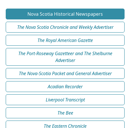
Nova Scotia Historical Newspapers
The Nova Scotia Chronicle and Weekly Advertiser
The Royal American Gazette
The Port-Roseway Gazetteer and The Shelburne
Advertiser
The Nova-Scotia Packet and General Advertiser
Acadian Recorder
Liverpool Transcript
The Bee
The Eastern Chronicle