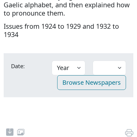
Gaelic alphabet, and then explained how
to pronounce them.
Issues from 1924 to 1929 and 1932 to
1934
Date: