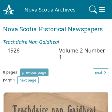
Nova Scotia Archives
Nova Scotia Historical Newspapers
Teachdaire Nan Gaidheal
1926
Volume 2 Number
1
8 pages
previous page
next
page 1
next page