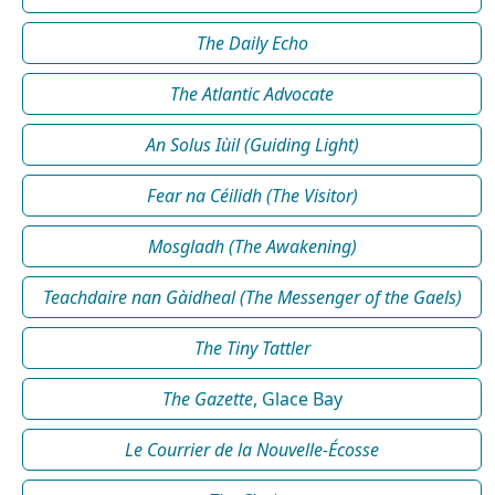
The Daily Echo
The Atlantic Advocate
An Solus Iùil (Guiding Light)
Fear na Céilidh (The Visitor)
Mosgladh (The Awakening)
Teachdaire nan Gàidheal (The Messenger of the Gaels)
The Tiny Tattler
The Gazette
, Glace Bay
Le Courrier de la Nouvelle-Écosse