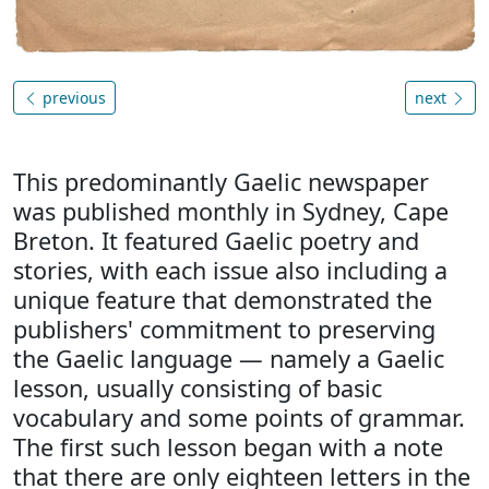
previous
next
This predominantly Gaelic newspaper
was published monthly in Sydney, Cape
Breton. It featured Gaelic poetry and
stories, with each issue also including a
unique feature that demonstrated the
publishers' commitment to preserving
the Gaelic language — namely a Gaelic
lesson, usually consisting of basic
vocabulary and some points of grammar.
The first such lesson began with a note
that there are only eighteen letters in the