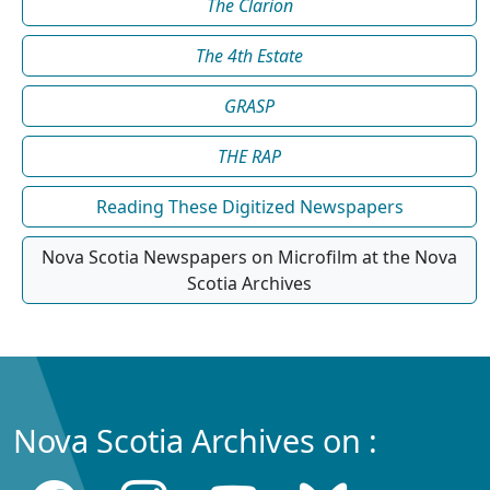
The Clarion
The 4th Estate
GRASP
THE RAP
Reading These Digitized Newspapers
Nova Scotia Newspapers on Microfilm at the Nova
Scotia Archives
Nova Scotia Archives on :