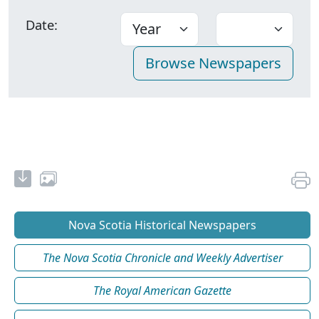
Date:
Nova Scotia Historical Newspapers
The Nova Scotia Chronicle and Weekly Advertiser
The Royal American Gazette