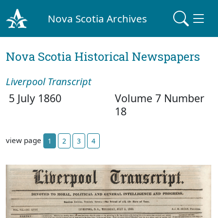
Nova Scotia Archives
Nova Scotia Historical Newspapers
Liverpool Transcript
5 July 1860
Volume 7 Number
18
view page
1
2
3
4