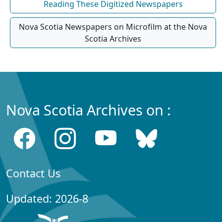
Reading These Digitized Newspapers
Nova Scotia Newspapers on Microfilm at the Nova
Scotia Archives
Nova Scotia Archives on :
Contact Us
Updated: 2026-8