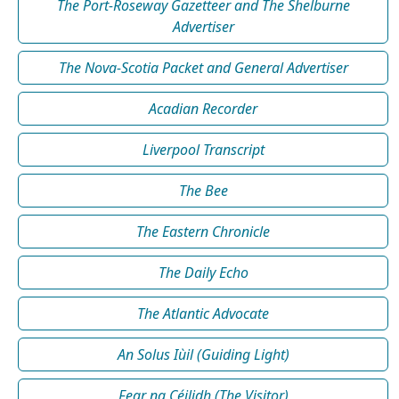
The Port-Roseway Gazetteer and The Shelburne
Advertiser
The Nova-Scotia Packet and General Advertiser
Acadian Recorder
Liverpool Transcript
The Bee
The Eastern Chronicle
The Daily Echo
The Atlantic Advocate
An Solus Iùil (Guiding Light)
Fear na Céilidh (The Visitor)