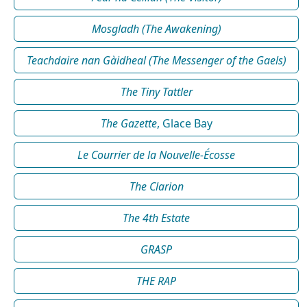
Mosgladh (The Awakening)
Teachdaire nan Gàidheal (The Messenger of the Gaels)
The Tiny Tattler
The Gazette
, Glace Bay
Le Courrier de la Nouvelle-Écosse
The Clarion
The 4th Estate
GRASP
THE RAP