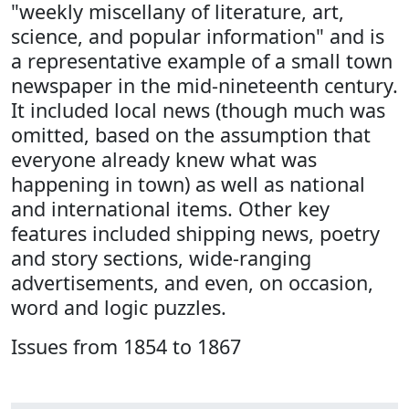
"weekly miscellany of literature, art,
science, and popular information" and is
a representative example of a small town
newspaper in the mid-nineteenth century.
It included local news (though much was
omitted, based on the assumption that
everyone already knew what was
happening in town) as well as national
and international items. Other key
features included shipping news, poetry
and story sections, wide-ranging
advertisements, and even, on occasion,
word and logic puzzles.
Issues from 1854 to 1867