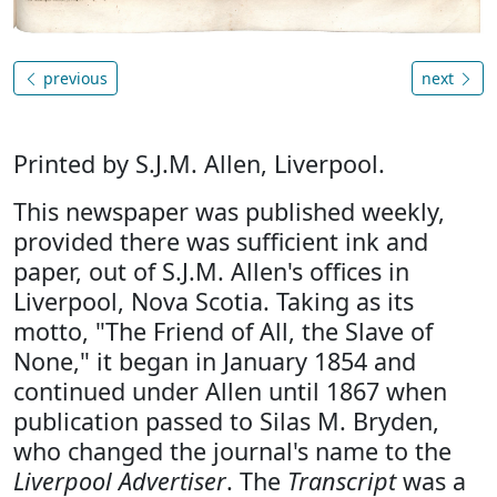
previous
next
Printed by S.J.M. Allen, Liverpool.
This newspaper was published weekly,
provided there was sufficient ink and
paper, out of S.J.M. Allen's offices in
Liverpool, Nova Scotia. Taking as its
motto, "The Friend of All, the Slave of
None," it began in January 1854 and
continued under Allen until 1867 when
publication passed to Silas M. Bryden,
who changed the journal's name to the
Liverpool Advertiser
. The
Transcript
was a