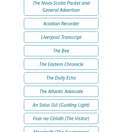
The Nova-Scotia Packet and
General Advertiser
Acadian Recorder
Liverpool Transcript
The Bee
The Eastern Chronicle
The Daily Echo
The Atlantic Advocate
An Solus Iùil (Guiding Light)
Fear na Céilidh (The Visitor)
Mosgladh (The Awakening)