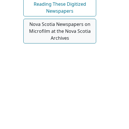
Reading These Digitized
Newspapers
Nova Scotia Newspapers on
Microfilm at the Nova Scotia
Archives