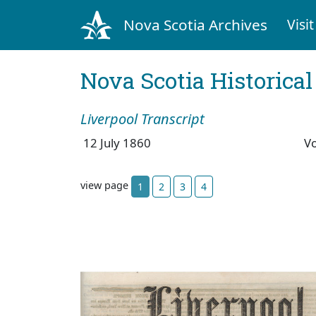
Nova Scotia Archives
Visit
Nova Scotia Historica
Liverpool Transcript
12 July 1860
V
view page
1
2
3
4