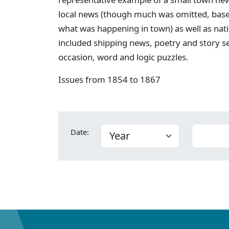
local news (though much was omitted, bas
what was happening in town) as well as nati
included shipping news, poetry and story s
occasion, word and logic puzzles.
Issues from 1854 to 1867
Date: