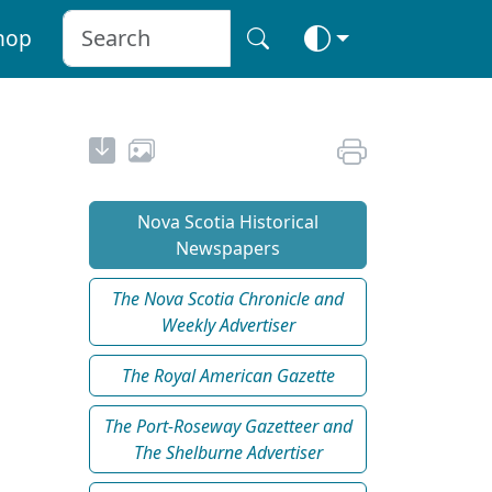
hop
Nova Scotia Historical
Newspapers
The Nova Scotia Chronicle and
Weekly Advertiser
The Royal American Gazette
The Port-Roseway Gazetteer and
The Shelburne Advertiser