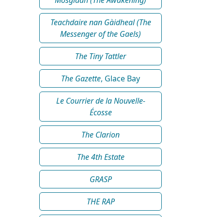
Teachdaire nan Gàidheal (The
Messenger of the Gaels)
The Tiny Tattler
The Gazette
, Glace Bay
Le Courrier de la Nouvelle-
Écosse
The Clarion
The 4th Estate
GRASP
THE RAP