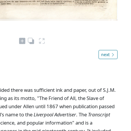
next
ed there was sufficient ink and paper, out of S.J.M.
ing as its motto, "The Friend of All, the Slave of
ued under Allen until 1867 when publication passed
l's name to the
Liverpool Advertiser
. The
Transcript
 science, and popular information" and is a
spaper in the mid-nineteenth century. It included