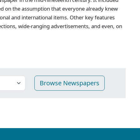
ed on the assumption that everyone already knew
onal and international items. Other key features
ections, wide-ranging advertisements, and even, on