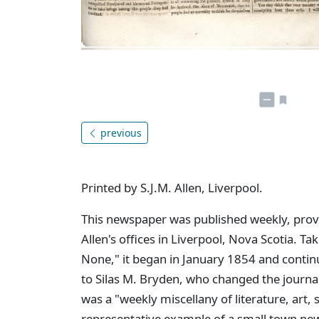
previous
Printed by S.J.M. Allen, Liverpool.
This newspaper was published weekly, provid
Allen's offices in Liverpool, Nova Scotia. Tak
None," it began in January 1854 and contin
to Silas M. Bryden, who changed the journa
was a "weekly miscellany of literature, art,
representative example of a small town new