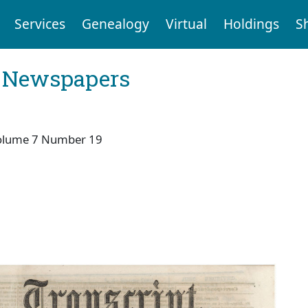
Services
Genealogy
Virtual
Holdings
S
l Newspapers
olume 7 Number 19