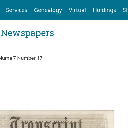
Services
Genealogy
Virtual
Holdings
S
l Newspapers
olume 7 Number 17