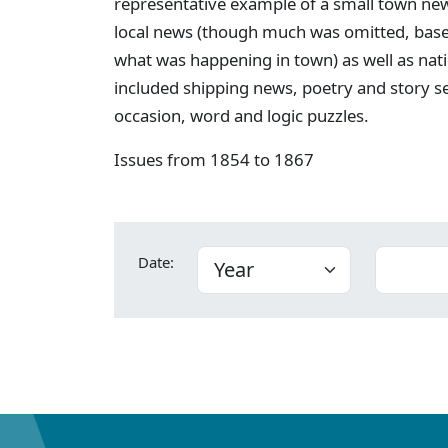
representative example of a small town new
local news (though much was omitted, bas
what was happening in town) as well as nati
included shipping news, poetry and story s
occasion, word and logic puzzles.
Issues from 1854 to 1867
Date: