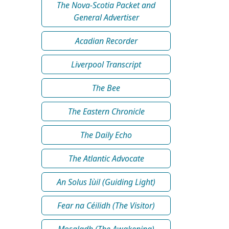
The Nova-Scotia Packet and
General Advertiser
Acadian Recorder
Liverpool Transcript
The Bee
The Eastern Chronicle
The Daily Echo
The Atlantic Advocate
An Solus Iùil (Guiding Light)
Fear na Céilidh (The Visitor)
Mosgladh (The Awakening)