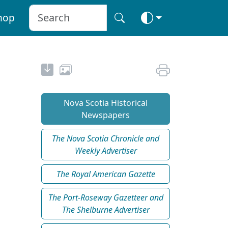
hop
Nova Scotia Historical
Newspapers
The Nova Scotia Chronicle and
Weekly Advertiser
The Royal American Gazette
The Port-Roseway Gazetteer and
The Shelburne Advertiser