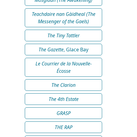
Teachdaire nan Gàidheal (The
Messenger of the Gaels)
The Tiny Tattler
The Gazette
, Glace Bay
Le Courrier de la Nouvelle-
Écosse
The Clarion
The 4th Estate
GRASP
THE RAP