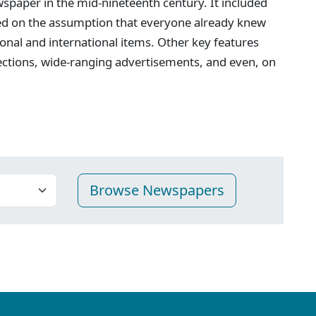
spaper in the mid-nineteenth century. It included
ed on the assumption that everyone already knew
onal and international items. Other key features
ections, wide-ranging advertisements, and even, on