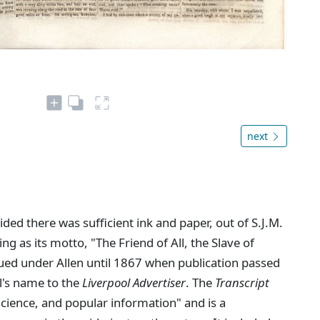
next
ed there was sufficient ink and paper, out of S.J.M.
ing as its motto, "The Friend of All, the Slave of
ued under Allen until 1867 when publication passed
l's name to the
Liverpool Advertiser
. The
Transcript
 science, and popular information" and is a