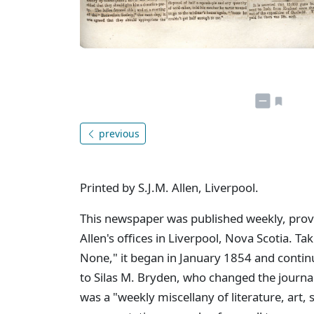
previous
Printed by S.J.M. Allen, Liverpool.
This newspaper was published weekly, provid
Allen's offices in Liverpool, Nova Scotia. Tak
None," it began in January 1854 and contin
to Silas M. Bryden, who changed the journa
was a "weekly miscellany of literature, art,