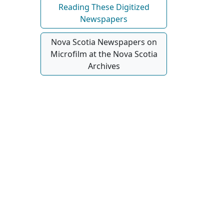
Reading These Digitized
Newspapers
Nova Scotia Newspapers on
Microfilm at the Nova Scotia
Archives