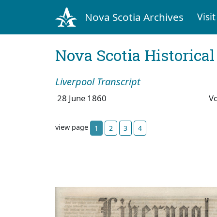
Nova Scotia Archives
Visit
Nova Scotia Historica
Liverpool Transcript
28 June 1860
V
view page
1
2
3
4