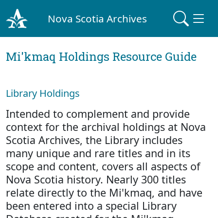
Nova Scotia Archives
Mi'kmaq Holdings Resource Guide
Library Holdings
Intended to complement and provide
context for the archival holdings at Nova
Scotia Archives, the Library includes
many unique and rare titles and in its
scope and content, covers all aspects of
Nova Scotia history. Nearly 300 titles
relate directly to the Mi'kmaq, and have
been entered into a special Library