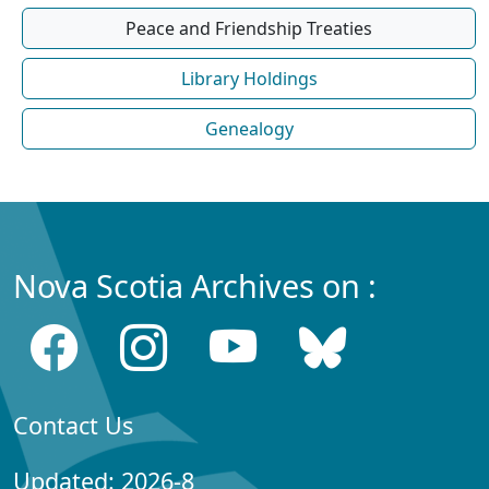
Peace and Friendship Treaties
Library Holdings
Genealogy
Nova Scotia Archives on :
Contact Us
Updated: 2026-8