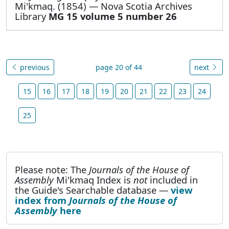
Mi'kmaq. (1854) — Nova Scotia Archives
Library
MG 15 volume 5 number 26
previous
page 20 of 44
next
15
16
17
18
19
20
21
22
23
24
25
Please note: The
Journals of the House of
Assembly
Mi'kmaq Index is
not
included in
the Guide's Searchable database —
view
index from
Journals of the House of
Assembly
here