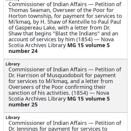
Commissioner of Indian Affairs —
Petition of
Thomas Seaman, Overseer of the Poor for
Horton township, for payment for services to
Mi'kmaq, by H. Shaw of Kentville to Paul Paul
of Gaspereau Lake, with a letter from Dr.
Shaw that begins "Blast the Indians" and an
account of services by him (1854) — Nova
Scotia Archives Library
MG 15 volume 5
number 24
Commissioner of Indian Affairs —
Petition of
Dr. Harrison of Musquodoboit for payment
for services to Mi'kmaq, and a letter from
Overseers of the Poor confirming their
sanction of his activities. (1854) — Nova
Scotia Archives Library
MG 15 volume 5
number 25
Commissioner of Indian Affairs —
Petition of
Dr. Jennings for payment for services to