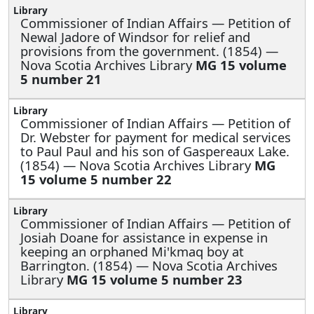
Commissioner of Indian Affairs —
Petition of
Newal Jadore of Windsor for relief and
provisions from the government. (1854) —
Nova Scotia Archives Library
MG 15 volume
5 number 21
Commissioner of Indian Affairs —
Petition of
Dr. Webster for payment for medical services
to Paul Paul and his son of Gaspereaux Lake.
(1854) — Nova Scotia Archives Library
MG
15 volume 5 number 22
Commissioner of Indian Affairs —
Petition of
Josiah Doane for assistance in expense in
keeping an orphaned Mi'kmaq boy at
Barrington. (1854) — Nova Scotia Archives
Library
MG 15 volume 5 number 23