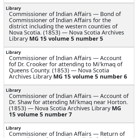
Commissioner of Indian Affairs —
Bond of
Commissioner of Indian Affairs for the
district including the western counties of
Nova Scotia. (1853) — Nova Scotia Archives
Library
MG 15 volume 5 number 5
Commissioner of Indian Affairs —
Account
fof Dr. Crooker for attending to Mi'kmaq of
Queens County. (1853) — Nova Scotia
Archives Library
MG 15 volume 5 number 6
Commissioner of Indian Affairs —
Account of
Dr. Shaw for attending Mi'kmaq near Horton.
(1853) — Nova Scotia Archives Library
MG
15 volume 5 number 7
Commissioner of Indian Affairs —
Return of