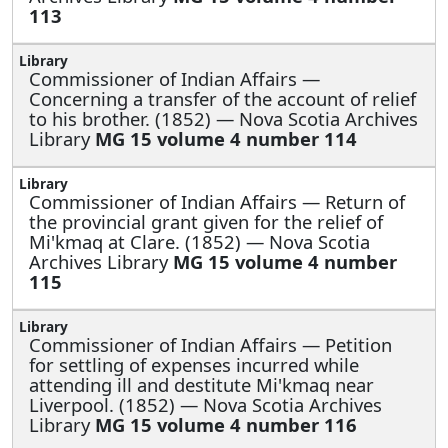
113
Commissioner of Indian Affairs —
Concerning a transfer of the account of relief
to his brother. (1852) — Nova Scotia Archives
Library
MG 15 volume 4 number 114
Commissioner of Indian Affairs —
Return of
the provincial grant given for the relief of
Mi'kmaq at Clare. (1852) — Nova Scotia
Archives Library
MG 15 volume 4 number
115
Commissioner of Indian Affairs —
Petition
for settling of expenses incurred while
attending ill and destitute Mi'kmaq near
Liverpool. (1852) — Nova Scotia Archives
Library
MG 15 volume 4 number 116