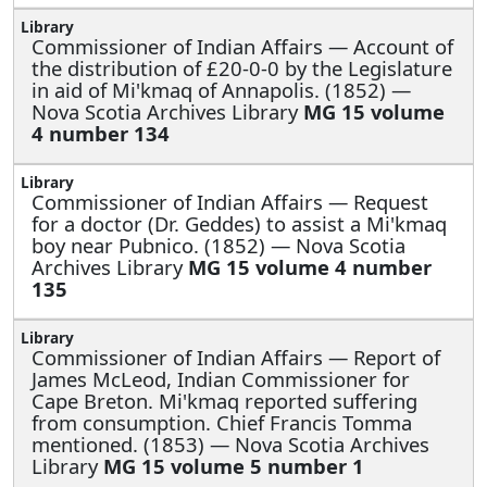
Commissioner of Indian Affairs —
Account of
the distribution of £20-0-0 by the Legislature
in aid of Mi'kmaq of Annapolis. (1852) —
Nova Scotia Archives Library
MG 15 volume
4 number 134
Commissioner of Indian Affairs —
Request
for a doctor (Dr. Geddes) to assist a Mi'kmaq
boy near Pubnico. (1852) — Nova Scotia
Archives Library
MG 15 volume 4 number
135
Commissioner of Indian Affairs —
Report of
James McLeod, Indian Commissioner for
Cape Breton. Mi'kmaq reported suffering
from consumption. Chief Francis Tomma
mentioned. (1853) — Nova Scotia Archives
Library
MG 15 volume 5 number 1