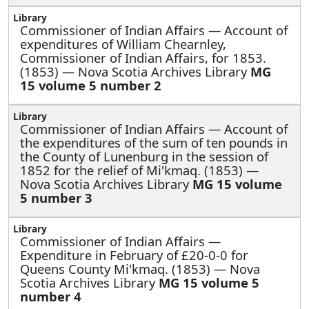
Commissioner of Indian Affairs —
Account of
expenditures of William Chearnley,
Commissioner of Indian Affairs, for 1853.
(1853) — Nova Scotia Archives Library
MG
15 volume 5 number 2
Commissioner of Indian Affairs —
Account of
the expenditures of the sum of ten pounds in
the County of Lunenburg in the session of
1852 for the relief of Mi'kmaq. (1853) —
Nova Scotia Archives Library
MG 15 volume
5 number 3
Commissioner of Indian Affairs —
Expenditure in February of £20-0-0 for
Queens County Mi'kmaq. (1853) — Nova
Scotia Archives Library
MG 15 volume 5
number 4