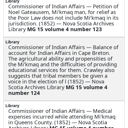
Commissioner of Indian Affairs —
Petition of
Noel Gateausem, Mi'kmaq man, for relief as
the Poor Law does not include Mi'kmaq in its
jurisdiction. (1852) — Nova Scotia Archives
Library
MG 15 volume 4 number 123
Commissioner of Indian Affairs —
Balance of
account for Indian Affairs in Cape Breton.
The agricultural ability and propensities of
the Mi'kmaq and the difficulties of providing
educational services for them. Crawley also
suggests that tribal members be given a
voice in the election of l (1852) — Nova
Scotia Archives Library
MG 15 volume 4
number 124
Commissioner of Indian Affairs —
Medical
expenses incurred while attending Mi'kmaq
in Queens County. (1852) — Nova Scotia
Archives Library
MG 15 volume 4 number