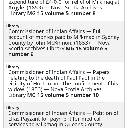
expenditure of £4-0-0 for relief of Mi'kmaq at
Argyle. (1853) — Nova Scotia Archives
Library
MG 15 volume 5 number 8
Commissioner of Indian Affairs —
Full
account of monies paid to Mi'kmaq in Sydney
County by John McKinnon. (1853) — Nova
Scotia Archives Library
MG 15 volume 5
number 9
Commissioner of Indian Affairs —
Papers
relating to the death of Paul Paul in the
vicinity of Horton and the confinement of his
widow. (1853) — Nova Scotia Archives
Library
MG 15 volume 5 number 10
Commissioner of Indian Affairs —
Petition of
Elias Payzant for payment for medical
services to Mi'kmaq in Queens County.