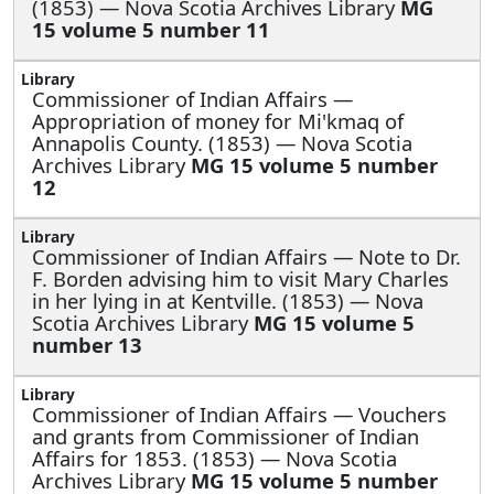
(1853) — Nova Scotia Archives Library
MG
15 volume 5 number 11
Commissioner of Indian Affairs —
Appropriation of money for Mi'kmaq of
Annapolis County. (1853) — Nova Scotia
Archives Library
MG 15 volume 5 number
12
Commissioner of Indian Affairs —
Note to Dr.
F. Borden advising him to visit Mary Charles
in her lying in at Kentville. (1853) — Nova
Scotia Archives Library
MG 15 volume 5
number 13
Commissioner of Indian Affairs —
Vouchers
and grants from Commissioner of Indian
Affairs for 1853. (1853) — Nova Scotia
Archives Library
MG 15 volume 5 number