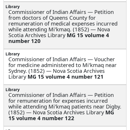
Commissioner of Indian Affairs —
Petition
from doctors of Queens County for
remuneration of medical expenses incurred
while attending Mi'kmaq. (1852) — Nova
Scotia Archives Library
MG 15 volume 4
number 120
Commissioner of Indian Affairs —
Voucher
for medicine administered to Mi'kmaq near
Sydney. (1852) — Nova Scotia Archives
Library
MG 15 volume 4 number 121
Commissioner of Indian Affairs —
Petition
for remuneration for expenses incurred
while attending Mi'kmaq patients near Digby.
(1852) — Nova Scotia Archives Library
MG
15 volume 4 number 122