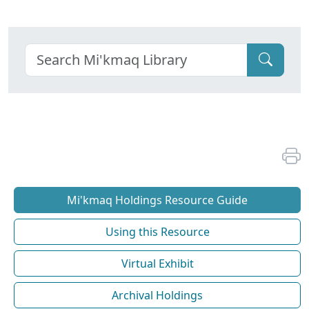
Mi'kmaq Holdings Resource Guide
Using this Resource
Virtual Exhibit
Archival Holdings