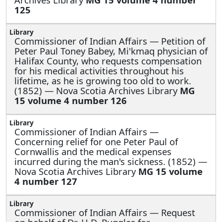
125
Commissioner of Indian Affairs —
Petition of
Peter Paul Toney Babey, Mi'kmaq physician of
Halifax County, who requests compensation
for his medical activities throughout his
lifetime, as he is growing too old to work.
(1852) — Nova Scotia Archives Library
MG
15 volume 4 number 126
Commissioner of Indian Affairs —
Concerning relief for one Peter Paul of
Cornwallis and the medical expenses
incurred during the man's sickness. (1852) —
Nova Scotia Archives Library
MG 15 volume
4 number 127
Commissioner of Indian Affairs —
Request