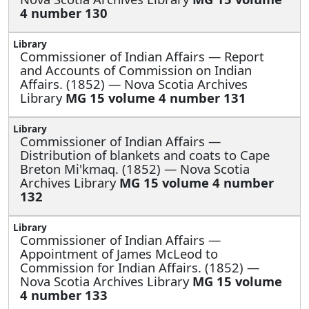
4 number 130
Commissioner of Indian Affairs —
Report
and Accounts of Commission on Indian
Affairs. (1852) — Nova Scotia Archives
Library
MG 15 volume 4 number 131
Commissioner of Indian Affairs —
Distribution of blankets and coats to Cape
Breton Mi'kmaq. (1852) — Nova Scotia
Archives Library
MG 15 volume 4 number
132
Commissioner of Indian Affairs —
Appointment of James McLeod to
Commission for Indian Affairs. (1852) —
Nova Scotia Archives Library
MG 15 volume
4 number 133