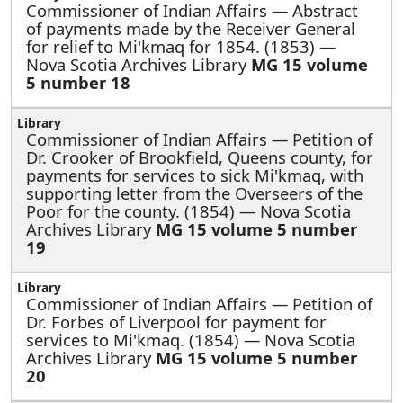
Commissioner of Indian Affairs —
Abstract
of payments made by the Receiver General
for relief to Mi'kmaq for 1854. (1853) —
Nova Scotia Archives Library
MG 15 volume
5 number 18
Commissioner of Indian Affairs —
Petition of
Dr. Crooker of Brookfield, Queens county, for
payments for services to sick Mi'kmaq, with
supporting letter from the Overseers of the
Poor for the county. (1854) — Nova Scotia
Archives Library
MG 15 volume 5 number
19
Commissioner of Indian Affairs —
Petition of
Dr. Forbes of Liverpool for payment for
services to Mi'kmaq. (1854) — Nova Scotia
Archives Library
MG 15 volume 5 number
20