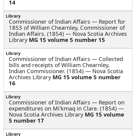
14
Commissioner of Indian Affairs —
Report for
1853 of William Chearnley, Commissioner of
Indian Affairs. (1854) — Nova Scotia Archives
Library
MG 15 volume 5 number 15
Commissioner of Indian Affairs —
Collected
bills and receipts of William Chearnley,
Indian Commissioner. (1854) — Nova Scotia
Archives Library
MG 15 volume 5 number
16
Commissioner of Indian Affairs —
Report on
expenditures on Mi'kmaq in Clare. (1854) —
Nova Scotia Archives Library
MG 15 volume
5 number 17