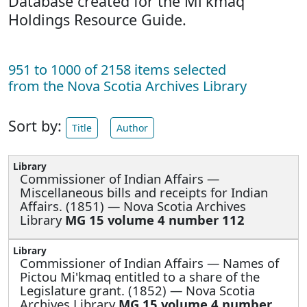
Database created for the Mi'kmaq
Holdings Resource Guide.
951 to 1000 of 2158 items selected
from the Nova Scotia Archives Library
Sort by:
Title
Author
Commissioner of Indian Affairs —
Miscellaneous bills and receipts for Indian
Affairs. (1851) — Nova Scotia Archives
Library
MG 15 volume 4 number 112
Commissioner of Indian Affairs —
Names of
Pictou Mi'kmaq entitled to a share of the
Legislature grant. (1852) — Nova Scotia
Archives Library
MG 15 volume 4 number