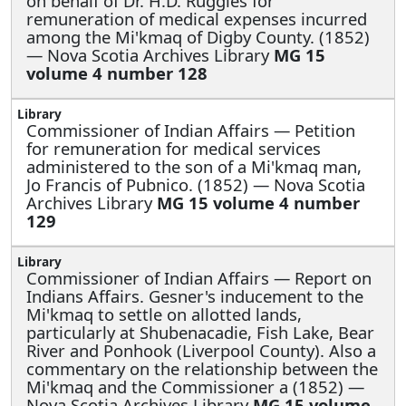
on behalf of Dr. H.D. Ruggles for
remuneration of medical expenses incurred
among the Mi'kmaq of Digby County. (1852)
— Nova Scotia Archives Library
MG 15
volume 4 number 128
Commissioner of Indian Affairs —
Petition
for remuneration for medical services
administered to the son of a Mi'kmaq man,
Jo Francis of Pubnico. (1852) — Nova Scotia
Archives Library
MG 15 volume 4 number
129
Commissioner of Indian Affairs —
Report on
Indians Affairs. Gesner's inducement to the
Mi'kmaq to settle on allotted lands,
particularly at Shubenacadie, Fish Lake, Bear
River and Ponhook (Liverpool County). Also a
commentary on the relationship between the
Mi'kmaq and the Commissioner a (1852) —
Nova Scotia Archives Library
MG 15 volume