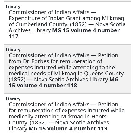
Commissioner of Indian Affairs —
Expenditure of Indian Grant among Mi'kmaq
of Cumberland County. (1852) — Nova Scotia
Archives Library
MG 15 volume 4 number
117
Commissioner of Indian Affairs —
Petition
from Dr. Forbes for remuneration of
expenses incurred while attending to the
medical needs of Mi'kmaq in Queens County.
(1852) — Nova Scotia Archives Library
MG
15 volume 4 number 118
Commissioner of Indian Affairs —
Petition
for remuneration of expenses incurred while
medically attending Mi'kmaq in Hants
County. (1852) — Nova Scotia Archives
Library
MG 15 volume 4 number 119