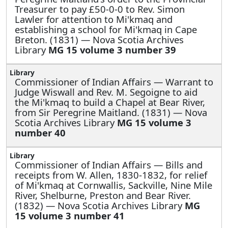
Treasurer to pay £50-0-0 to Rev. Simon
Lawler for attention to Mi'kmaq and
establishing a school for Mi'kmaq in Cape
Breton. (1831) — Nova Scotia Archives
Library
MG 15 volume 3 number 39
Commissioner of Indian Affairs —
Warrant to
Judge Wiswall and Rev. M. Segoigne to aid
the Mi'kmaq to build a Chapel at Bear River,
from Sir Peregrine Maitland. (1831) — Nova
Scotia Archives Library
MG 15 volume 3
number 40
Commissioner of Indian Affairs —
Bills and
receipts from W. Allen, 1830-1832, for relief
of Mi'kmaq at Cornwallis, Sackville, Nine Mile
River, Shelburne, Preston and Bear River.
(1832) — Nova Scotia Archives Library
MG
15 volume 3 number 41