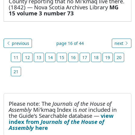
County reporting that no Mi'kmaq live there.
(1842) — Nova Scotia Archives Library
MG
15 volume 3 number 73
previous
page 16 of 44
next
11
12
13
14
15
16
17
18
19
20
21
Please note: The
Journals of the House of
Assembly
Mi'kmaq Index is
not
included in
the Guide's Searchable database —
view
index from
Journals of the House of
Assembly
here