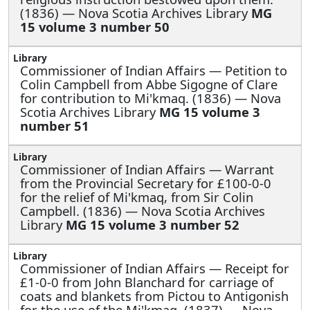
(1836) — Nova Scotia Archives Library
MG
15 volume 3 number 50
Commissioner of Indian Affairs —
Petition to
Colin Campbell from Abbe Sigogne of Clare
for contribution to Mi'kmaq. (1836) — Nova
Scotia Archives Library
MG 15 volume 3
number 51
Commissioner of Indian Affairs —
Warrant
from the Provincial Secretary for £100-0-0
for the relief of Mi'kmaq, from Sir Colin
Campbell. (1836) — Nova Scotia Archives
Library
MG 15 volume 3 number 52
Commissioner of Indian Affairs —
Receipt for
£1-0-0 from John Blanchard for carriage of
coats and blankets from Pictou to Antigonish
for the use of the Mi'kmaq. (1837) — Nova