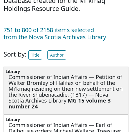
Database created for the Mi'kmaq
Holdings Resource Guide.
751 to 800 of 2158 items selected
from the Nova Scotia Archives Library
Sort by:
Title
Author
Commissioner of Indian Affairs —
Petition of
Walter Bromley of Halifax on behalf of the
Mi'kmaq residing on their new settlement on
the River Shubenacadie. (1817) — Nova
Scotia Archives Library
MG 15 volume 3
number 24
Commissioner of Indian Affairs —
Earl of
Dalhousie orders Michael Wallace, Treasurer,