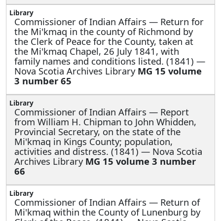
Commissioner of Indian Affairs —
Return for
the Mi'kmaq in the county of Richmond by
the Clerk of Peace for the County, taken at
the Mi'kmaq Chapel, 26 July 1841, with
family names and conditions listed. (1841) —
Nova Scotia Archives Library
MG 15 volume
3 number 65
Commissioner of Indian Affairs —
Report
from William H. Chipman to John Whidden,
Provincial Secretary, on the state of the
Mi'kmaq in Kings County; population,
activities and distress. (1841) — Nova Scotia
Archives Library
MG 15 volume 3 number
66
Commissioner of Indian Affairs —
Return of
Mi'kmaq within the County of Lunenburg by