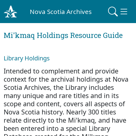
Nova Scotia Archives
Mi'kmaq Holdings Resource Guide
Library Holdings
Intended to complement and provide
context for the archival holdings at Nova
Scotia Archives, the Library includes
many unique and rare titles and in its
scope and content, covers all aspects of
Nova Scotia history. Nearly 300 titles
relate directly to the Mi'kmaq, and have
been entered into a special Library