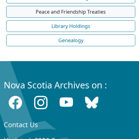
Peace and Friendship Treaties
Library Holdings
Genealogy
Nova Scotia Archives on :
Contact Us