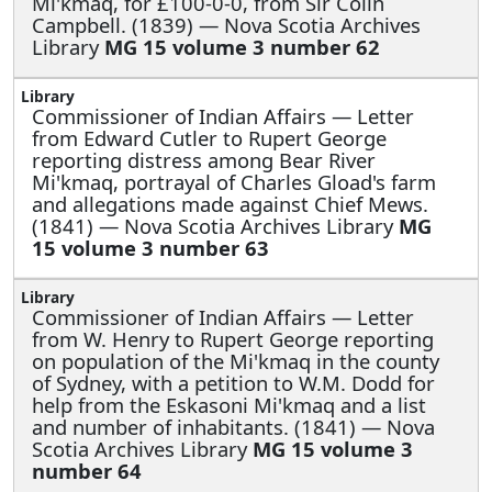
Mi'kmaq, for £100-0-0, from Sir Colin
Campbell. (1839) — Nova Scotia Archives
Library
MG 15 volume 3 number 62
Commissioner of Indian Affairs —
Letter
from Edward Cutler to Rupert George
reporting distress among Bear River
Mi'kmaq, portrayal of Charles Gload's farm
and allegations made against Chief Mews.
(1841) — Nova Scotia Archives Library
MG
15 volume 3 number 63
Commissioner of Indian Affairs —
Letter
from W. Henry to Rupert George reporting
on population of the Mi'kmaq in the county
of Sydney, with a petition to W.M. Dodd for
help from the Eskasoni Mi'kmaq and a list
and number of inhabitants. (1841) — Nova
Scotia Archives Library
MG 15 volume 3
number 64