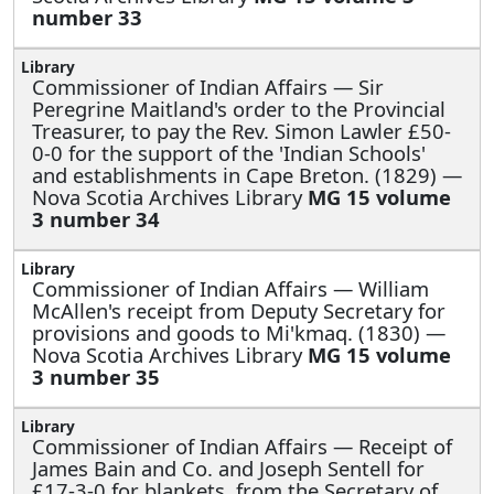
number 33
Commissioner of Indian Affairs —
Sir
Peregrine Maitland's order to the Provincial
Treasurer, to pay the Rev. Simon Lawler £50-
0-0 for the support of the 'Indian Schools'
and establishments in Cape Breton. (1829) —
Nova Scotia Archives Library
MG 15 volume
3 number 34
Commissioner of Indian Affairs —
William
McAllen's receipt from Deputy Secretary for
provisions and goods to Mi'kmaq. (1830) —
Nova Scotia Archives Library
MG 15 volume
3 number 35
Commissioner of Indian Affairs —
Receipt of
James Bain and Co. and Joseph Sentell for
£17-3-0 for blankets, from the Secretary of