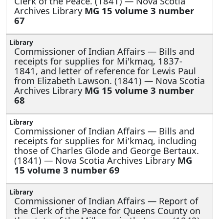
Clerk of the Peace. (1841) — Nova Scotia
Archives Library
MG 15 volume 3 number
67
Commissioner of Indian Affairs —
Bills and
receipts for supplies for Mi'kmaq, 1837-
1841, and letter of reference for Lewis Paul
from Elizabeth Lawson. (1841) — Nova Scotia
Archives Library
MG 15 volume 3 number
68
Commissioner of Indian Affairs —
Bills and
receipts for supplies for Mi'kmaq, including
those of Charles Glode and George Bertaux.
(1841) — Nova Scotia Archives Library
MG
15 volume 3 number 69
Commissioner of Indian Affairs —
Report of
the Clerk of the Peace for Queens County on