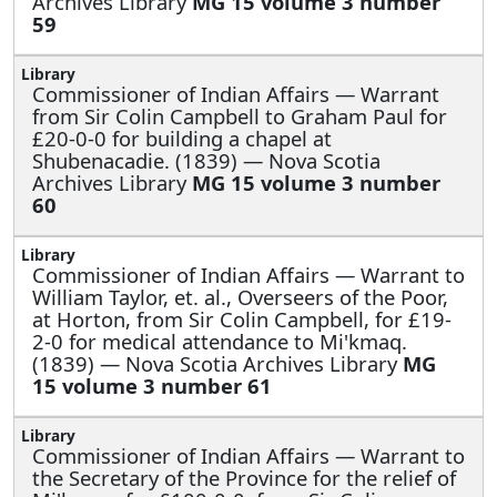
Archives Library
MG 15 volume 3 number
59
Commissioner of Indian Affairs —
Warrant
from Sir Colin Campbell to Graham Paul for
£20-0-0 for building a chapel at
Shubenacadie. (1839) — Nova Scotia
Archives Library
MG 15 volume 3 number
60
Commissioner of Indian Affairs —
Warrant to
William Taylor, et. al., Overseers of the Poor,
at Horton, from Sir Colin Campbell, for £19-
2-0 for medical attendance to Mi'kmaq.
(1839) — Nova Scotia Archives Library
MG
15 volume 3 number 61
Commissioner of Indian Affairs —
Warrant to
the Secretary of the Province for the relief of