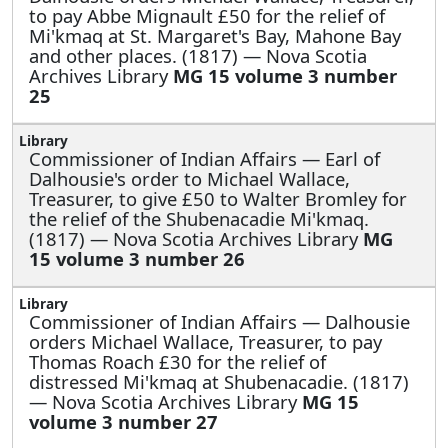
to pay Abbe Mignault £50 for the relief of
Mi'kmaq at St. Margaret's Bay, Mahone Bay
and other places. (1817) — Nova Scotia
Archives Library
MG 15 volume 3 number
25
Commissioner of Indian Affairs —
Earl of
Dalhousie's order to Michael Wallace,
Treasurer, to give £50 to Walter Bromley for
the relief of the Shubenacadie Mi'kmaq.
(1817) — Nova Scotia Archives Library
MG
15 volume 3 number 26
Commissioner of Indian Affairs —
Dalhousie
orders Michael Wallace, Treasurer, to pay
Thomas Roach £30 for the relief of
distressed Mi'kmaq at Shubenacadie. (1817)
— Nova Scotia Archives Library
MG 15
volume 3 number 27