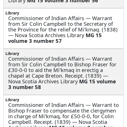
Library
MG 15 volume 3 number 56
Commissioner of Indian Affairs —
Warrant
from Sir Colin Campbell to the Secretary of
the Province for the relief of Mi'kmaq. (1838)
— Nova Scotia Archives Library
MG 15
volume 3 number 57
Commissioner of Indian Affairs —
Warrant
from Sir Colin Campbell to Bishop Fraser for
£30-0-0 to aid the Mi'kmaq in erectig a
chapel at Cape Breton. Receipt. (1839) —
Nova Scotia Archives Library
MG 15 volume
3 number 58
Commissioner of Indian Affairs —
Warrant to
Bishop Fraser to compensate the clergymen
in charge of Mi'kmaq, for £50-0-0, for Colin
Campbell. Receipt. (1839) — Nova Scotia