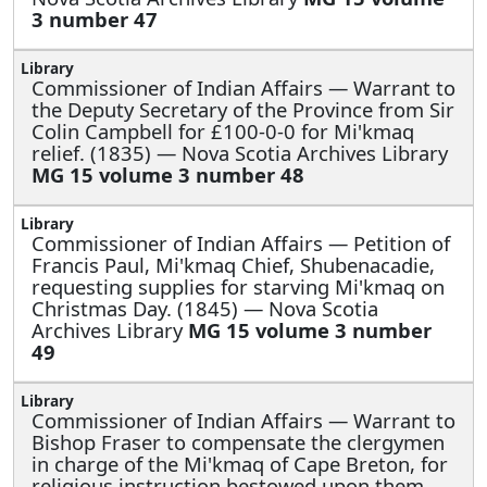
3 number 47
Commissioner of Indian Affairs —
Warrant to
the Deputy Secretary of the Province from Sir
Colin Campbell for £100-0-0 for Mi'kmaq
relief. (1835) — Nova Scotia Archives Library
MG 15 volume 3 number 48
Commissioner of Indian Affairs —
Petition of
Francis Paul, Mi'kmaq Chief, Shubenacadie,
requesting supplies for starving Mi'kmaq on
Christmas Day. (1845) — Nova Scotia
Archives Library
MG 15 volume 3 number
49
Commissioner of Indian Affairs —
Warrant to
Bishop Fraser to compensate the clergymen
in charge of the Mi'kmaq of Cape Breton, for
religious instruction bestowed upon them.