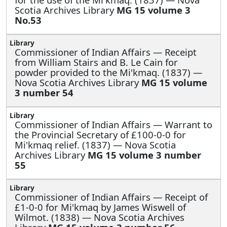
Scotia Archives Library
MG 15 volume 3
No.53
Commissioner of Indian Affairs —
Receipt
from William Stairs and B. Le Cain for
powder provided to the Mi'kmaq. (1837) —
Nova Scotia Archives Library
MG 15 volume
3 number 54
Commissioner of Indian Affairs —
Warrant to
the Provincial Secretary of £100-0-0 for
Mi'kmaq relief. (1837) — Nova Scotia
Archives Library
MG 15 volume 3 number
55
Commissioner of Indian Affairs —
Receipt of
£1-0-0 for Mi'kmaq by James Wiswell of
Wilmot. (1838) — Nova Scotia Archives