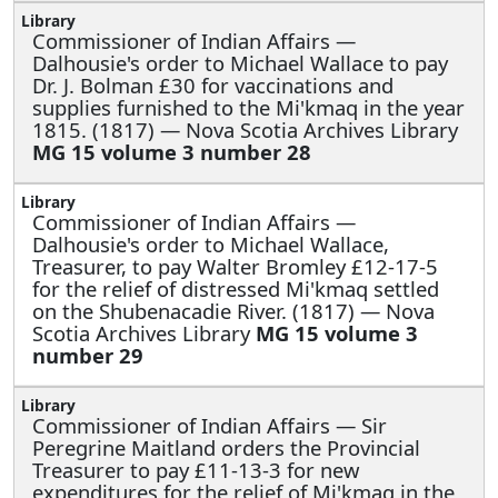
Commissioner of Indian Affairs —
Dalhousie's order to Michael Wallace to pay
Dr. J. Bolman £30 for vaccinations and
supplies furnished to the Mi'kmaq in the year
1815. (1817) — Nova Scotia Archives Library
MG 15 volume 3 number 28
Commissioner of Indian Affairs —
Dalhousie's order to Michael Wallace,
Treasurer, to pay Walter Bromley £12-17-5
for the relief of distressed Mi'kmaq settled
on the Shubenacadie River. (1817) — Nova
Scotia Archives Library
MG 15 volume 3
number 29
Commissioner of Indian Affairs —
Sir
Peregrine Maitland orders the Provincial
Treasurer to pay £11-13-3 for new
expenditures for the relief of Mi'kmaq in the