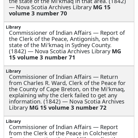
the state of the Mi'kmaq in that area. (1842)
— Nova Scotia Archives Library
MG 15
volume 3 number 70
Commissioner of Indian Affairs —
Report of
the Clerk of the Peace, Antigonish, on the
state of the Mi'kmaq in Sydney County.
(1842) — Nova Scotia Archives Library
MG
15 volume 3 number 71
Commissioner of Indian Affairs —
Return
from Charles R. Ward, Clerk of the Peace for
the County of Cape Breton, on the Mi'kmaq,
explaining why the clerk failed to get any
information. (1842) — Nova Scotia Archives
Library
MG 15 volume 3 number 72
Commissioner of Indian Affairs —
Report
from the Clerk of the Peace in Colchester