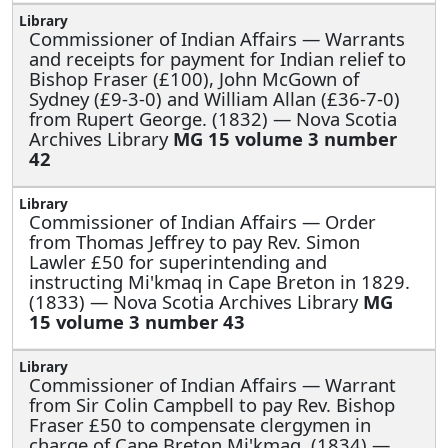
Commissioner of Indian Affairs —
Warrants
and receipts for payment for Indian relief to
Bishop Fraser (£100), John McGown of
Sydney (£9-3-0) and William Allan (£36-7-0)
from Rupert George. (1832) — Nova Scotia
Archives Library
MG 15 volume 3 number
42
Commissioner of Indian Affairs —
Order
from Thomas Jeffrey to pay Rev. Simon
Lawler £50 for superintending and
instructing Mi'kmaq in Cape Breton in 1829.
(1833) — Nova Scotia Archives Library
MG
15 volume 3 number 43
Commissioner of Indian Affairs —
Warrant
from Sir Colin Campbell to pay Rev. Bishop
Fraser £50 to compensate clergymen in
charge of Cape Breton Mi'kmaq. (1834) —