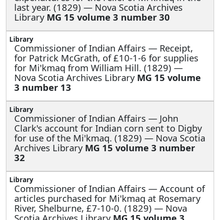
last year. (1829) — Nova Scotia Archives
Library
MG 15 volume 3 number 30
Commissioner of Indian Affairs —
Receipt,
for Patrick McGrath, of £10-1-6 for supplies
for Mi'kmaq from William Hill. (1829) —
Nova Scotia Archives Library
MG 15 volume
3 number 13
Commissioner of Indian Affairs —
John
Clark's account for Indian corn sent to Digby
for use of the Mi'kmaq. (1829) — Nova Scotia
Archives Library
MG 15 volume 3 number
32
Commissioner of Indian Affairs —
Account of
articles purchased for Mi'kmaq at Rosemary
River, Shelburne, £7-10-0. (1829) — Nova
Scotia Archives Library
MG 15 volume 3