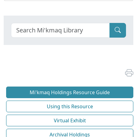
Mi'kmaq Holdings Resource Guide
Using this Resource
Virtual Exhibit
Archival Holdings