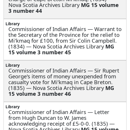
Nova Scotia Archives Library
MG 15 volume
3 number 44
Commissioner of Indian Affairs —
Warrant to
the Secretary of the Province for the relief to
Mi'kmaq for £100, from Sir Colin Campbell.
(1834) — Nova Scotia Archives Library
MG
15 volume 3 number 45
Commissioner of Indian Affairs —
Sir Rupert
George's items of money unexpended from
casualty vote for Mi'kmaq in Cape Breton.
(1835) — Nova Scotia Archives Library
MG
15 volume 3 number 46
Commissioner of Indian Affairs —
Letter
from Hugh Duncan to W. James
acknowledging receipt of £5-0-0. (1835) —
Nova Scotia Archives Library
MG 15 volume