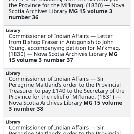
the Province for the Mi'kmaq. (1830) — Nova
Scotia Archives Library
MG 15 volume 3
number 36
Commissioner of Indian Affairs —
Letter
from Bishop Fraser in Antigonish to John
Young, accompanying petition for Mi'kmaq.
(1830) — Nova Scotia Archives Library
MG
15 volume 3 number 37
Commissioner of Indian Affairs —
Sir
Peregrine Maitland's order to the Provincial
Treasurer to pay £140 to the Secretary of the
Province for the relief of Mi'kmaq. (1831) —
Nova Scotia Archives Library
MG 15 volume
3 number 38
Commissioner of Indian Affairs —
Sir
Peregrine Maitland's order to the Provincial