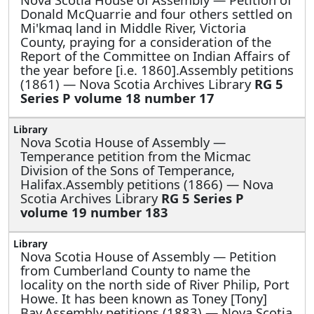
Donald McQuarrie and four others settled on
Mi'kmaq land in Middle River, Victoria
County, praying for a consideration of the
Report of the Committee on Indian Affairs of
the year before [i.e. 1860].Assembly petitions
(1861) — Nova Scotia Archives Library
RG 5
Series P volume 18 number 17
Nova Scotia House of Assembly —
Temperance petition from the Micmac
Division of the Sons of Temperance,
Halifax.Assembly petitions (1866) — Nova
Scotia Archives Library
RG 5 Series P
volume 19 number 183
Nova Scotia House of Assembly —
Petition
from Cumberland County to name the
locality on the north side of River Philip, Port
Howe. It has been known as Toney [Tony]
Bay.Assembly petitions (1883) — Nova Scotia