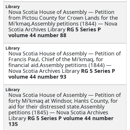
Nova Scotia House of Assembly —
Petition
from Pictou County for Crown Lands for the
Mi'kmaq.Assembly petitions (1844) — Nova
Scotia Archives Library
RG 5 Series P
volume 44 number 88
Nova Scotia House of Assembly —
Petition of
Francis Paul, Chief of the Mi'kmaq, for
financial aid.Assembly petitions (1844) —
Nova Scotia Archives Library
RG 5 Series P
volume 44 number 93
Nova Scotia House of Assembly —
Petition of
forty Mi'kmaq at Windsor, Hants County, for
aid for their distressed state.Assembly
petitions (1845) — Nova Scotia Archives
Library
RG 5 Series P volume 44 number
135