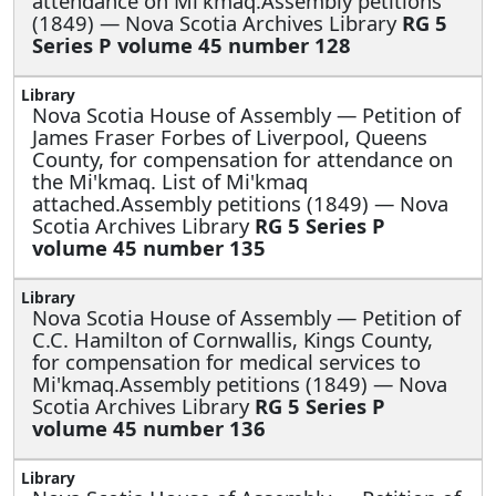
attendance on Mi'kmaq.Assembly petitions
(1849) — Nova Scotia Archives Library
RG 5
Series P volume 45 number 128
Nova Scotia House of Assembly —
Petition of
James Fraser Forbes of Liverpool, Queens
County, for compensation for attendance on
the Mi'kmaq. List of Mi'kmaq
attached.Assembly petitions (1849) — Nova
Scotia Archives Library
RG 5 Series P
volume 45 number 135
Nova Scotia House of Assembly —
Petition of
C.C. Hamilton of Cornwallis, Kings County,
for compensation for medical services to
Mi'kmaq.Assembly petitions (1849) — Nova
Scotia Archives Library
RG 5 Series P
volume 45 number 136