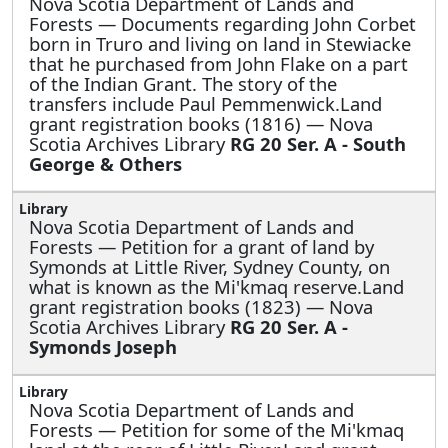
Nova Scotia Department of Lands and
Forests —
Documents regarding John Corbet
born in Truro and living on land in Stewiacke
that he purchased from John Flake on a part
of the Indian Grant. The story of the
transfers include Paul Pemmenwick.Land
grant registration books (1816) — Nova
Scotia Archives Library
RG 20 Ser. A - South
George & Others
Nova Scotia Department of Lands and
Forests —
Petition for a grant of land by
Symonds at Little River, Sydney County, on
what is known as the Mi'kmaq reserve.Land
grant registration books (1823) — Nova
Scotia Archives Library
RG 20 Ser. A -
Symonds Joseph
Nova Scotia Department of Lands and
Forests —
Petition for some of the Mi'kmaq