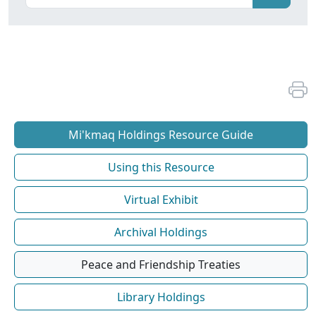
Mi'kmaq Holdings Resource Guide
Using this Resource
Virtual Exhibit
Archival Holdings
Peace and Friendship Treaties
Library Holdings