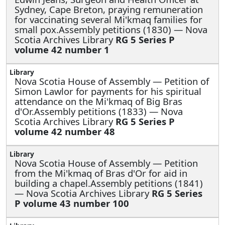
Sydney, Cape Breton, praying remuneration
for vaccinating several Mi'kmaq families for
small pox.Assembly petitions (1830) — Nova
Scotia Archives Library
RG 5 Series P
volume 42 number 1
Nova Scotia House of Assembly —
Petition of
Simon Lawlor for payments for his spiritual
attendance on the Mi'kmaq of Big Bras
d'Or.Assembly petitions (1833) — Nova
Scotia Archives Library
RG 5 Series P
volume 42 number 48
Nova Scotia House of Assembly —
Petition
from the Mi'kmaq of Bras d'Or for aid in
building a chapel.Assembly petitions (1841)
— Nova Scotia Archives Library
RG 5 Series
P volume 43 number 100