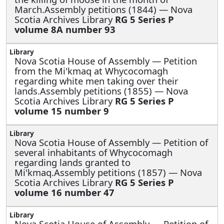
March.Assembly petitions (1844) — Nova
Scotia Archives Library
RG 5 Series P
volume 8A number 93
Nova Scotia House of Assembly —
Petition
from the Mi'kmaq at Whycocomagh
regarding white men taking over their
lands.Assembly petitions (1855) — Nova
Scotia Archives Library
RG 5 Series P
volume 15 number 9
Nova Scotia House of Assembly —
Petition of
several inhabitants of Whycocomagh
regarding lands granted to
Mi'kmaq.Assembly petitions (1857) — Nova
Scotia Archives Library
RG 5 Series P
volume 16 number 47
Nova Scotia House of Assembly —
Petition of