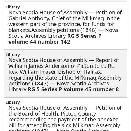
Nova Scotia House of Assembly —
Petition of
Gabriel Anthony, Chief of the Mi'kmaq in the
western part of the province, for funds for
blankets.Assembly petitions (1846) — Nova
Scotia Archives Library
RG 5 Series P
volume 44 number 142
Nova Scotia House of Assembly —
Report of
William James Anderson of Pictou to to Rt.
Rev. William Fraser, Bishop of Halifax,
regarding the state of the Mi'kmaq.Assembly
petitions (1847) — Nova Scotia Archives
Library
RG 5 Series P volume 45 number 8
Nova Scotia House of Assembly —
Petition of
the Board of Health, Pictou County,
recommending the payment of the annexed
bill for attending the sick Mi'kmaq.Assembly
petitions (1847) — Nova Scotia Archives