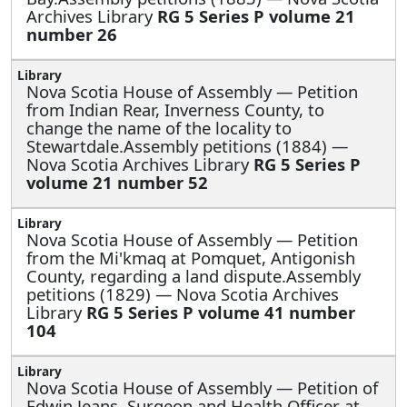
Archives Library
RG 5 Series P volume 21
number 26
Nova Scotia House of Assembly —
Petition
from Indian Rear, Inverness County, to
change the name of the locality to
Stewartdale.Assembly petitions (1884) —
Nova Scotia Archives Library
RG 5 Series P
volume 21 number 52
Nova Scotia House of Assembly —
Petition
from the Mi'kmaq at Pomquet, Antigonish
County, regarding a land dispute.Assembly
petitions (1829) — Nova Scotia Archives
Library
RG 5 Series P volume 41 number
104
Nova Scotia House of Assembly —
Petition of
Edwin Jeans, Surgeon and Health Officer at