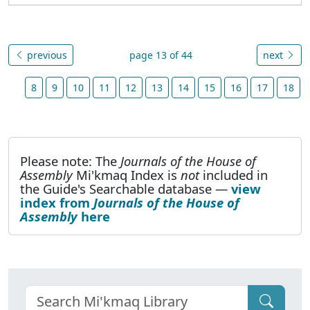
previous
page 13 of 44
next
8
9
10
11
12
13
14
15
16
17
18
Please note: The
Journals of the House of
Assembly
Mi'kmaq Index is
not
included in
the Guide's Searchable database —
view
index from
Journals of the House of
Assembly
here