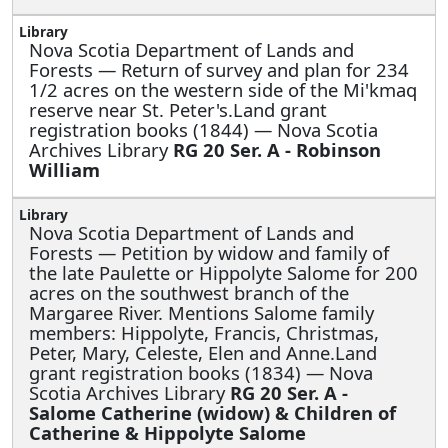
Nova Scotia Department of Lands and
Forests —
Return of survey and plan for 234
1/2 acres on the western side of the Mi'kmaq
reserve near St. Peter's.Land grant
registration books (1844) — Nova Scotia
Archives Library
RG 20 Ser. A - Robinson
William
Nova Scotia Department of Lands and
Forests —
Petition by widow and family of
the late Paulette or Hippolyte Salome for 200
acres on the southwest branch of the
Margaree River. Mentions Salome family
members: Hippolyte, Francis, Christmas,
Peter, Mary, Celeste, Elen and Anne.Land
grant registration books (1834) — Nova
Scotia Archives Library
RG 20 Ser. A -
Salome Catherine (widow) & Children of
Catherine & Hippolyte Salome