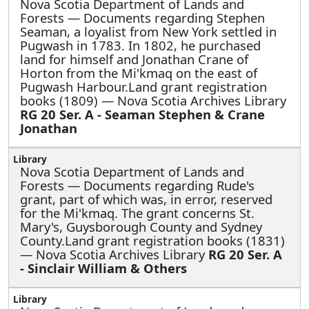
Nova Scotia Department of Lands and
Forests —
Documents regarding Stephen
Seaman, a loyalist from New York settled in
Pugwash in 1783. In 1802, he purchased
land for himself and Jonathan Crane of
Horton from the Mi'kmaq on the east of
Pugwash Harbour.Land grant registration
books (1809) — Nova Scotia Archives Library
RG 20 Ser. A - Seaman Stephen & Crane
Jonathan
Nova Scotia Department of Lands and
Forests —
Documents regarding Rude's
grant, part of which was, in error, reserved
for the Mi'kmaq. The grant concerns St.
Mary's, Guysborough County and Sydney
County.Land grant registration books (1831)
— Nova Scotia Archives Library
RG 20 Ser. A
- Sinclair William & Others