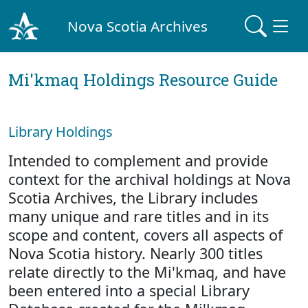
Nova Scotia Archives
Mi'kmaq Holdings Resource Guide
Library Holdings
Intended to complement and provide
context for the archival holdings at Nova
Scotia Archives, the Library includes
many unique and rare titles and in its
scope and content, covers all aspects of
Nova Scotia history. Nearly 300 titles
relate directly to the Mi'kmaq, and have
been entered into a special Library