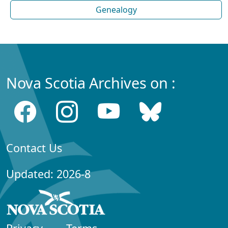
Genealogy
Nova Scotia Archives on :
Contact Us
Updated: 2026-8