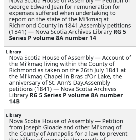
Nova Scotia House of Assembly —
Petition of
George Edward Jean for remuneration for
expenses suffered when undertaking to
report on the state of the Mi'kmaq at
Richmond County in 1841.Assembly petitions
(1841) — Nova Scotia Archives Library
RG 5
Series P volume 8A number 14
Nova Scotia House of Assembly —
Account of
the Mi'kmaq living within the County of
Richmond as taken on the 26th July 1841 at
the Mi'kmaq Chapel in Bras d'Or Lake, the
anniversary of St. Ann's Day.Assembly
petitions (1841) — Nova Scotia Archives
Library
RG 5 Series P volume 8A number
14B
Nova Scotia House of Assembly —
Petition
from Joseph Gloade and other Mi'kmaq of
the County of Annapolis for a law to prevent
the killing of moose in the month of