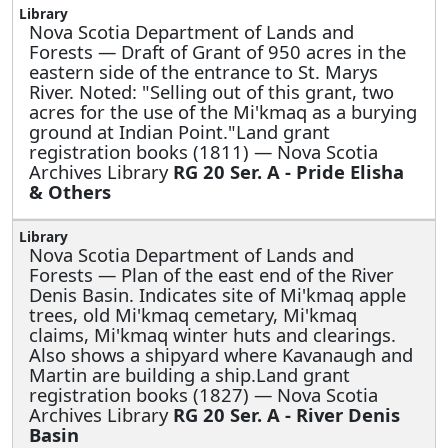
Nova Scotia Department of Lands and
Forests —
Draft of Grant of 950 acres in the
eastern side of the entrance to St. Marys
River. Noted: "Selling out of this grant, two
acres for the use of the Mi'kmaq as a burying
ground at Indian Point."Land grant
registration books (1811) — Nova Scotia
Archives Library
RG 20 Ser. A - Pride Elisha
& Others
Nova Scotia Department of Lands and
Forests —
Plan of the east end of the River
Denis Basin. Indicates site of Mi'kmaq apple
trees, old Mi'kmaq cemetary, Mi'kmaq
claims, Mi'kmaq winter huts and clearings.
Also shows a shipyard where Kavanaugh and
Martin are building a ship.Land grant
registration books (1827) — Nova Scotia
Archives Library
RG 20 Ser. A - River Denis
Basin