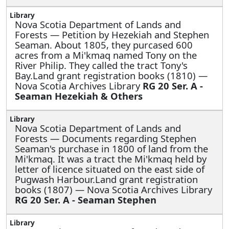
Nova Scotia Department of Lands and
Forests —
Petition by Hezekiah and Stephen
Seaman. About 1805, they purcased 600
acres from a Mi'kmaq named Tony on the
River Philip. They called the tract Tony's
Bay.Land grant registration books (1810) —
Nova Scotia Archives Library
RG 20 Ser. A -
Seaman Hezekiah & Others
Nova Scotia Department of Lands and
Forests —
Documents regarding Stephen
Seaman's purchase in 1800 of land from the
Mi'kmaq. It was a tract the Mi'kmaq held by
letter of licence situated on the east side of
Pugwash Harbour.Land grant registration
books (1807) — Nova Scotia Archives Library
RG 20 Ser. A - Seaman Stephen