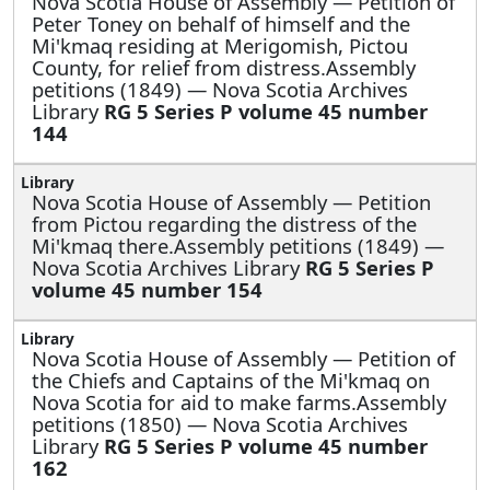
Nova Scotia House of Assembly —
Petition of
Peter Toney on behalf of himself and the
Mi'kmaq residing at Merigomish, Pictou
County, for relief from distress.Assembly
petitions (1849) — Nova Scotia Archives
Library
RG 5 Series P volume 45 number
144
Nova Scotia House of Assembly —
Petition
from Pictou regarding the distress of the
Mi'kmaq there.Assembly petitions (1849) —
Nova Scotia Archives Library
RG 5 Series P
volume 45 number 154
Nova Scotia House of Assembly —
Petition of
the Chiefs and Captains of the Mi'kmaq on
Nova Scotia for aid to make farms.Assembly
petitions (1850) — Nova Scotia Archives
Library
RG 5 Series P volume 45 number
162