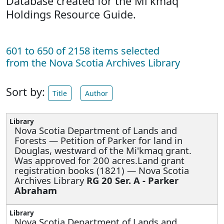
Database created for the Mi'kmaq
Holdings Resource Guide.
601 to 650 of 2158 items selected
from the Nova Scotia Archives Library
Sort by:
Title
Author
Nova Scotia Department of Lands and
Forests —
Petition of Parker for land in
Douglas, westward of the Mi'kmaq grant.
Was approved for 200 acres.Land grant
registration books (1821) — Nova Scotia
Archives Library
RG 20 Ser. A - Parker
Abraham
Nova Scotia Department of Lands and