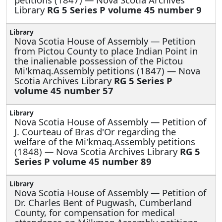
Library
RG 5 Series P volume 45 number 9
Nova Scotia House of Assembly —
Petition
from Pictou County to place Indian Point in
the inalienable possession of the Pictou
Mi'kmaq.Assembly petitions (1847) — Nova
Scotia Archives Library
RG 5 Series P
volume 45 number 57
Nova Scotia House of Assembly —
Petition of
J. Courteau of Bras d'Or regarding the
welfare of the Mi'kmaq.Assembly petitions
(1848) — Nova Scotia Archives Library
RG 5
Series P volume 45 number 89
Nova Scotia House of Assembly —
Petition of
Dr. Charles Bent of Pugwash, Cumberland
County, for compensation for medical