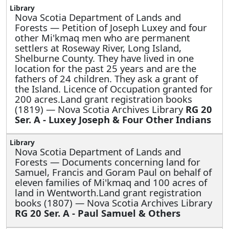
Nova Scotia Department of Lands and
Forests —
Petition of Joseph Luxey and four
other Mi'kmaq men who are permanent
settlers at Roseway River, Long Island,
Shelburne County. They have lived in one
location for the past 25 years and are the
fathers of 24 children. They ask a grant of
the Island. Licence of Occupation granted for
200 acres.Land grant registration books
(1819) — Nova Scotia Archives Library
RG 20
Ser. A - Luxey Joseph & Four Other Indians
Nova Scotia Department of Lands and
Forests —
Documents concerning land for
Samuel, Francis and Goram Paul on behalf of
eleven families of Mi'kmaq and 100 acres of
land in Wentworth.Land grant registration
books (1807) — Nova Scotia Archives Library
RG 20 Ser. A - Paul Samuel & Others