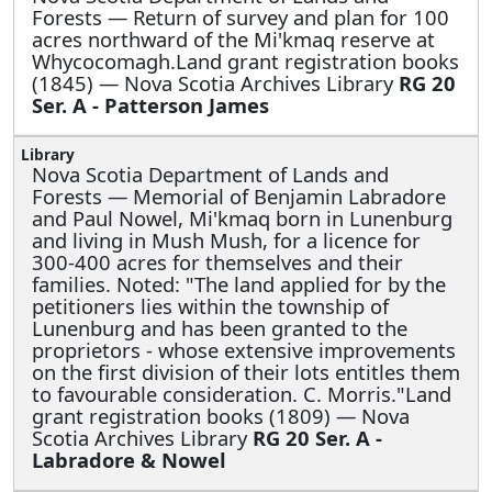
Forests —
Return of survey and plan for 100
acres northward of the Mi'kmaq reserve at
Whycocomagh.Land grant registration books
(1845) — Nova Scotia Archives Library
RG 20
Ser. A - Patterson James
Nova Scotia Department of Lands and
Forests —
Memorial of Benjamin Labradore
and Paul Nowel, Mi'kmaq born in Lunenburg
and living in Mush Mush, for a licence for
300-400 acres for themselves and their
families. Noted: "The land applied for by the
petitioners lies within the township of
Lunenburg and has been granted to the
proprietors - whose extensive improvements
on the first division of their lots entitles them
to favourable consideration. C. Morris."Land
grant registration books (1809) — Nova
Scotia Archives Library
RG 20 Ser. A -
Labradore & Nowel