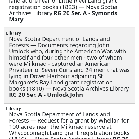
land at the rear of Little River.Land grant
registration books (1823) — Nova Scotia
Archives Library
RG 20 Ser. A - Symonds
Mary
Nova Scotia Department of Lands and
Forests —
Documents regarding John
Umlock who, during the American War, with
himself and four other men - two of whom
were Mi'kmaq - captured an American
Privateer of Seven Guns and 24 men that was
lying in Dover Harbour adjoining St.
Margaret's Bay.Land grant registration
books (1810) — Nova Scotia Archives Library
RG 20 Ser. A - Umlock John
Nova Scotia Department of Lands and
Forests —
Request for a grant by Whellan for
100 acres near the Mi'kmaq reserve at
Whycocomagh.Land grant registration books
(1846) — Nova Scotia Archives Library
RG 20