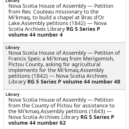
Nova Scotia House of Assembly —
Petition
from Rev. Couteau missionary to the
Mi'kmaq, to build a chapel at Bras d'Or
Lake.Assembly petitions (1842) — Nova
Scotia Archives Library
RG 5 Series P
volume 44 number 4
Nova Scotia House of Assembly —
Petition of
Francis Speir, a Mi'kmaq from Merigomish,
Pictou County, asking for agricultural
implements for the Mi'kmaq.Assembly
petitions (1842) — Nova Scotia Archives
Library
RG 5 Series P volume 44 number 48
Nova Scotia House of Assembly —
Petition
from the County of Pictou for assistance to
the Mi'kmaq.Assembly petitions (1843) —
Nova Scotia Archives Library
RG 5 Series P
volume 44 number 62