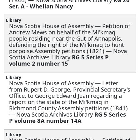
Ser. A - Whellan Nancy
Nova Scotia House of Assembly —
Petition of
Andrew Mews on behalf of the Mi'kmaq
people residing near the Gut of Annapolis,
defending the right of the Mi'kmaq to hunt
porpoise.Assembly petitions (1821) — Nova
Scotia Archives Library
RG 5 Series P
volume 2 number 15
Nova Scotia House of Assembly —
Letter
from Rupert D. George, Provincial Secretary's
Office, to George Edward Jean regarding a
report on the state of the Mi'kmaq in
Richmond County.Assembly petitions (1841)
— Nova Scotia Archives Library
RG 5 Series
P volume 8A number 14A