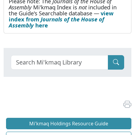
Please note: The
Journals of the House of
Assembly
Mi'kmaq Index is
not
included in
the Guide's Searchable database —
view
index from
Journals of the House of
Assembly
here
Mi'kmaq Holdings Resource Guide