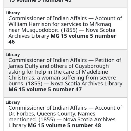
Commissioner of Indian Affairs —
Account of
William Harrison for services to Mi'kmaq
near Musquodoboit. (1855) — Nova Scotia
Archives Library
MG 15 volume 5 number
46
Commissioner of Indian Affairs —
Petition of
James Duffy and others of Guysborough
asking for help in the care of Madeleine
Christmas, a woman suffering from severe
burns. (1855) — Nova Scotia Archives Library
MG 15 volume 5 number 47
Commissioner of Indian Affairs —
Account of
Dr. Forbes, Queens County. Names
mentioned. (1855) — Nova Scotia Archives
Library
MG 15 volume 5 number 48