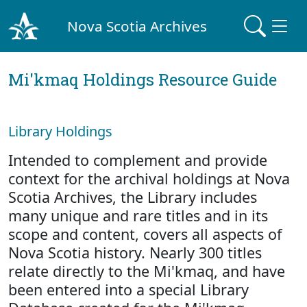
Nova Scotia Archives
Mi'kmaq Holdings Resource Guide
Library Holdings
Intended to complement and provide
context for the archival holdings at Nova
Scotia Archives, the Library includes
many unique and rare titles and in its
scope and content, covers all aspects of
Nova Scotia history. Nearly 300 titles
relate directly to the Mi'kmaq, and have
been entered into a special Library