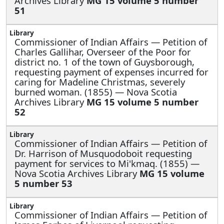
Archives Library
MG 15 volume 5 number
51
Commissioner of Indian Affairs —
Petition of
Charles Gallihar, Overseer of the Poor for
district no. 1 of the town of Guysborough,
requesting payment of expenses incurred for
caring for Madeline Christmas, severely
burned woman. (1855) — Nova Scotia
Archives Library
MG 15 volume 5 number
52
Commissioner of Indian Affairs —
Petition of
Dr. Harrison of Musquodoboit requesting
payment for services to Mi'kmaq. (1855) —
Nova Scotia Archives Library
MG 15 volume
5 number 53
Commissioner of Indian Affairs —
Petition of