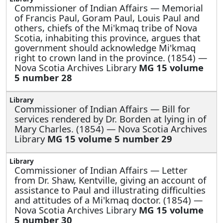
Commissioner of Indian Affairs —
Memorial
of Francis Paul, Goram Paul, Louis Paul and
others, chiefs of the Mi'kmaq tribe of Nova
Scotia, inhabiting this province, argues that
government should acknowledge Mi'kmaq
right to crown land in the province. (1854) —
Nova Scotia Archives Library
MG 15 volume
5 number 28
Commissioner of Indian Affairs —
Bill for
services rendered by Dr. Borden at lying in of
Mary Charles. (1854) — Nova Scotia Archives
Library
MG 15 volume 5 number 29
Commissioner of Indian Affairs —
Letter
from Dr. Shaw, Kentville, giving an account of
assistance to Paul and illustrating difficulties
and attitudes of a Mi'kmaq doctor. (1854) —
Nova Scotia Archives Library
MG 15 volume
5 number 30