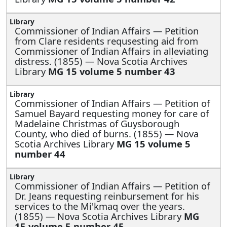
Commissioner of Indian Affairs —
Petition
from Clare residents requsesting aid from
Commissioner of Indian Affairs in alleviating
distress. (1855) — Nova Scotia Archives
Library
MG 15 volume 5 number 43
Commissioner of Indian Affairs —
Petition of
Samuel Bayard requesting money for care of
Madelaine Christmas of Guysborough
County, who died of burns. (1855) — Nova
Scotia Archives Library
MG 15 volume 5
number 44
Commissioner of Indian Affairs —
Petition of
Dr. Jeans requesting reinbursement for his
services to the Mi'kmaq over the years.
(1855) — Nova Scotia Archives Library
MG
15 volume 5 number 45