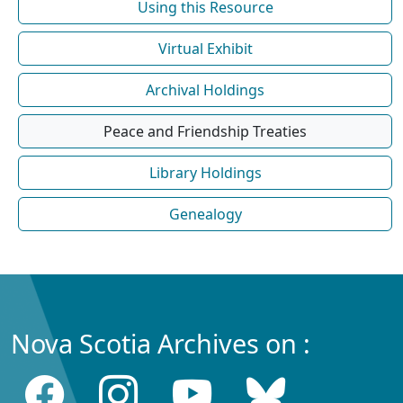
Using this Resource
Virtual Exhibit
Archival Holdings
Peace and Friendship Treaties
Library Holdings
Genealogy
Nova Scotia Archives on :