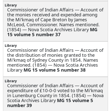
Commissioner of Indian Affairs —
Account of
the monies received and expended among
the Mi'kmaq of Cape Breton by James
McLeod, Commissioner. Names mentioned.
(1854) — Nova Scotia Archives Library
MG
15 volume 5 number 37
Commissioner of Indian Affairs —
Account of
the distribution of monies granted to the
Mi'kmaq of Sydney County in 1854. Names
mentioned. (1854) — Nova Scotia Archives
Library
MG 15 volume 5 number 38
Commissioner of Indian Affairs —
Account of
expenditure of £10-0-0 voted to the Mi'kmaq
in Lunenburg County in 1854. (1854) — Nova
Scotia Archives Library
MG 15 volume 5
number 39