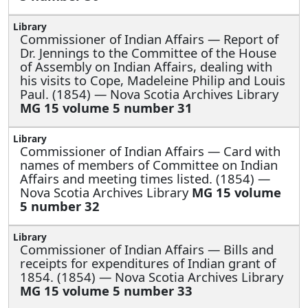
Commissioner of Indian Affairs —
Report of
Dr. Jennings to the Committee of the House
of Assembly on Indian Affairs, dealing with
his visits to Cope, Madeleine Philip and Louis
Paul. (1854) — Nova Scotia Archives Library
MG 15 volume 5 number 31
Commissioner of Indian Affairs —
Card with
names of members of Committee on Indian
Affairs and meeting times listed. (1854) —
Nova Scotia Archives Library
MG 15 volume
5 number 32
Commissioner of Indian Affairs —
Bills and
receipts for expenditures of Indian grant of
1854. (1854) — Nova Scotia Archives Library
MG 15 volume 5 number 33