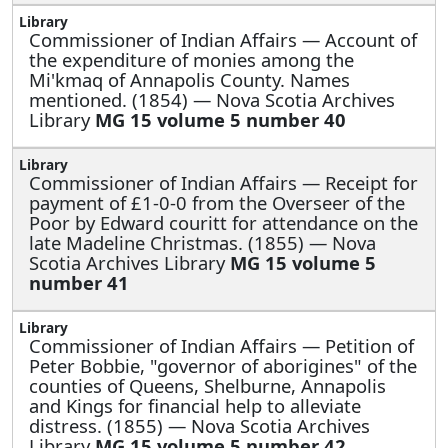
Commissioner of Indian Affairs —
Account of
the expenditure of monies among the
Mi'kmaq of Annapolis County. Names
mentioned. (1854) — Nova Scotia Archives
Library
MG 15 volume 5 number 40
Commissioner of Indian Affairs —
Receipt for
payment of £1-0-0 from the Overseer of the
Poor by Edward couritt for attendance on the
late Madeline Christmas. (1855) — Nova
Scotia Archives Library
MG 15 volume 5
number 41
Commissioner of Indian Affairs —
Petition of
Peter Bobbie, "governor of aborigines" of the
counties of Queens, Shelburne, Annapolis
and Kings for financial help to alleviate
distress. (1855) — Nova Scotia Archives
Library
MG 15 volume 5 number 42