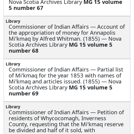
Nova Scotia Archives Library
MG 15 volume
5 number 67
Commissioner of Indian Affairs —
Account of
the appropriation of money for Annapolis
Mi'kmaq by Alfred Whitman. (1855) — Nova
Scotia Archives Library
MG 15 volume 5
number 68
Commissioner of Indian Affairs —
Partial list
of Mi'kmaq for the year 1853 with names of
Mi'kmaq and articles issued. (1855) — Nova
Scotia Archives Library
MG 15 volume 5
number 69
Commissioner of Indian Affairs —
Petition of
residents of Whycocomagh, Inverness
County, requesting that the Mi'kmaq reserve
be divided and half of it sold, with