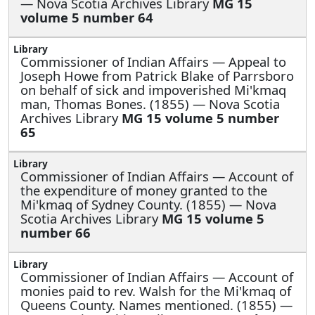
— Nova Scotia Archives Library
MG 15
volume 5 number 64
Commissioner of Indian Affairs —
Appeal to
Joseph Howe from Patrick Blake of Parrsboro
on behalf of sick and impoverished Mi'kmaq
man, Thomas Bones. (1855) — Nova Scotia
Archives Library
MG 15 volume 5 number
65
Commissioner of Indian Affairs —
Account of
the expenditure of money granted to the
Mi'kmaq of Sydney County. (1855) — Nova
Scotia Archives Library
MG 15 volume 5
number 66
Commissioner of Indian Affairs —
Account of
monies paid to rev. Walsh for the Mi'kmaq of
Queens County. Names mentioned. (1855) —