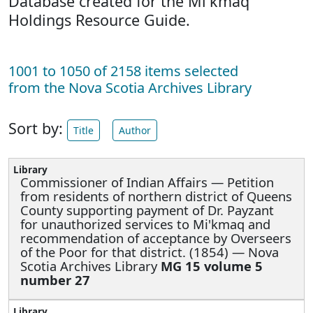
Database created for the Mi'kmaq
Holdings Resource Guide.
1001 to 1050 of 2158 items selected
from the Nova Scotia Archives Library
Sort by:
Title
Author
Commissioner of Indian Affairs —
Petition
from residents of northern district of Queens
County supporting payment of Dr. Payzant
for unauthorized services to Mi'kmaq and
recommendation of acceptance by Overseers
of the Poor for that district. (1854) — Nova
Scotia Archives Library
MG 15 volume 5
number 27