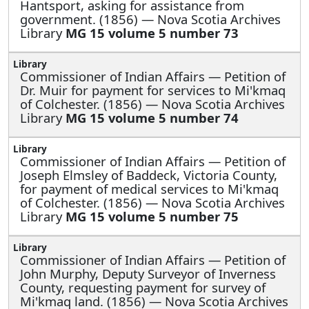
Hantsport, asking for assistance from
government. (1856) — Nova Scotia Archives
Library
MG 15 volume 5 number 73
Commissioner of Indian Affairs —
Petition of
Dr. Muir for payment for services to Mi'kmaq
of Colchester. (1856) — Nova Scotia Archives
Library
MG 15 volume 5 number 74
Commissioner of Indian Affairs —
Petition of
Joseph Elmsley of Baddeck, Victoria County,
for payment of medical services to Mi'kmaq
of Colchester. (1856) — Nova Scotia Archives
Library
MG 15 volume 5 number 75
Commissioner of Indian Affairs —
Petition of
John Murphy, Deputy Surveyor of Inverness
County, requesting payment for survey of
Mi'kmaq land. (1856) — Nova Scotia Archives