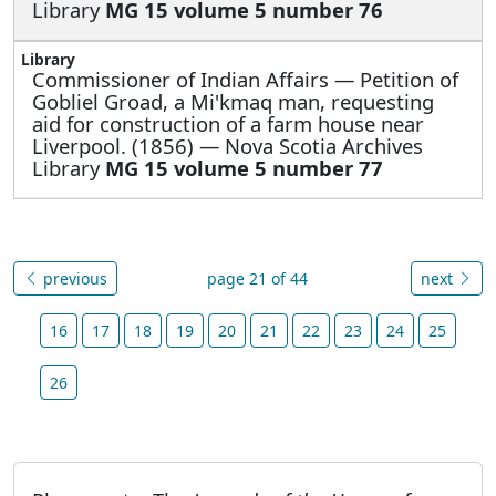
Library
MG 15 volume 5 number 76
Commissioner of Indian Affairs —
Petition of
Gobliel Groad, a Mi'kmaq man, requesting
aid for construction of a farm house near
Liverpool. (1856) — Nova Scotia Archives
Library
MG 15 volume 5 number 77
previous
page 21 of 44
next
16
17
18
19
20
21
22
23
24
25
26