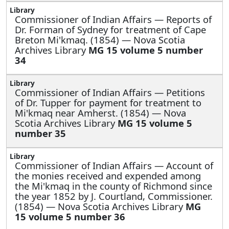
Commissioner of Indian Affairs —
Reports of
Dr. Forman of Sydney for treatment of Cape
Breton Mi'kmaq. (1854) — Nova Scotia
Archives Library
MG 15 volume 5 number
34
Commissioner of Indian Affairs —
Petitions
of Dr. Tupper for payment for treatment to
Mi'kmaq near Amherst. (1854) — Nova
Scotia Archives Library
MG 15 volume 5
number 35
Commissioner of Indian Affairs —
Account of
the monies received and expended among
the Mi'kmaq in the county of Richmond since
the year 1852 by J. Courtland, Commissioner.
(1854) — Nova Scotia Archives Library
MG
15 volume 5 number 36