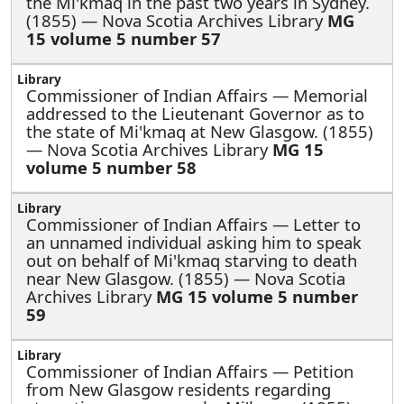
the Mi'kmaq in the past two years in Sydney.
(1855) — Nova Scotia Archives Library
MG
15 volume 5 number 57
Commissioner of Indian Affairs —
Memorial
addressed to the Lieutenant Governor as to
the state of Mi'kmaq at New Glasgow. (1855)
— Nova Scotia Archives Library
MG 15
volume 5 number 58
Commissioner of Indian Affairs —
Letter to
an unnamed individual asking him to speak
out on behalf of Mi'kmaq starving to death
near New Glasgow. (1855) — Nova Scotia
Archives Library
MG 15 volume 5 number
59
Commissioner of Indian Affairs —
Petition
from New Glasgow residents regarding