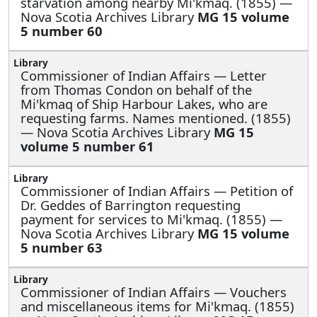
starvation among nearby Mi'kmaq. (1855) —
Nova Scotia Archives Library
MG 15 volume
5 number 60
Commissioner of Indian Affairs —
Letter
from Thomas Condon on behalf of the
Mi'kmaq of Ship Harbour Lakes, who are
requesting farms. Names mentioned. (1855)
— Nova Scotia Archives Library
MG 15
volume 5 number 61
Commissioner of Indian Affairs —
Petition of
Dr. Geddes of Barrington requesting
payment for services to Mi'kmaq. (1855) —
Nova Scotia Archives Library
MG 15 volume
5 number 63
Commissioner of Indian Affairs —
Vouchers
and miscellaneous items for Mi'kmaq. (1855)