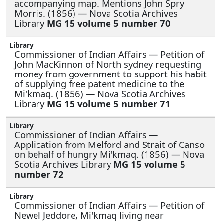
accompanying map. Mentions John Spry
Morris. (1856) — Nova Scotia Archives
Library
MG 15 volume 5 number 70
Commissioner of Indian Affairs —
Petition of
John MacKinnon of North sydney requesting
money from government to support his habit
of supplying free patent medicine to the
Mi'kmaq. (1856) — Nova Scotia Archives
Library
MG 15 volume 5 number 71
Commissioner of Indian Affairs —
Application from Melford and Strait of Canso
on behalf of hungry Mi'kmaq. (1856) — Nova
Scotia Archives Library
MG 15 volume 5
number 72
Commissioner of Indian Affairs —
Petition of
Newel Jeddore, Mi'kmaq living near