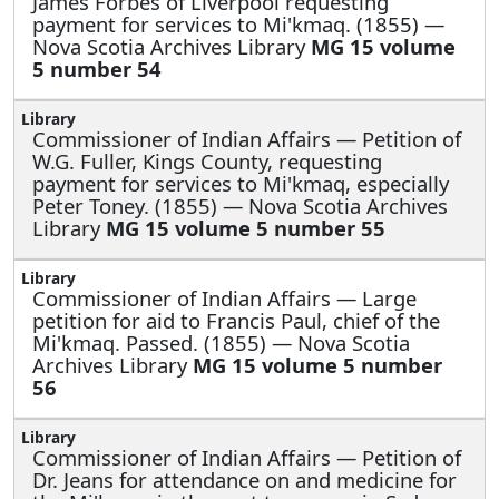
James Forbes of Liverpool requesting
payment for services to Mi'kmaq. (1855) —
Nova Scotia Archives Library
MG 15 volume
5 number 54
Commissioner of Indian Affairs —
Petition of
W.G. Fuller, Kings County, requesting
payment for services to Mi'kmaq, especially
Peter Toney. (1855) — Nova Scotia Archives
Library
MG 15 volume 5 number 55
Commissioner of Indian Affairs —
Large
petition for aid to Francis Paul, chief of the
Mi'kmaq. Passed. (1855) — Nova Scotia
Archives Library
MG 15 volume 5 number
56
Commissioner of Indian Affairs —
Petition of
Dr. Jeans for attendance on and medicine for