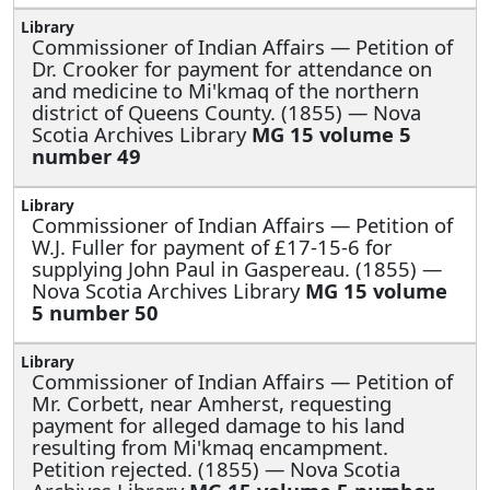
Commissioner of Indian Affairs —
Petition of
Dr. Crooker for payment for attendance on
and medicine to Mi'kmaq of the northern
district of Queens County. (1855) — Nova
Scotia Archives Library
MG 15 volume 5
number 49
Commissioner of Indian Affairs —
Petition of
W.J. Fuller for payment of £17-15-6 for
supplying John Paul in Gaspereau. (1855) —
Nova Scotia Archives Library
MG 15 volume
5 number 50
Commissioner of Indian Affairs —
Petition of
Mr. Corbett, near Amherst, requesting
payment for alleged damage to his land
resulting from Mi'kmaq encampment.
Petition rejected. (1855) — Nova Scotia