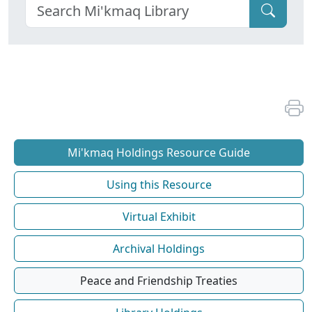
Mi'kmaq Holdings Resource Guide
Using this Resource
Virtual Exhibit
Archival Holdings
Peace and Friendship Treaties