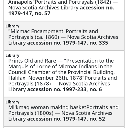
Annapolis"Portraits and Portrayals (1842) —
Nova Scotia Archives Library
accession no.
1979-147, no. 57
"Micmac Encampment"Portraits and
Portrayals (ca. 1860) — Nova Scotia Archives
Library
accession no. 1979-147, no. 335
Prints Old and Rare —
"Presentation to the
Marquis of Lorne of Micmac Indians in the
Council Chamber of the Provincial Building,
Halifax, November 26th, 1878"Portraits and
Portrayals (1878) — Nova Scotia Archives
Library
accession no. 1997-233, no. 6
Mi'kmaq woman making basketPortraits and
Portrayals (1800s) — Nova Scotia Archives
Library
accession no. 1979-147, no. 52