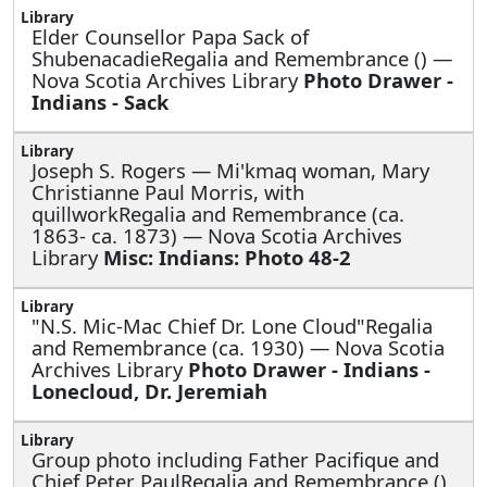
Elder Counsellor Papa Sack of
ShubenacadieRegalia and Remembrance () —
Nova Scotia Archives Library
Photo Drawer -
Indians - Sack
Joseph S. Rogers —
Mi'kmaq woman, Mary
Christianne Paul Morris, with
quillworkRegalia and Remembrance (ca.
1863- ca. 1873) — Nova Scotia Archives
Library
Misc: Indians: Photo 48-2
"N.S. Mic-Mac Chief Dr. Lone Cloud"Regalia
and Remembrance (ca. 1930) — Nova Scotia
Archives Library
Photo Drawer - Indians -
Lonecloud, Dr. Jeremiah
Group photo including Father Pacifique and
Chief Peter PaulRegalia and Remembrance ()