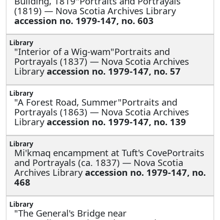
Building, 1819"Portraits and Portrayals
(1819) — Nova Scotia Archives Library
accession no. 1979-147, no. 603
"Interior of a Wig-wam"Portraits and
Portrayals (1837) — Nova Scotia Archives
Library
accession no. 1979-147, no. 57
"A Forest Road, Summer"Portraits and
Portrayals (1863) — Nova Scotia Archives
Library
accession no. 1979-147, no. 139
Mi'kmaq encampment at Tuft's CovePortraits
and Portrayals (ca. 1837) — Nova Scotia
Archives Library
accession no. 1979-147, no.
468
"The General's Bridge near