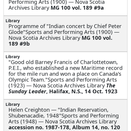
Performing Arts (1900) — Nova Scotia
Archives Library
MG 100 vol. 189 #9a
Programme of "Indian concert by Chief Peter
Glode"Sports and Performing Arts (1900) —
Nova Scotia Archives Library
MG 100 vol.
189 #9b
"Good old Barney Francis of Charlottetown,
P.E.I., who established a new Maritime record
for the mile run and won a place on Canada's
Olympic Team."Sports and Performing Arts
(1923) — Nova Scotia Archives Library
The
Sunday Leader
, Halifax, N.S., 14 Oct. 1923
Helen Creighton —
"Indian Reservation,
Shubenacadie, 1948"Sports and Performing
Arts (1948) — Nova Scotia Archives Library
accession no. 1987-178, Album 14, no. 120