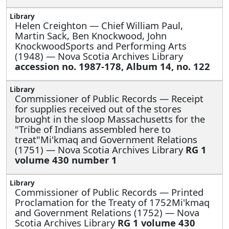
Helen Creighton —
Chief William Paul,
Martin Sack, Ben Knockwood, John
KnockwoodSports and Performing Arts
(1948) — Nova Scotia Archives Library
accession no. 1987-178, Album 14, no. 122
Commissioner of Public Records —
Receipt
for supplies received out of the stores
brought in the sloop Massachusetts for the
"Tribe of Indians assembled here to
treat"Mi'kmaq and Government Relations
(1751) — Nova Scotia Archives Library
RG 1
volume 430 number 1
Commissioner of Public Records —
Printed
Proclamation for the Treaty of 1752Mi'kmaq
and Government Relations (1752) — Nova
Scotia Archives Library
RG 1 volume 430