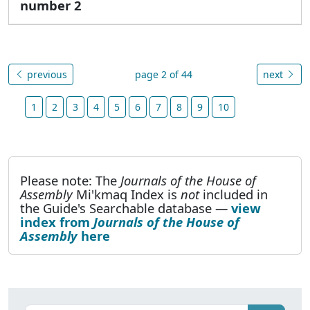
number 2
previous
page 2 of 44
next
1
2
3
4
5
6
7
8
9
10
Please note: The
Journals of the House of
Assembly
Mi'kmaq Index is
not
included in
the Guide's Searchable database —
view
index from
Journals of the House of
Assembly
here