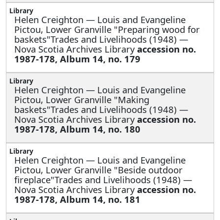
Helen Creighton —
Louis and Evangeline
Pictou, Lower Granville "Preparing wood for
baskets"Trades and Livelihoods (1948) —
Nova Scotia Archives Library
accession no.
1987-178, Album 14, no. 179
Helen Creighton —
Louis and Evangeline
Pictou, Lower Granville "Making
baskets"Trades and Livelihoods (1948) —
Nova Scotia Archives Library
accession no.
1987-178, Album 14, no. 180
Helen Creighton —
Louis and Evangeline
Pictou, Lower Granville "Beside outdoor
fireplace"Trades and Livelihoods (1948) —
Nova Scotia Archives Library
accession no.
1987-178, Album 14, no. 181