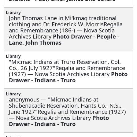
John Thomas Lane in Mi'kmaq traditional
clothing and Dr. Frederick W. MorrisRegalia
and Remembrance (186-) — Nova Scotia
Archives Library
Photo Drawer - People -
Lane, John Thomas
"Micmac Indians at Truro Reservation, Col.
Co., 26 July 1927"Regalia and Remembrance
(1927) — Nova Scotia Archives Library
Photo
Drawer - Indians - Truro
anonymous —
"Micmac Indians at
Shubenacadie Reservation, Hants Co., N.S.,
June 1927"Regalia and Remembrance (1927)
— Nova Scotia Archives Library
Photo
Drawer - Indians - Truro