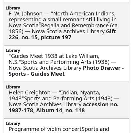
F. W. Johnson —
"North American Indians,
representing a small remnant still living in
Nova Scotia"Regalia and Remembrance (ca.
1856) — Nova Scotia Archives Library
Gift
226, no. 15, picture 197
"Guides Meet 1938 at Lake William,
N.S."Sports and Performing Arts (1938) —
Nova Scotia Archives Library
Photo Drawer -
Sports - Guides Meet
Helen Creighton —
"Indian, Nyanza,
1948"Sports and Performing Arts (1948) —
Nova Scotia Archives Library
accession no.
1987-178, Album 14, no. 118
Programme of violin concertSports and