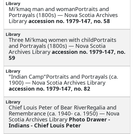
Mi'kmaq man and womanPortraits and
Portrayals (1800s) — Nova Scotia Archives
Library
accession no. 1979-147, no. 58
Three Mi'kmaq women with childPortraits
and Portrayals (1800s) — Nova Scotia
Archives Library
accession no. 1979-147, no.
59
"Indian Camp"Portraits and Portrayals (ca.
1900) — Nova Scotia Archives Library
accession no. 1979-147, no. 82
Chief Louis Peter of Bear RiverRegalia and
Remembrance (ca. 1940- ca. 1950) — Nova
Scotia Archives Library
Photo Drawer -
Indians - Chief Louis Peter