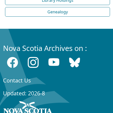
Library Holdings
Genealogy
Nova Scotia Archives on :
Contact Us
Updated: 2026-8