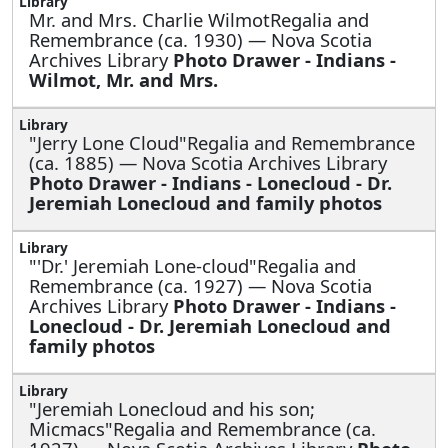
Mr. and Mrs. Charlie WilmotRegalia and
Remembrance (ca. 1930) — Nova Scotia
Archives Library
Photo Drawer - Indians -
Wilmot, Mr. and Mrs.
"Jerry Lone Cloud"Regalia and Remembrance
(ca. 1885) — Nova Scotia Archives Library
Photo Drawer - Indians - Lonecloud - Dr.
Jeremiah Lonecloud and family photos
"'Dr.' Jeremiah Lone-cloud"Regalia and
Remembrance (ca. 1927) — Nova Scotia
Archives Library
Photo Drawer - Indians -
Lonecloud - Dr. Jeremiah Lonecloud and
family photos
"Jeremiah Lonecloud and his son;
Micmacs"Regalia and Remembrance (ca.