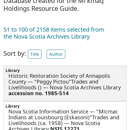
Database created for the Mi'kmaq
Holdings Resource Guide.
51 to 100 of 2158 items selected from
the Nova Scotia Archives Library
Sort by:
Title
Author
Historic Restoration Society of Annapolis
County —
"Peggy Pictou"Trades and
Livelihoods () — Nova Scotia Archives Library
accession no. 1985-514
Nova Scotia Information Service —
"Micmac
Indians at Louisbourg (Eskasoni)"Trades and
Livelihoods (ca. 1958) — Nova Scotia
Archives Library
NSIS 12271