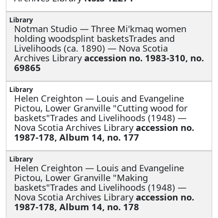
Notman Studio —
Three Mi'kmaq women
holding woodsplint basketsTrades and
Livelihoods (ca. 1890) — Nova Scotia
Archives Library
accession no. 1983-310, no.
69865
Helen Creighton —
Louis and Evangeline
Pictou, Lower Granville "Cutting wood for
baskets"Trades and Livelihoods (1948) —
Nova Scotia Archives Library
accession no.
1987-178, Album 14, no. 177
Helen Creighton —
Louis and Evangeline
Pictou, Lower Granville "Making
baskets"Trades and Livelihoods (1948) —
Nova Scotia Archives Library
accession no.
1987-178, Album 14, no. 178