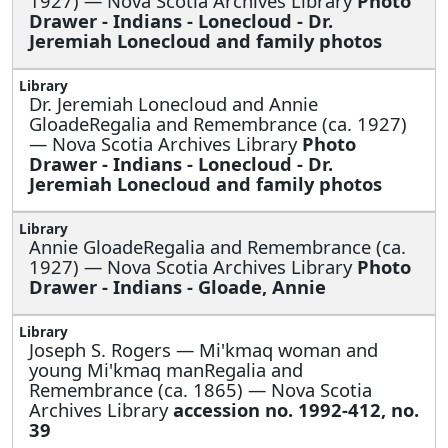
1927) — Nova Scotia Archives Library
Photo
Drawer - Indians - Lonecloud - Dr.
Jeremiah Lonecloud and family photos
Dr. Jeremiah Lonecloud and Annie
GloadeRegalia and Remembrance (ca. 1927)
— Nova Scotia Archives Library
Photo
Drawer - Indians - Lonecloud - Dr.
Jeremiah Lonecloud and family photos
Annie GloadeRegalia and Remembrance (ca.
1927) — Nova Scotia Archives Library
Photo
Drawer - Indians - Gloade, Annie
Joseph S. Rogers —
Mi'kmaq woman and
young Mi'kmaq manRegalia and
Remembrance (ca. 1865) — Nova Scotia
Archives Library
accession no. 1992-412, no.
39