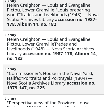
Helen Creighton —
Louis and Evangeline
Pictou, Lower Granville "Louis preparing
wood"Trades and Livelihoods (1948) — Nova
Scotia Archives Library
accession no. 1987-
178, Album 14, no. 182
Helen Creighton —
Louis and Evangeline
Pictou, Lower GranvilleTrades and
Livelihoods (1948) — Nova Scotia Archives
Library
accession no. 1987-178, Album 14,
no. 183
"Commissioner's House in the Naval Yard,
Halifax"Portraits and Portrayals (1804) —
Nova Scotia Archives Library
accession no.
1979-147, no. 225
"Perspective View of the Province House