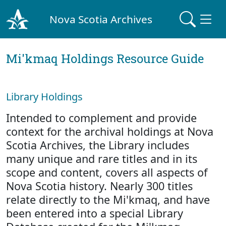
Nova Scotia Archives
Mi'kmaq Holdings Resource Guide
Library Holdings
Intended to complement and provide
context for the archival holdings at Nova
Scotia Archives, the Library includes
many unique and rare titles and in its
scope and content, covers all aspects of
Nova Scotia history. Nearly 300 titles
relate directly to the Mi'kmaq, and have
been entered into a special Library