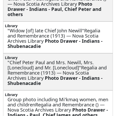
— Nova Scotia Archives Library
Photo
Drawer - Indians - Paul, Chief Peter and
others
"Widow [of] late Chief John Newill"Regalia
and Remembrance (1913) — Nova Scotia
Archives Library
Photo Drawer - Indians -
Shubenacadie
"Chief Peter Paul and Mrs. Newill, Mrs.
[Lonecloud] and Mr. [Lonecloud]"Regalia and
Remembrance (1913) — Nova Scotia
Archives Library
Photo Drawer - Indians -
Shubenacadie
Group photo including Mi'kmaq women, men
and childrenRegalia and Remembrance () —
Nova Scotia Archives Library
Photo Drawer -
Indians - Paul, Chief James and others