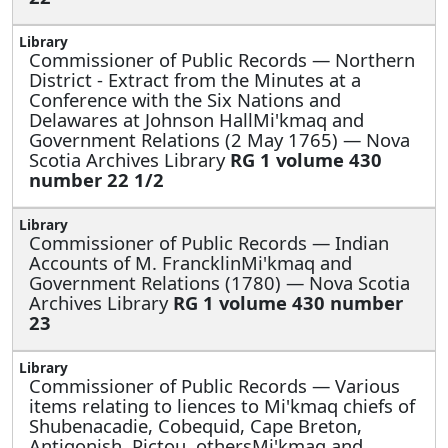
Commissioner of Public Records —
Northern
District - Extract from the Minutes at a
Conference with the Six Nations and
Delawares at Johnson HallMi'kmaq and
Government Relations (2 May 1765) — Nova
Scotia Archives Library
RG 1 volume 430
number 22 1/2
Commissioner of Public Records —
Indian
Accounts of M. FrancklinMi'kmaq and
Government Relations (1780) — Nova Scotia
Archives Library
RG 1 volume 430 number
23
Commissioner of Public Records —
Various
items relating to liences to Mi'kmaq chiefs of
Shubenacadie, Cobequid, Cape Breton,
Antigonish, Pictou, othersMi'kmaq and