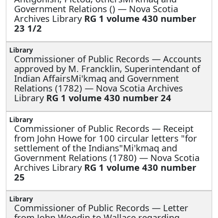
Government Relations () — Nova Scotia
Archives Library
RG 1 volume 430 number
23 1/2
Commissioner of Public Records —
Accounts
approved by M. Francklin, Superintendant of
Indian AffairsMi'kmaq and Government
Relations (1782) — Nova Scotia Archives
Library
RG 1 volume 430 number 24
Commissioner of Public Records —
Receipt
from John Howe for 100 circular letters "for
settlement of the Indians"Mi'kmaq and
Government Relations (1780) — Nova Scotia
Archives Library
RG 1 volume 430 number
25
Commissioner of Public Records —
Letter
from John Woodin to Wallace regarding