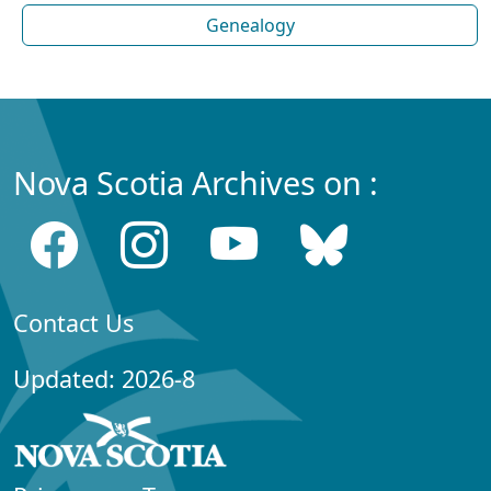
Genealogy
Nova Scotia Archives on :
Contact Us
Updated: 2026-8