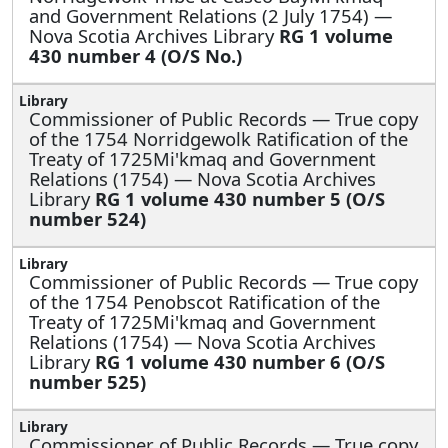
and Government Relations (2 July 1754) —
Nova Scotia Archives Library
RG 1 volume
430 number 4 (O/S No.)
Commissioner of Public Records —
True copy
of the 1754 Norridgewolk Ratification of the
Treaty of 1725Mi'kmaq and Government
Relations (1754) — Nova Scotia Archives
Library
RG 1 volume 430 number 5 (O/S
number 524)
Commissioner of Public Records —
True copy
of the 1754 Penobscot Ratification of the
Treaty of 1725Mi'kmaq and Government
Relations (1754) — Nova Scotia Archives
Library
RG 1 volume 430 number 6 (O/S
number 525)
Commissioner of Public Records —
True copy