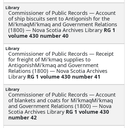
Commissioner of Public Records —
Account
of ship biscuits sent to Antigonish for the
Mi'kmaqMi'kmaq and Government Relations
(1800) — Nova Scotia Archives Library
RG 1
volume 430 number 40
Commissioner of Public Records —
Receipt
for freight of Mi'kmaq supplies to
AntigonishMi'kmaq and Government
Relations (1800) — Nova Scotia Archives
Library
RG 1 volume 430 number 41
Commissioner of Public Records —
Account
of blankets and coats for Mi'kmaqMi'kmaq
and Government Relations (1800) — Nova
Scotia Archives Library
RG 1 volume 430
number 42