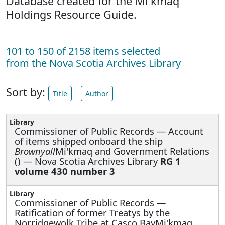
Database created for the Mi'kmaq
Holdings Resource Guide.
101 to 150 of 2158 items selected
from the Nova Scotia Archives Library
Sort by:
Title
Author
Commissioner of Public Records —
Account
of items shipped onboard the ship
Brownyall
Mi'kmaq and Government Relations
() — Nova Scotia Archives Library
RG 1
volume 430 number 3
Commissioner of Public Records —
Ratification of former Treatys by the
Norridgewolk Tribe at Casco BayMi'kmaq