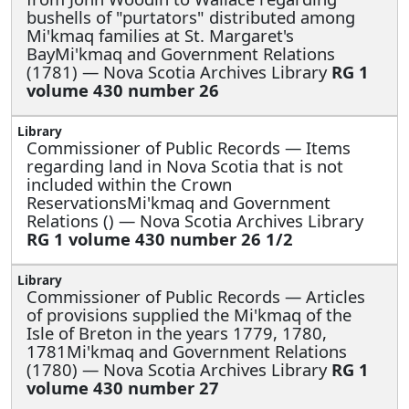
bushells of "purtators" distributed among
Mi'kmaq families at St. Margaret's
BayMi'kmaq and Government Relations
(1781) — Nova Scotia Archives Library
RG 1
volume 430 number 26
Commissioner of Public Records —
Items
regarding land in Nova Scotia that is not
included within the Crown
ReservationsMi'kmaq and Government
Relations () — Nova Scotia Archives Library
RG 1 volume 430 number 26 1/2
Commissioner of Public Records —
Articles
of provisions supplied the Mi'kmaq of the
Isle of Breton in the years 1779, 1780,
1781Mi'kmaq and Government Relations
(1780) — Nova Scotia Archives Library
RG 1
volume 430 number 27