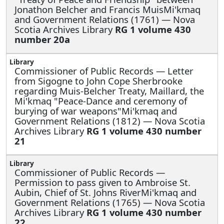
Jonathon Belcher and Francis MuisMi'kmaq
and Government Relations (1761) — Nova
Scotia Archives Library
RG 1 volume 430
number 20a
Commissioner of Public Records —
Letter
from Sigogne to John Cope Sherbrooke
regarding Muis-Belcher Treaty, Maillard, the
Mi'kmaq "Peace-Dance and ceremony of
burying of war weapons"Mi'kmaq and
Government Relations (1812) — Nova Scotia
Archives Library
RG 1 volume 430 number
21
Commissioner of Public Records —
Permission to pass given to Ambroise St.
Aubin, Chief of St. Johns RiverMi'kmaq and
Government Relations (1765) — Nova Scotia
Archives Library
RG 1 volume 430 number
22