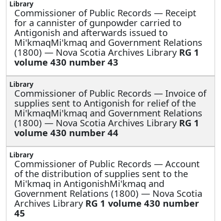
Commissioner of Public Records —
Receipt
for a cannister of gunpowder carried to
Antigonish and afterwards issued to
Mi'kmaqMi'kmaq and Government Relations
(1800) — Nova Scotia Archives Library
RG 1
volume 430 number 43
Commissioner of Public Records —
Invoice of
supplies sent to Antigonish for relief of the
Mi'kmaqMi'kmaq and Government Relations
(1800) — Nova Scotia Archives Library
RG 1
volume 430 number 44
Commissioner of Public Records —
Account
of the distribution of supplies sent to the
Mi'kmaq in AntigonishMi'kmaq and
Government Relations (1800) — Nova Scotia
Archives Library
RG 1 volume 430 number
45