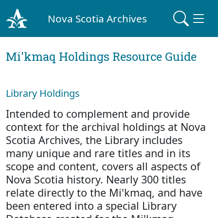
Nova Scotia Archives
Mi'kmaq Holdings Resource Guide
Library Holdings
Intended to complement and provide
context for the archival holdings at Nova
Scotia Archives, the Library includes
many unique and rare titles and in its
scope and content, covers all aspects of
Nova Scotia history. Nearly 300 titles
relate directly to the Mi'kmaq, and have
been entered into a special Library