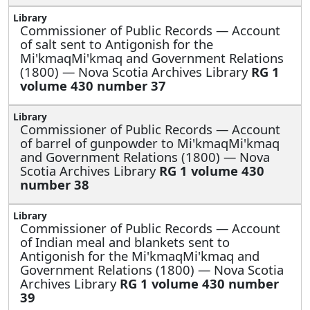
Commissioner of Public Records —
Account
of salt sent to Antigonish for the
Mi'kmaqMi'kmaq and Government Relations
(1800) — Nova Scotia Archives Library
RG 1
volume 430 number 37
Commissioner of Public Records —
Account
of barrel of gunpowder to Mi'kmaqMi'kmaq
and Government Relations (1800) — Nova
Scotia Archives Library
RG 1 volume 430
number 38
Commissioner of Public Records —
Account
of Indian meal and blankets sent to
Antigonish for the Mi'kmaqMi'kmaq and
Government Relations (1800) — Nova Scotia
Archives Library
RG 1 volume 430 number
39