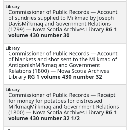
Commissioner of Public Records —
Account
of sundries supplied to Mi'kmaq by Joseph
DavisMi'kmaq and Government Relations
(1799) — Nova Scotia Archives Library
RG 1
volume 430 number 30
Commissioner of Public Records —
Account
of blankets and shot sent to the Mi'kmaq of
AntigonishMi'kmaq and Government
Relations (1800) — Nova Scotia Archives
Library
RG 1 volume 430 number 32
Commissioner of Public Records —
Receipt
for money for potatoes for distressed
Mi'kmaqMi'kmaq and Government Relations
(1800) — Nova Scotia Archives Library
RG 1
volume 430 number 32 1/2