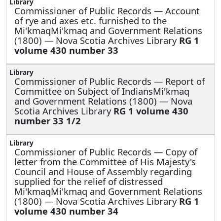
Commissioner of Public Records —
Account
of rye and axes etc. furnished to the
Mi'kmaqMi'kmaq and Government Relations
(1800) — Nova Scotia Archives Library
RG 1
volume 430 number 33
Commissioner of Public Records —
Report of
Committee on Subject of IndiansMi'kmaq
and Government Relations (1800) — Nova
Scotia Archives Library
RG 1 volume 430
number 33 1/2
Commissioner of Public Records —
Copy of
letter from the Committee of His Majesty's
Council and House of Assembly regarding
supplied for the relief of distressed
Mi'kmaqMi'kmaq and Government Relations
(1800) — Nova Scotia Archives Library
RG 1
volume 430 number 34