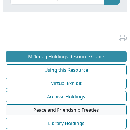
Mi'kmaq Holdings Resource Guide
Using this Resource
Virtual Exhibit
Archival Holdings
Peace and Friendship Treaties
Library Holdings