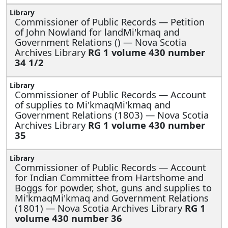
Commissioner of Public Records —
Petition
of John Nowland for landMi'kmaq and
Government Relations () — Nova Scotia
Archives Library
RG 1 volume 430 number
34 1/2
Commissioner of Public Records —
Account
of supplies to Mi'kmaqMi'kmaq and
Government Relations (1803) — Nova Scotia
Archives Library
RG 1 volume 430 number
35
Commissioner of Public Records —
Account
for Indian Committee from Hartshome and
Boggs for powder, shot, guns and supplies to
Mi'kmaqMi'kmaq and Government Relations
(1801) — Nova Scotia Archives Library
RG 1
volume 430 number 36