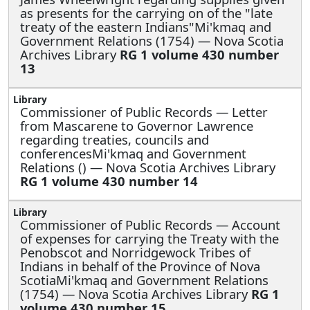
as presents for the carrying on of the "late
treaty of the eastern Indians"Mi'kmaq and
Government Relations (1754) — Nova Scotia
Archives Library
RG 1 volume 430 number
13
Commissioner of Public Records —
Letter
from Mascarene to Governor Lawrence
regarding treaties, councils and
conferencesMi'kmaq and Government
Relations () — Nova Scotia Archives Library
RG 1 volume 430 number 14
Commissioner of Public Records —
Account
of expenses for carrying the Treaty with the
Penobscot and Norridgewock Tribes of
Indians in behalf of the Province of Nova
ScotiaMi'kmaq and Government Relations
(1754) — Nova Scotia Archives Library
RG 1
volume 430 number 15