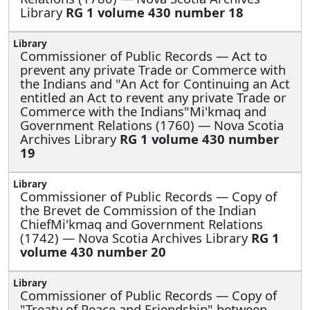
Library
RG 1 volume 430 number 18
Commissioner of Public Records —
Act to
prevent any private Trade or Commerce with
the Indians and "An Act for Continuing an Act
entitled an Act to revent any private Trade or
Commerce with the Indians"Mi'kmaq and
Government Relations (1760) — Nova Scotia
Archives Library
RG 1 volume 430 number
19
Commissioner of Public Records —
Copy of
the Brevet de Commission of the Indian
ChiefMi'kmaq and Government Relations
(1742) — Nova Scotia Archives Library
RG 1
volume 430 number 20
Commissioner of Public Records —
Copy of
"Treaty of Peace and Friendship" between