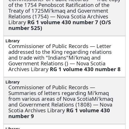
of the 1754 Penobscot Ratification of the
Treaty of 1725Mi'kmaq and Government
Relations (1754) — Nova Scotia Archives
Library
RG 1 volume 430 number 7 (O/S
number 525)
Commissioner of Public Records —
Letter
addressed to the King regarding relations
and trade with "Indians"Mi'kmaq and
Government Relations () — Nova Scotia
Archives Library
RG 1 volume 430 number 8
Commissioner of Public Records —
Summaries of letters regarding Mi'kmaq
from various areas of Nova ScotiaMi'kmaq
and Government Relations (1808) — Nova
Scotia Archives Library
RG 1 volume 430
number 9