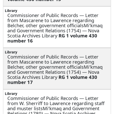
Commissioner of Public Records —
Letter
from Mascarene to Lawrence regarding
Belcher, other government officialsMi'kmaq
and Government Relations (1754) — Nova
Scotia Archives Library
RG 1 volume 430
number 16
Commissioner of Public Records —
Letter
from Mascarene to Lawrence regarding
Belcher, other government officialsMi'kmaq
and Government Relations (1754) — Nova
Scotia Archives Library
RG 1 volume 430
number 17
Commissioner of Public Records —
Letter
from W. Sherriff to Lawrence regarding staff
and muster listsMi'kmaq and Government
Relations (1780) — Nova Scotia Archives