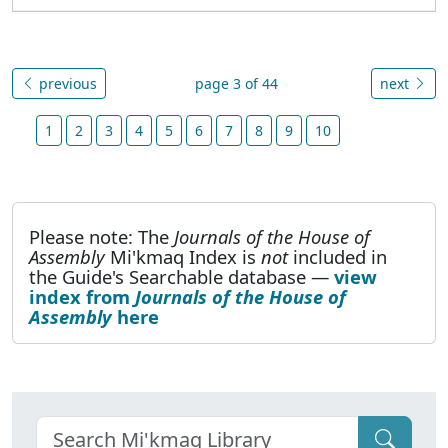
previous
page 3 of 44
next
1
2
3
4
5
6
7
8
9
10
Please note: The
Journals of the House of
Assembly
Mi'kmaq Index is
not
included in
the Guide's Searchable database —
view
index from
Journals of the House of
Assembly
here