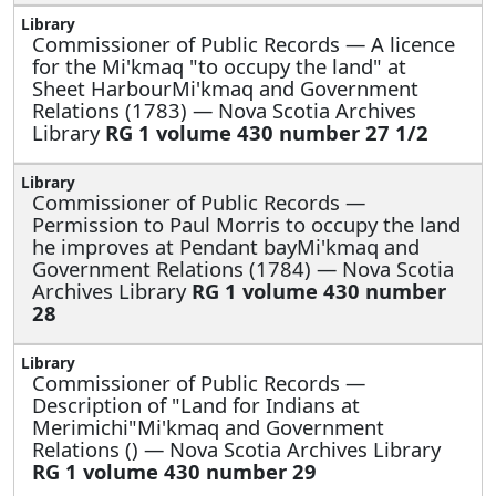
Commissioner of Public Records —
A licence
for the Mi'kmaq "to occupy the land" at
Sheet HarbourMi'kmaq and Government
Relations (1783) — Nova Scotia Archives
Library
RG 1 volume 430 number 27 1/2
Commissioner of Public Records —
Permission to Paul Morris to occupy the land
he improves at Pendant bayMi'kmaq and
Government Relations (1784) — Nova Scotia
Archives Library
RG 1 volume 430 number
28
Commissioner of Public Records —
Description of "Land for Indians at
Merimichi"Mi'kmaq and Government
Relations () — Nova Scotia Archives Library
RG 1 volume 430 number 29