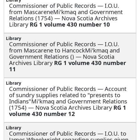
Commissioner of Public Records —
I.O.U.
from MascareneMi'kmaq and Government
Relations (1754) — Nova Scotia Archives
Library
RG 1 volume 430 number 10
Commissioner of Public Records —
I.O.U.
from Mascarene to HancockMi'kmaq and
Government Relations () — Nova Scotia
Archives Library
RG 1 volume 430 number
11
Commissioner of Public Records —
Account
of sundry supplies related to "presents to
Indians"Mi'kmaq and Government Relations
(1754) — Nova Scotia Archives Library
RG 1
volume 430 number 12
Commissioner of Public Records —
I.O.U. to
James Wheelwright regarding supplies given