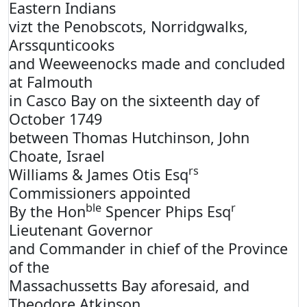
Eastern Indians
vizt the Penobscots, Norridgwalks,
Arssqunticooks
and Weeweenocks made and concluded
at Falmouth
in Casco Bay on the sixteenth day of
October 1749
between Thomas Hutchinson, John
Choate, Israel
rs
Williams & James Otis Esq
Commissioners appointed
ble
r
By the Hon
Spencer Phips Esq
Lieutenant Governor
and Commander in chief of the Province
of the
Massachussetts Bay aforesaid, and
Theodore Atkinson