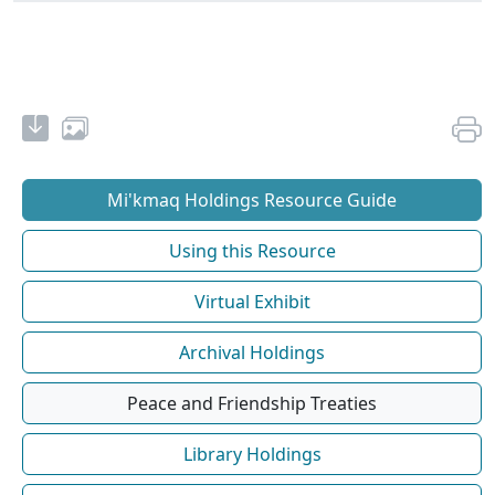
Mi'kmaq Holdings Resource Guide
Using this Resource
Virtual Exhibit
Archival Holdings
Peace and Friendship Treaties
Library Holdings