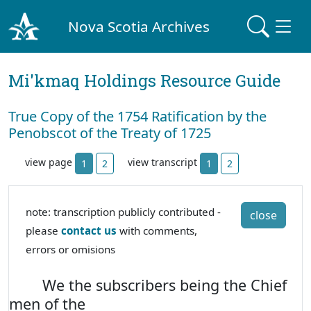
Nova Scotia Archives
Mi'kmaq Holdings Resource Guide
True Copy of the 1754 Ratification by the
Penobscot of the Treaty of 1725
view page
view transcript
1
2
1
2
note: transcription publicly contributed -
close
please
contact us
with comments,
errors or omisions
We the subscribers being the Chief
men of the