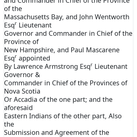
and Commander in Chief of the Province
of the
Massachusetts Bay, and John Wentworth
r
Esq
Lieutenant
Governor and Commander in Chief of the
Province of
New Hampshire, and Paul Mascarene
r
Esq
appointed
r
By Lawrence Armstrong Esq
Lieutenant
Governor &
Commander in Chief of the Provinces of
Nova Scotia
Or Accadia of the one part; and the
aforesaid
Eastern Indians of the other part, Also
the
Submission and Agreement of the