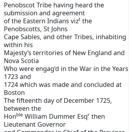
Penobscot Tribe having heard the
submission and agreement
t
of the Eastern Indians viz
the
Penobscotts, St Johns
Cape Sables, and other Tribes, inhabiting
within his
Majesty’s territories of New England and
Nova Scotia
Who were engag’d in the War in the Years
1723 and
1724 which was made and concluded at
Boston
The fifteenth day of December 1725,
between the
ble
r
Hon
William Dummer Esq
then
Lieutenant Governor