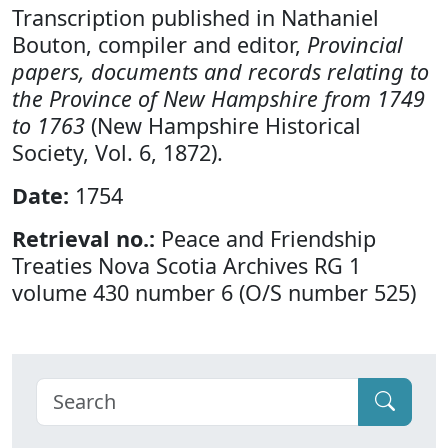
Transcription published in Nathaniel
Bouton, compiler and editor,
Provincial
papers, documents and records relating to
the Province of New Hampshire from 1749
to 1763
(New Hampshire Historical
Society, Vol. 6, 1872).
Date:
1754
Retrieval no.:
Peace and Friendship
Treaties Nova Scotia Archives RG 1
volume 430 number 6 (O/S number 525)