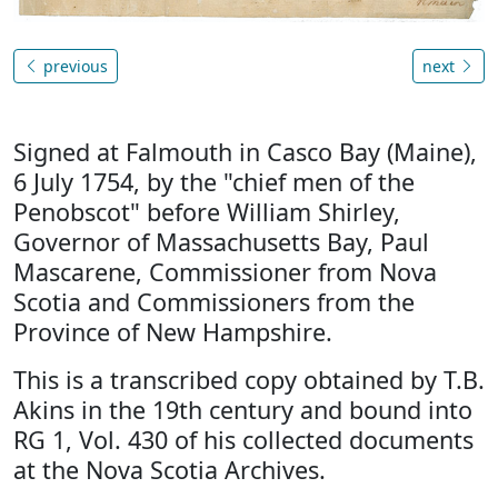
previous
next
Signed at Falmouth in Casco Bay (Maine),
6 July 1754, by the "chief men of the
Penobscot" before William Shirley,
Governor of Massachusetts Bay, Paul
Mascarene, Commissioner from Nova
Scotia and Commissioners from the
Province of New Hampshire.
This is a transcribed copy obtained by T.B.
Akins in the 19th century and bound into
RG 1, Vol. 430 of his collected documents
at the Nova Scotia Archives.