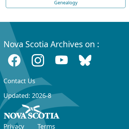
Genealogy
Nova Scotia Archives on :
Contact Us
Updated: 2026-8
Privacy
Terms