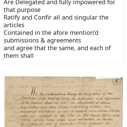
Are Delegated and fully impowered for
that purpose
Ratify and Confir all and singular the
articles
Contained in the afore mention’d
submissions & agreements
and agree that the same, and each of
them shall