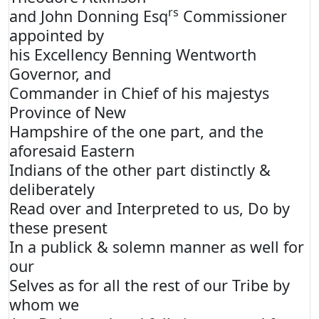
rs
and John Donning Esq
Commissioner
appointed by
his Excellency Benning Wentworth
Governor, and
Commander in Chief of his majestys
Province of New
Hampshire of the one part, and the
aforesaid Eastern
Indians of the other part distinctly &
deliberately
Read over and Interpreted to us, Do by
these present
In a publick & solemn manner as well for
our
Selves as for all the rest of our Tribe by
whom we