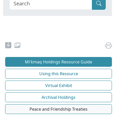
Mi'kmaq Holdings Resource Guide
Using this Resource
Virtual Exhibit
Archival Holdings
Peace and Friendship Treaties