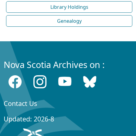
Library Holdings
Genealogy
Nova Scotia Archives on :
Contact Us
Updated: 2026-8