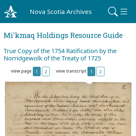
Nova Scotia Archives
Mi'kmaq Holdings Resource Guide
True Copy of the 1754 Ratification by the
Norridgewolk of the Treaty of 1725
view page
view transcript
1
2
1
2