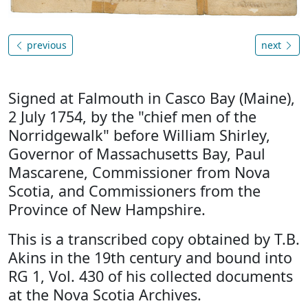
previous
next
Signed at Falmouth in Casco Bay (Maine),
2 July 1754, by the "chief men of the
Norridgewalk" before William Shirley,
Governor of Massachusetts Bay, Paul
Mascarene, Commissioner from Nova
Scotia, and Commissioners from the
Province of New Hampshire.
This is a transcribed copy obtained by T.B.
Akins in the 19th century and bound into
RG 1, Vol. 430 of his collected documents
at the Nova Scotia Archives.