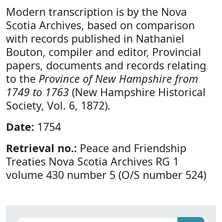
Modern transcription is by the Nova
Scotia Archives, based on comparison
with records published in Nathaniel
Bouton, compiler and editor, Provincial
papers, documents and records relating
to the
Province of New Hampshire from
1749 to 1763
(New Hampshire Historical
Society, Vol. 6, 1872).
Date:
1754
Retrieval no.:
Peace and Friendship
Treaties Nova Scotia Archives RG 1
volume 430 number 5 (O/S number 524)