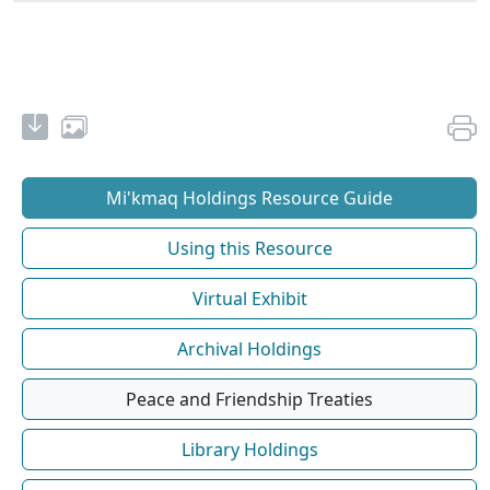
Mi'kmaq Holdings Resource Guide
Using this Resource
Virtual Exhibit
Archival Holdings
Peace and Friendship Treaties
Library Holdings