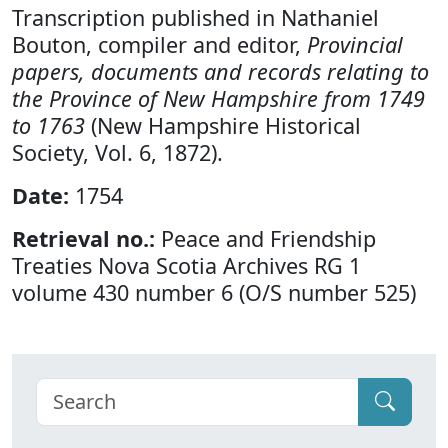
Transcription published in Nathaniel
Bouton, compiler and editor,
Provincial
papers, documents and records relating to
the Province of New Hampshire from 1749
to 1763
(New Hampshire Historical
Society, Vol. 6, 1872).
Date:
1754
Retrieval no.:
Peace and Friendship
Treaties Nova Scotia Archives RG 1
volume 430 number 6 (O/S number 525)