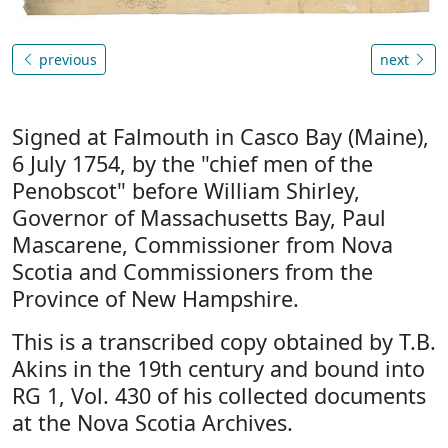
previous
next
Signed at Falmouth in Casco Bay (Maine),
6 July 1754, by the "chief men of the
Penobscot" before William Shirley,
Governor of Massachusetts Bay, Paul
Mascarene, Commissioner from Nova
Scotia and Commissioners from the
Province of New Hampshire.
This is a transcribed copy obtained by T.B.
Akins in the 19th century and bound into
RG 1, Vol. 430 of his collected documents
at the Nova Scotia Archives.