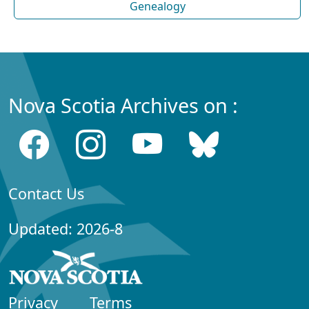
Genealogy
Nova Scotia Archives on :
Contact Us
Updated: 2026-8
Privacy
Terms