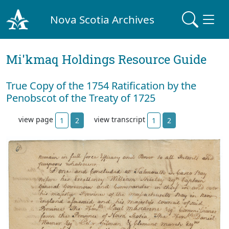
Nova Scotia Archives
Mi'kmaq Holdings Resource Guide
True Copy of the 1754 Ratification by the
Penobscot of the Treaty of 1725
view page
view transcript
1
2
1
2