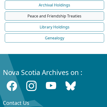
Archival Holdings
Peace and Friendship Treaties
Library Holdings
Genealogy
Nova Scotia Archives on :
Contact Us