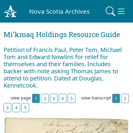
Nova Scotia Archives
Mi'kmaq Holdings Resource Guide
Petition of Francis Paul, Peter Tom, Michael
Tom and Edward Nowlins for relief for
themselves and their families. Includes
backer with note asking Thomas James to
attend to petition. Dated at Douglas,
Kennetcook.
view page
view transcript
1
2
3
4
5
1
2
3
4
5