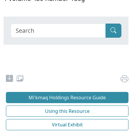
Mi'kmaq Holdings Resource Guide
Using this Resource
Virtual Exhibit