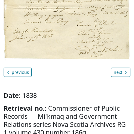
previous
next
Date:
1838
Retrieval no.:
Commissioner of Public
Records — Mi'kmaq and Government
Relations series Nova Scotia Archives RG
1 volume 430 number 186g