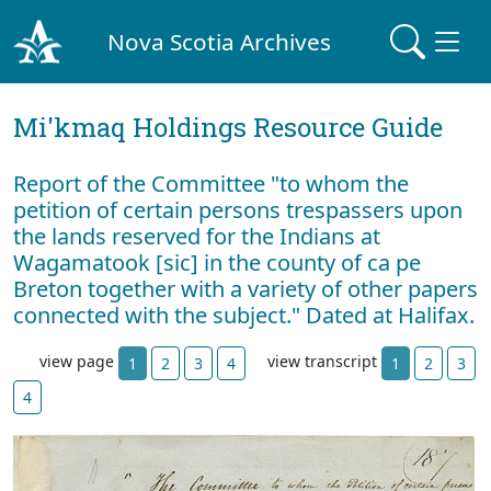
Nova Scotia Archives
Mi'kmaq Holdings Resource Guide
Report of the Committee "to whom the
petition of certain persons trespassers upon
the lands reserved for the Indians at
Wagamatook [sic] in the county of ca pe
Breton together with a variety of other papers
connected with the subject." Dated at Halifax.
view page
view transcript
1
2
3
4
1
2
3
4