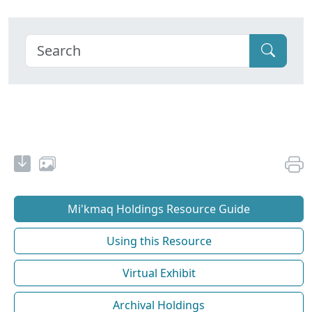
Mi'kmaq Holdings Resource Guide
Using this Resource
Virtual Exhibit
Archival Holdings