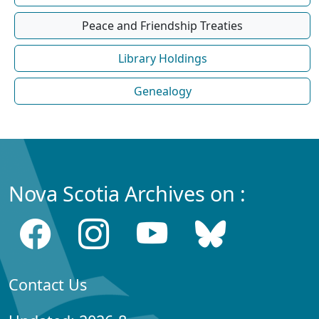
Peace and Friendship Treaties
Library Holdings
Genealogy
Nova Scotia Archives on :
Contact Us