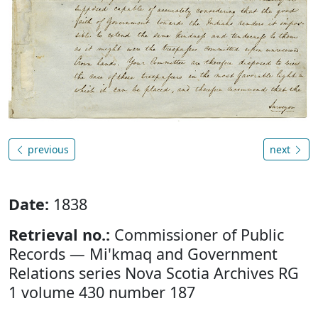
previous
next
Date:
1838
Retrieval no.:
Commissioner of Public
Records — Mi'kmaq and Government
Relations series Nova Scotia Archives RG
1 volume 430 number 187