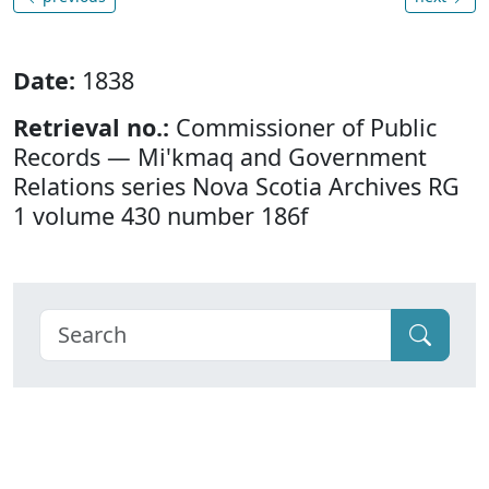
Date:
1838
Retrieval no.:
Commissioner of Public
Records — Mi'kmaq and Government
Relations series Nova Scotia Archives RG
1 volume 430 number 186f