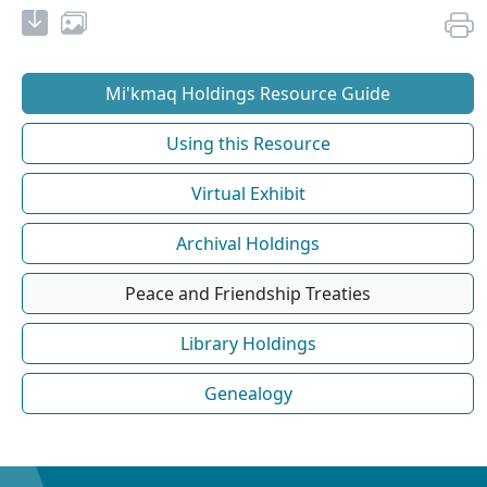
Mi'kmaq Holdings Resource Guide
Using this Resource
Virtual Exhibit
Archival Holdings
Peace and Friendship Treaties
Library Holdings
Genealogy