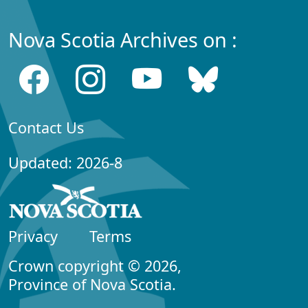
Nova Scotia Archives on :
Contact Us
Updated: 2026-8
Privacy
Terms
Crown copyright © 2026,
Province of Nova Scotia.