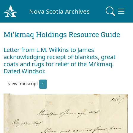
Nova Scotia Archives
Mi'kmaq Holdings Resource Guide
Letter from L.M. Wilkins to James
acknowledging reciept of blankets, great
coats and rugs for relief of the Mi'kmaq.
Dated Windsor.
view transcript
1