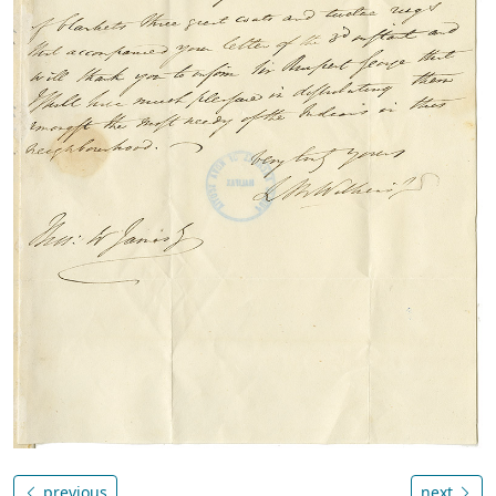
previous
next