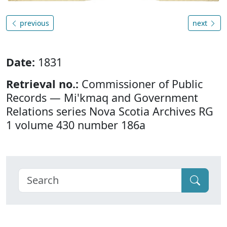
previous
next
Date:
1831
Retrieval no.:
Commissioner of Public
Records — Mi'kmaq and Government
Relations series Nova Scotia Archives RG
1 volume 430 number 186a