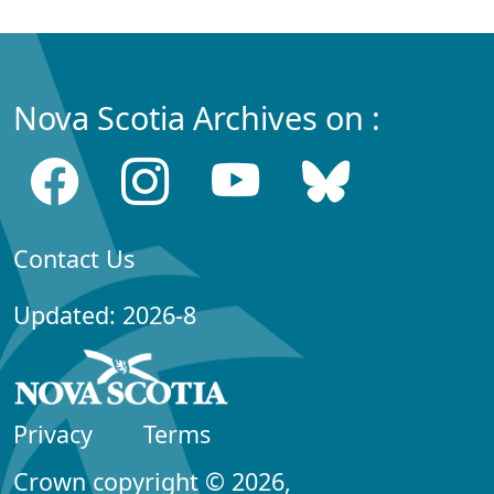
Nova Scotia Archives on :
Contact Us
Updated: 2026-8
Privacy
Terms
Crown copyright © 2026,