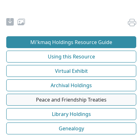
Mi'kmaq Holdings Resource Guide
Using this Resource
Virtual Exhibit
Archival Holdings
Peace and Friendship Treaties
Library Holdings
Genealogy