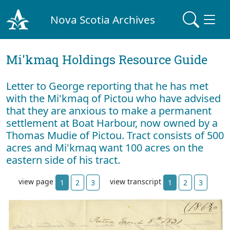
Nova Scotia Archives
Mi'kmaq Holdings Resource Guide
Letter to George reporting that he has met
with the Mi'kmaq of Pictou who have advised
that they are anxious to make a permanent
settlement at Boat Harbour, now owned by a
Thomas Mudie of Pictou. Tract consists of 500
acres and Mi'kmaq want 100 acres on the
eastern side of his tract.
view page
view transcript
1
2
3
1
2
3