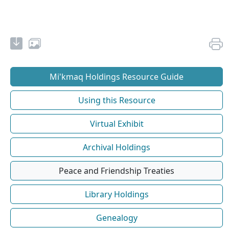
Mi'kmaq Holdings Resource Guide
Using this Resource
Virtual Exhibit
Archival Holdings
Peace and Friendship Treaties
Library Holdings
Genealogy