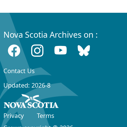
Nova Scotia Archives on :
Contact Us
Updated: 2026-8
Privacy
Terms