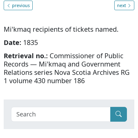
previous
next
Mi'kmaq recipients of tickets named.
Date:
1835
Retrieval no.:
Commissioner of Public
Records — Mi'kmaq and Government
Relations series Nova Scotia Archives RG
1 volume 430 number 186