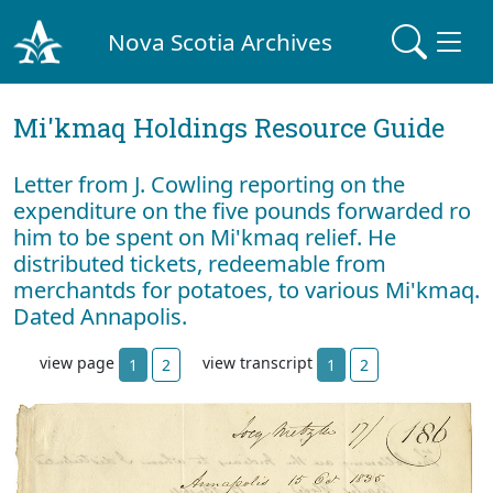
Nova Scotia Archives
Mi'kmaq Holdings Resource Guide
Letter from J. Cowling reporting on the
expenditure on the five pounds forwarded ro
him to be spent on Mi'kmaq relief. He
distributed tickets, redeemable from
merchantds for potatoes, to various Mi'kmaq.
Dated Annapolis.
view page
view transcript
1
2
1
2