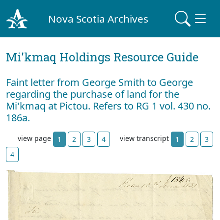
Nova Scotia Archives
Mi'kmaq Holdings Resource Guide
Faint letter from George Smith to George
regarding the purchase of land for the
Mi'kmaq at Pictou. Refers to RG 1 vol. 430 no.
186a.
view page
view transcript
1
2
3
4
1
2
3
4