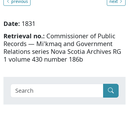
previous
next
Date:
1831
Retrieval no.:
Commissioner of Public
Records — Mi'kmaq and Government
Relations series Nova Scotia Archives RG
1 volume 430 number 186b