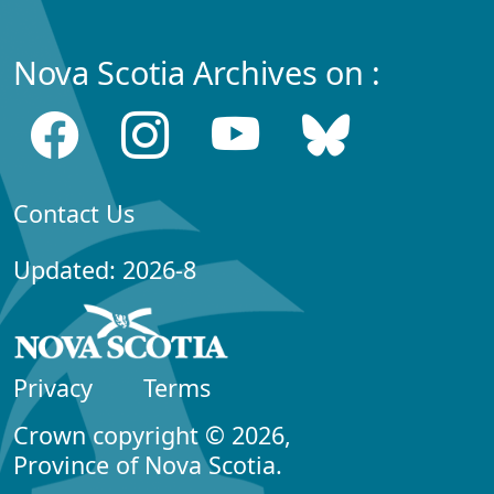
Nova Scotia Archives on :
Contact Us
Updated: 2026-8
Privacy
Terms
Crown copyright © 2026,
Province of Nova Scotia.