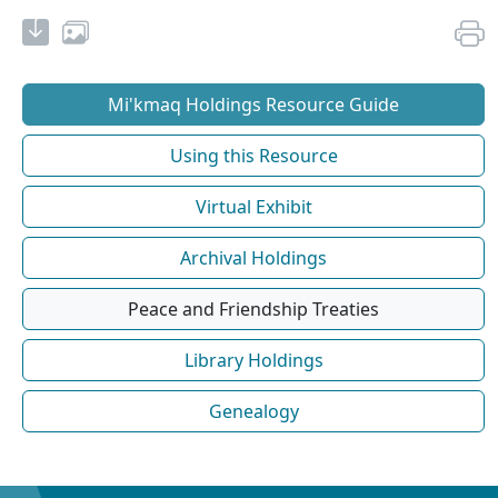
Mi'kmaq Holdings Resource Guide
Using this Resource
Virtual Exhibit
Archival Holdings
Peace and Friendship Treaties
Library Holdings
Genealogy