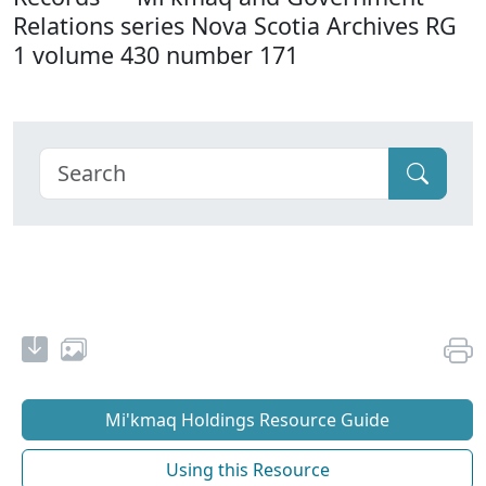
Relations series Nova Scotia Archives RG
1 volume 430 number 171
Mi'kmaq Holdings Resource Guide
Using this Resource