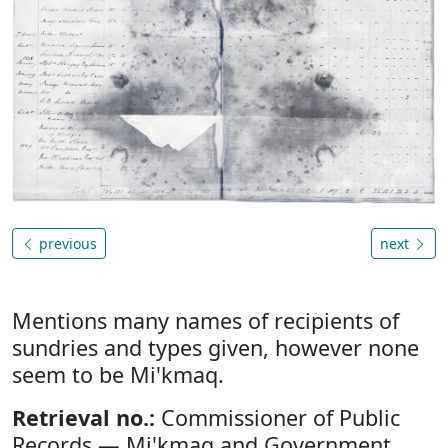
previous
next
Mentions many names of recipients of
sundries and types given, however none
seem to be Mi'kmaq.
Retrieval no.:
Commissioner of Public
Records — Mi'kmaq and Government