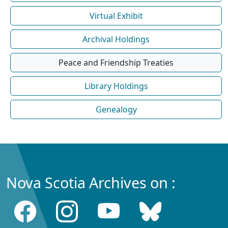
Virtual Exhibit
Archival Holdings
Peace and Friendship Treaties
Library Holdings
Genealogy
Nova Scotia Archives on :