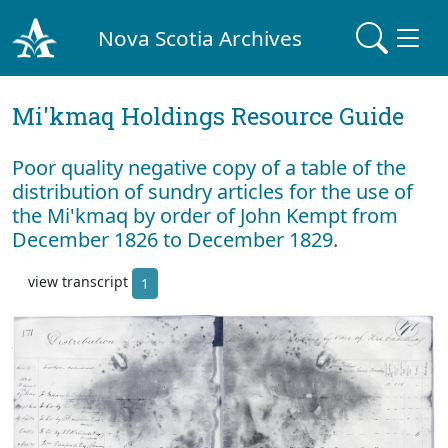
Nova Scotia Archives
Mi'kmaq Holdings Resource Guide
Poor quality negative copy of a table of the
distribution of sundry articles for the use of
the Mi'kmaq by order of John Kempt from
December 1826 to December 1829.
view transcript
1