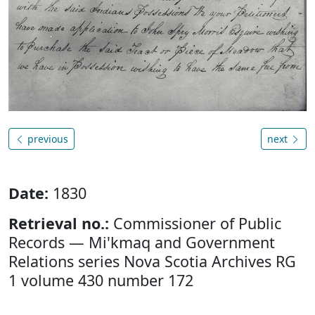
previous
next
Date:
1830
Retrieval no.:
Commissioner of Public
Records — Mi'kmaq and Government
Relations series Nova Scotia Archives RG
1 volume 430 number 172