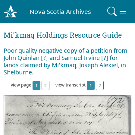
Nova Scotia Archives
Mi'kmaq Holdings Resource Guide
Poor quality negative copy of a petition from
John Quinlan [?] and Samuel Irvine [?] for
lands claimed by Mi'kmaq, Joseph Alexiel, in
Shelburne.
view page
view transcript
1
2
1
2