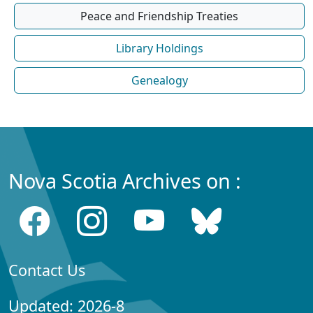
Peace and Friendship Treaties
Library Holdings
Genealogy
Nova Scotia Archives on :
Contact Us
Updated: 2026-8