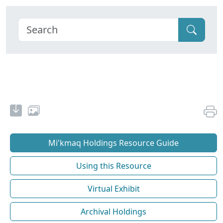
Mi'kmaq Holdings Resource Guide
Using this Resource
Virtual Exhibit
Archival Holdings