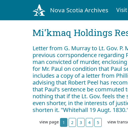
Nova Scotia Archives
Visit
Mi'kmaq Holdings Res
Letter from G. Murray to Lt. Gov. P.
previous corrspondence regarding P
man convicted of murder, enclosing
for Mr. Paul on condition that Paul s
includes a copy of a letter from Phil
advising that Robert Peel has reco
that Paul's sentence be commuted t
nothing that if the Lt. Gov. feels th
even shorter, in the interests of jus
shorten it. "Whitehall 19 Augt. 1830.
view page
view trans
1
2
3
4
5