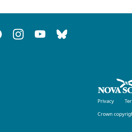
Privacy
Te
Crown copyrigh