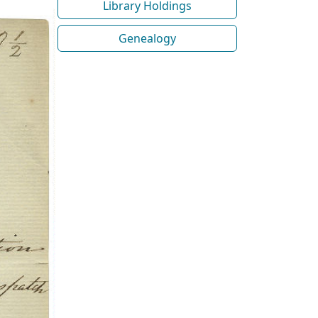
Library Holdings
Genealogy