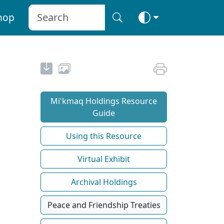
hop
Mi'kmaq Holdings Resource
Guide
Using this Resource
Virtual Exhibit
Archival Holdings
Peace and Friendship Treaties