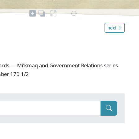
next
ords — Mi'kmaq and Government Relations series
mber 170 1/2