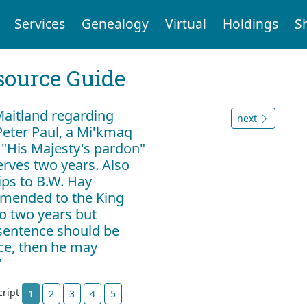
Services
Genealogy
Virtual
Holdings
S
ource Guide
 Maitland regarding
next
eter Paul, a Mi'kmaq
 "His Majesty's pardon"
erves two years. Also
lips to B.W. Hay
mmended to the King
o two years but
e sentence should be
tice, then he may
"
cript
1
2
3
4
5