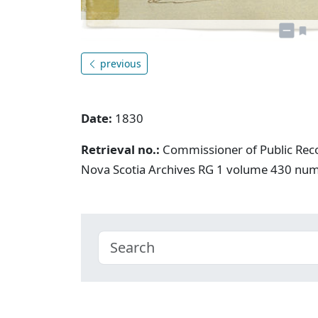
previous
Date:
1830
Retrieval no.:
Commissioner of Public Rec
Nova Scotia Archives RG 1 volume 430 nu