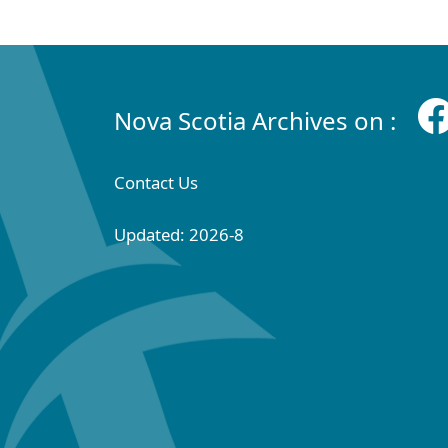
Nova Scotia Archives on :
Contact Us
Updated: 2026-8