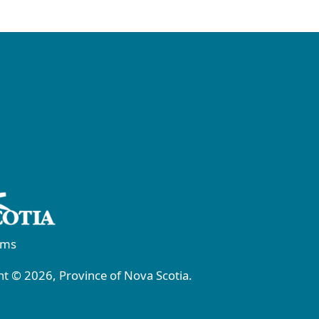
rms
t © 2026, Province of Nova Scotia.